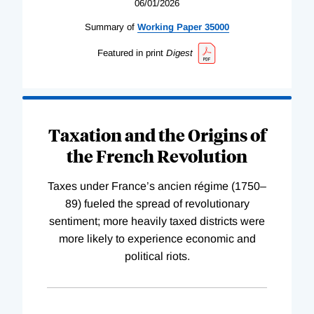
06/01/2026
Summary of
Working
Paper
35000
Featured in print
Digest
Taxation and the Origins of
the French Revolution
Taxes under France’s ancien régime (1750–
89) fueled the spread of revolutionary
sentiment; more heavily taxed districts were
more likely to experience economic and
political riots.