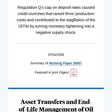
Regulation Q’s cap on deposit rates caused
credit crunches that raised firms’ production
costs and contributed to the stagflation of the
1970s by turning monetary tightening into a
negative supply shock.
07/01/2026
Summary of
Working
Paper
35057
Featured in print
Digest
Asset Transfers and End-
of-Life Management of Oil