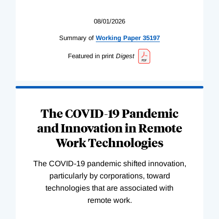
08/01/2026
Summary of
Working
Paper
35197
Featured in print
Digest
The COVID-19 Pandemic
and Innovation in Remote
Work Technologies
The COVID-19 pandemic shifted innovation,
particularly by corporations, toward
technologies that are associated with
remote work.