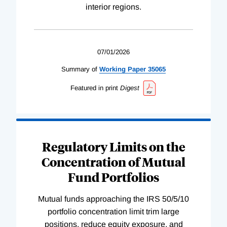
interior regions.
07/01/2026
Summary of
Working
Paper
35065
Featured in print
Digest
Regulatory Limits on the
Concentration of Mutual
Fund Portfolios
Mutual funds approaching the IRS 50/5/10
portfolio concentration limit trim large
positions, reduce equity exposure, and