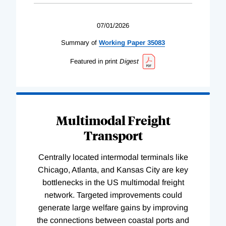
07/01/2026
Summary of
Working
Paper
35083
Featured in print
Digest
Multimodal Freight
Transport
Centrally located intermodal terminals like
Chicago, Atlanta, and Kansas City are key
bottlenecks in the US multimodal freight
network. Targeted improvements could
generate large welfare gains by improving
the connections between coastal ports and