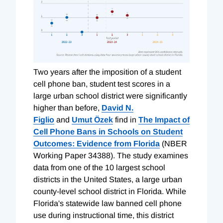
Two years after the imposition of a student
cell phone ban, student test scores in a
large urban school district were significantly
higher than before,
David N.
Figlio
and
Umut Özek
find in
The Impact of
Cell Phone Bans in Schools on Student
Outcomes: Evidence from Florida
(NBER
Working Paper 34388). The study examines
data from one of the 10 largest school
districts in the United States, a large urban
county-level school district in Florida. While
Florida's statewide law banned cell phone
use during instructional time, this district