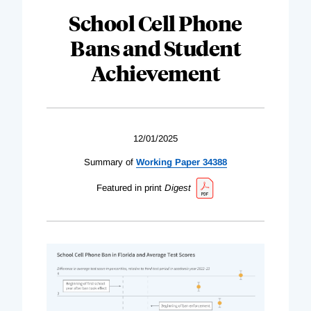
School Cell Phone
Bans and Student
Achievement
12/01/2025
Summary of
Working Paper 34388
Featured in print
Digest