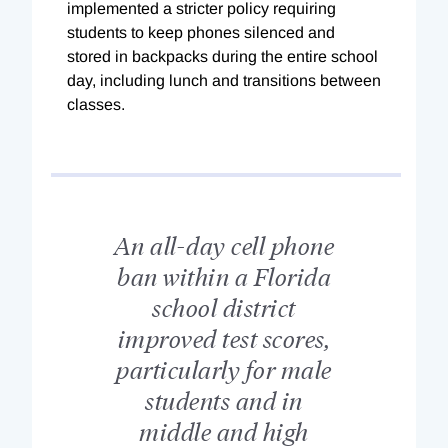
implemented a stricter policy requiring
students to keep phones silenced and
stored in backpacks during the entire school
day, including lunch and transitions between
classes.
An all-day cell phone
ban within a Florida
school district
improved test scores,
particularly for male
students and in
middle and high