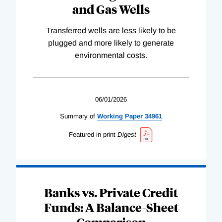
and Gas Wells
Transferred wells are less likely to be
plugged and more likely to generate
environmental costs.
06/01/2026
Summary of
Working
Paper
34961
Featured in print
Digest
Banks vs. Private Credit
Funds: A Balance-Sheet
Comparison