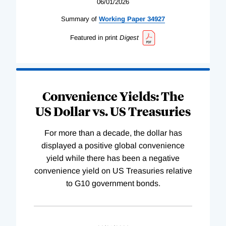
06/01/2026
Summary of
Working
Paper
34927
Featured in print
Digest
Convenience Yields: The
US Dollar vs. US Treasuries
For more than a decade, the dollar has
displayed a positive global convenience
yield while there has been a negative
convenience yield on US Treasuries relative
to G10 government bonds.