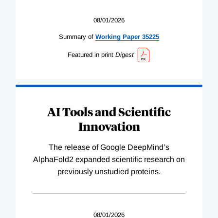
08/01/2026
Summary of
Working
Paper
35225
Featured in print
Digest
AI Tools and Scientific
Innovation
The release of Google DeepMind’s
AlphaFold2 expanded scientific research on
previously unstudied proteins.
08/01/2026