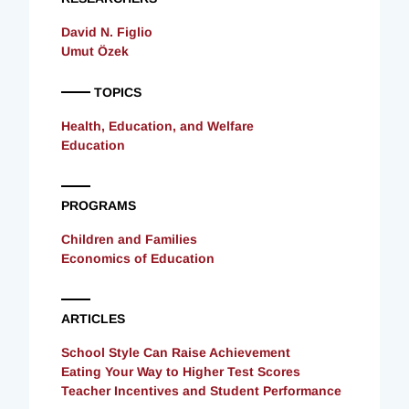
David N. Figlio
Umut Özek
TOPICS
Health, Education, and Welfare
Education
PROGRAMS
Children and Families
Economics of Education
ARTICLES
School Style Can Raise Achievement
Eating Your Way to Higher Test Scores
Teacher Incentives and Student Performance