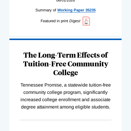
08/01/2026
Summary of
Working
Paper
35235
Featured in print
Digest
The Long-Term Effects of
Tuition-Free Community
College
Tennessee Promise, a statewide tuition-free
community college program, significantly
increased college enrollment and associate
degree attainment among eligible students.