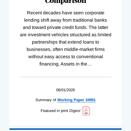
Recent decades have seen corporate
lending shift away from traditional banks
and toward private credit funds. The latter
are investment vehicles structured as limited
partnerships that extend loans to
businesses, often middle-market firms
without easy access to conventional
financing. Assets in the
…
06/01/2026
Summary of
Working
Paper
34991
Featured in print
Digest