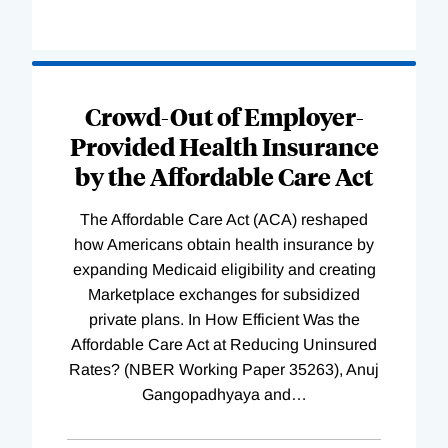
Loading
Complete
Crowd-Out of Employer-
Provided Health Insurance
by the Affordable Care Act
The Affordable Care Act (ACA) reshaped
how Americans obtain health insurance by
expanding Medicaid eligibility and creating
Marketplace exchanges for subsidized
private plans. In How Efficient Was the
Affordable Care Act at Reducing Uninsured
Rates? (NBER Working Paper 35263), Anuj
Gangopadhyaya and
…