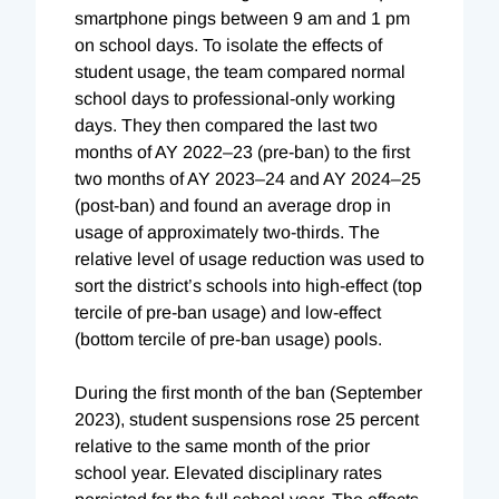
smartphone pings between 9 am and 1 pm
on school days. To isolate the effects of
student usage, the team compared normal
school days to professional-only working
days. They then compared the last two
months of AY 2022–23 (pre-ban) to the first
two months of AY 2023–24 and AY 2024–25
(post-ban) and found an average drop in
usage of approximately two-thirds. The
relative level of usage reduction was used to
sort the district’s schools into high-effect (top
tercile of pre-ban usage) and low-effect
(bottom tercile of pre-ban usage) pools.
During the first month of the ban (September
2023), student suspensions rose 25 percent
relative to the same month of the prior
school year. Elevated disciplinary rates