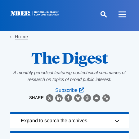
Skip
to
main
content
Home
The Digest
A monthly periodical featuring nontechnical summaries of
research on topics of broad public interest.
Subscribe
SHARE
X
LinkedIn
Facebook
Bluesky
Threads
Email
Link
Loading
Expand to search the archives.
Complete