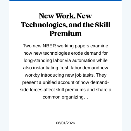
New Work, New
Technologies, and the Skill
Premium
Two new NBER working papers examine
how new technologies erode demand for
long-standing labor via automation while
also instantiating fresh labor demandnew
workby introducing new job tasks. They
present a unified account of how demand-
side forces affect skill premiums and share a
common organizing
…
06/01/2026