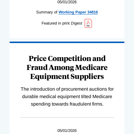
05/01/2026
Summary of
Working
Paper
34816
Featured in print
Digest
Price Competition and
Fraud Among Medicare
Equipment Suppliers
The introduction of procurement auctions for
durable medical equipment tilted Medicare
spending towards fraudulent firms.
05/01/2026