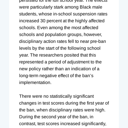
persisted for the full school year. The effects
were particularly stark among Black male
students, whose in-school suspension rates
increased 30 percent at the highly affected
schools. Even among the most affected
schools and population groups, however,
disciplinary action rates fell to near pre-ban
levels by the start of the following school
year. The researchers posited that this
represented a period of adjustment to the
new policy rather than an indication of a
long-term negative effect of the ban’s
implementation.
There were no statistically significant
changes in test scores during the first year of
the ban, when disciplinary rates were high.
During the second year of the ban, in
contrast, test scores increased significantly,