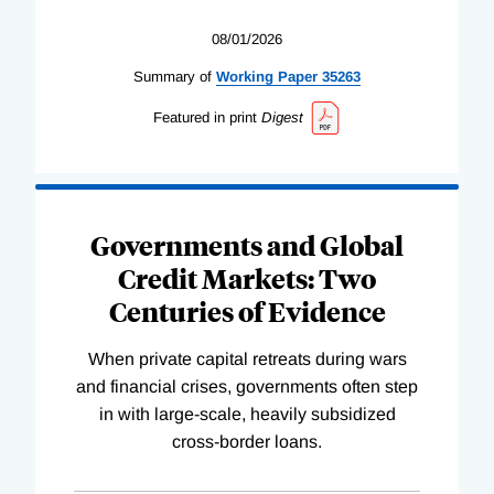
08/01/2026
Summary of
Working
Paper
35263
Featured in print
Digest
Governments and Global
Credit Markets: Two
Centuries of Evidence
When private capital retreats during wars
and financial crises, governments often step
in with large-scale, heavily subsidized
cross-border loans.