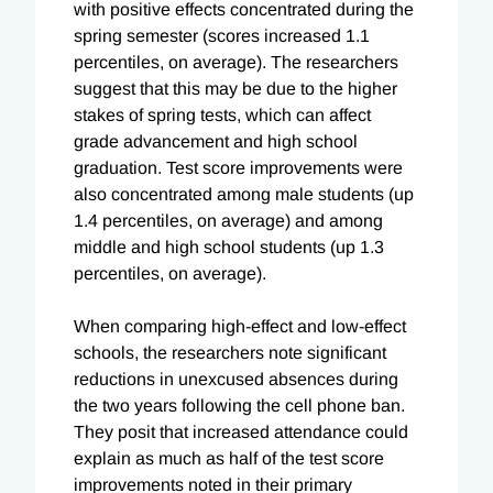
with positive effects concentrated during the
spring semester (scores increased 1.1
percentiles, on average). The researchers
suggest that this may be due to the higher
stakes of spring tests, which can affect
grade advancement and high school
graduation. Test score improvements were
also concentrated among male students (up
1.4 percentiles, on average) and among
middle and high school students (up 1.3
percentiles, on average).
When comparing high-effect and low-effect
schools, the researchers note significant
reductions in unexcused absences during
the two years following the cell phone ban.
They posit that increased attendance could
explain as much as half of the test score
improvements noted in their primary