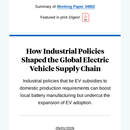
Summary of
Working
Paper
34802
Featured in print
Digest
How Industrial Policies
Shaped the Global Electric
Vehicle Supply Chain
Industrial policies that tie EV subsidies to
domestic production requirements can boost
local battery manufacturing but undercut the
expansion of EV adoption.
05/01/2026