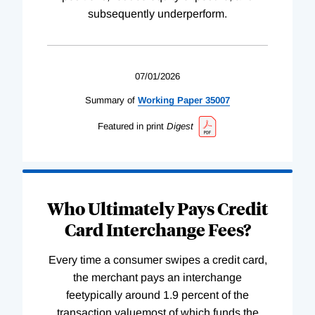
subsequently underperform.
07/01/2026
Summary of
Working
Paper
35007
Featured in print
Digest
Who Ultimately Pays Credit
Card Interchange Fees?
Every time a consumer swipes a credit card,
the merchant pays an interchange
feetypically around 1.9 percent of the
transaction valuemost of which funds the