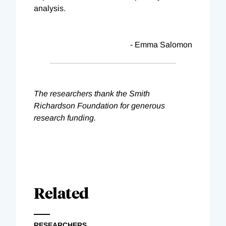
analysis.
- Emma Salomon
The researchers thank the Smith
Richardson Foundation for generous
research funding.
Related
RESEARCHERS