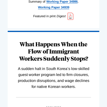
Summary of
Working
Paper
34986
,
Working
Paper
34939
Featured in print
Digest
What Happens When the
Flow of Immigrant
Workers Suddenly Stops?
A sudden halt in South Korea’s low-skilled
guest worker program led to firm closures,
production disruptions, and wage declines
for native Korean workers.