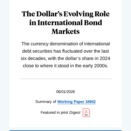
The Dollar’s Evolving Role
in International Bond
Markets
The currency denomination of international
debt securities has fluctuated over the last
six decades, with the dollar’s share in 2024
close to where it stood in the early 2000s.
06/01/2026
Summary of
Working
Paper
34942
Featured in print
Digest