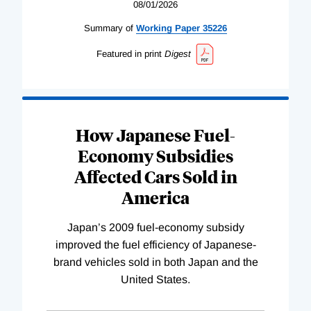
08/01/2026
Summary of
Working
Paper
35226
Featured in print
Digest
How Japanese Fuel-
Economy Subsidies
Affected Cars Sold in
America
Japan’s 2009 fuel-economy subsidy
improved the fuel efficiency of Japanese-
brand vehicles sold in both Japan and the
United States.