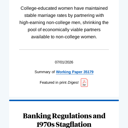
College-educated women have maintained
stable marriage rates by partnering with
high-earning non-college men, shrinking the
pool of economically viable partners
available to non-college women.
07/01/2026
Summary of
Working
Paper
35179
Featured in print
Digest
Banking Regulations and
1970s Stagflation