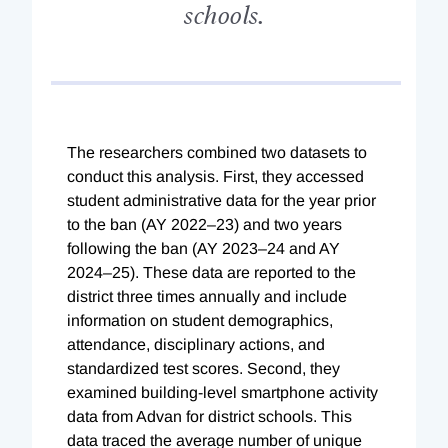
schools.
The researchers combined two datasets to
conduct this analysis. First, they accessed
student administrative data for the year prior
to the ban (AY 2022–23) and two years
following the ban (AY 2023–24 and AY
2024–25). These data are reported to the
district three times annually and include
information on student demographics,
attendance, disciplinary actions, and
standardized test scores. Second, they
examined building-level smartphone activity
data from Advan for district schools. This
data traced the average number of unique