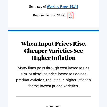
Summary of
Working
Paper
35143
Featured in print
Digest
When Input Prices Rise,
Cheaper Varieties See
Higher Inflation
Many firms pass through cost increases as
similar absolute price increases across
product varieties, resulting in higher inflation
for the lowest-priced varieties.