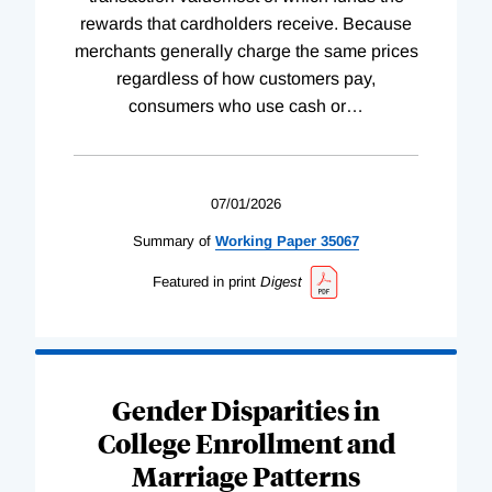
rewards that cardholders receive. Because
merchants generally charge the same prices
regardless of how customers pay,
consumers who use cash or
…
07/01/2026
Summary of
Working
Paper
35067
Featured in print
Digest
Gender Disparities in
College Enrollment and
Marriage Patterns