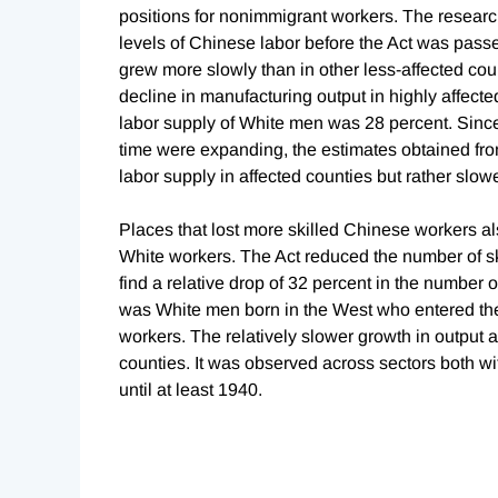
positions for nonimmigrant workers. The research
levels of Chinese labor before the Act was pass
grew more slowly than in other less-affected count
decline in manufacturing output in highly affecte
labor supply of White men was 28 percent. Sinc
time were expanding, the estimates obtained from
labor supply in affected counties but rather slow
Places that lost more skilled Chinese workers a
White workers. The Act reduced the number of sk
find a relative drop of 32 percent in the number
was White men born in the West who entered th
workers. The relatively slower growth in output 
counties. It was observed across sectors both wi
until at least 1940.