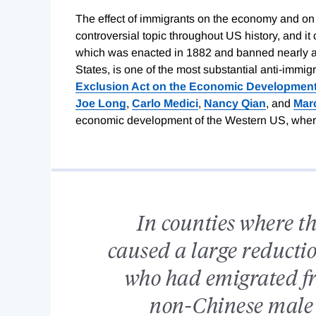
The effect of immigrants on the economy and on 
controversial topic throughout US history, and i
which was enacted in 1882 and banned nearly al
States, is one of the most substantial anti-immigra
Exclusion Act on the Economic Development
Joe Long
,
Carlo Medici
,
Nancy Qian
, and
Marc
economic development of the Western US, where 
In counties where t
caused a large reducti
who had emigrated f
non-Chinese male 