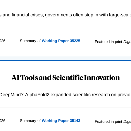
s and financial crises, governments often step in with large-scal
026
Summary of
Working
Paper
35225
Featured in print
Dige
AI Tools and Scientific Innovation
DeepMind’s AlphaFold2 expanded scientific research on previou
026
Summary of
Working
Paper
35143
Featured in print
Dige