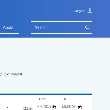
Login
Search
About
ublic interest.
From
Date
To
Date
Date: