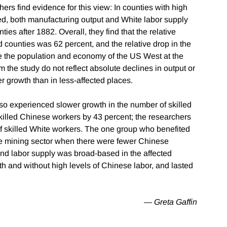
ers find evidence for this view: In counties with high
ed, both manufacturing output and White labor supply
ies after 1882. Overall, they find that the relative
d counties was 62 percent, and the relative drop in the
e the population and economy of the US West at the
 the study do not reflect absolute declines in output or
er growth than in less-affected places.
lso experienced slower growth in the number of skilled
illed Chinese workers by 43 percent; the researchers
 of skilled White workers. The one group who benefited
e mining sector when there were fewer Chinese
and labor supply was broad-based in the affected
th and without high levels of Chinese labor, and lasted
— Greta Gaffin