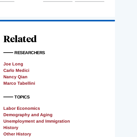
Related
RESEARCHERS
Joe Long
Carlo Medici
Nancy Qian
Marco Tabellini
TOPICS
Labor Economics
Demography and Aging
Unemployment and Immigration
History
Other History