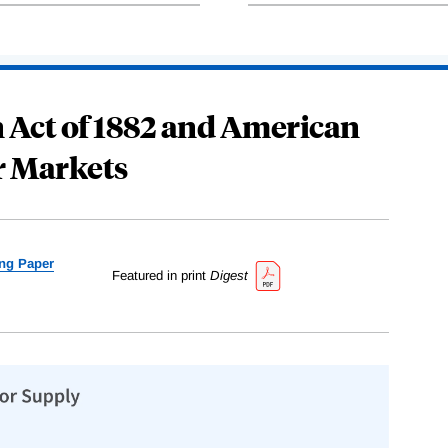
 Act of 1882 and American
r Markets
ng Paper
Featured in print
Digest