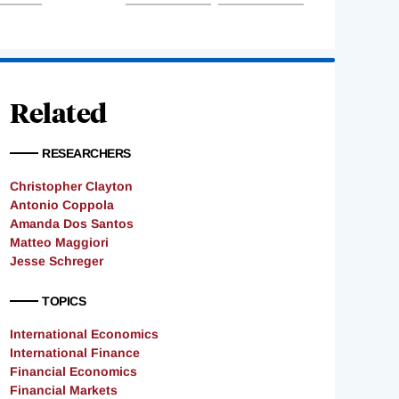
Related
RESEARCHERS
Christopher Clayton
Antonio Coppola
Amanda Dos Santos
Matteo Maggiori
Jesse Schreger
TOPICS
International Economics
International Finance
Financial Economics
Financial Markets