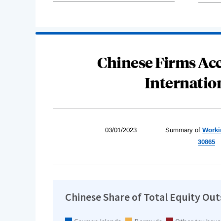
Chinese Firms Acc
Internatio
03/01/2023
Summary of
Worki
30865