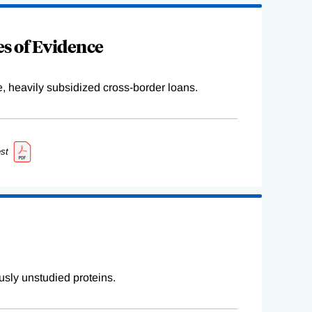
s of Evidence
e, heavily subsidized cross-border loans.
st
sly unstudied proteins.