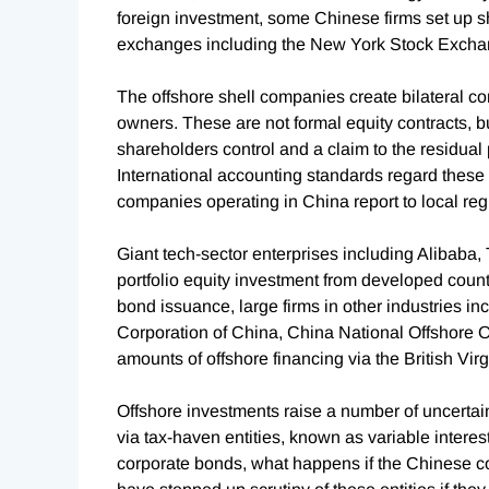
foreign investment, some Chinese firms set up s
exchanges including the New York Stock Excha
The offshore shell companies create bilateral c
owners. These are not formal equity contracts, 
shareholders control and a claim to the residual 
International accounting standards regard these 
companies operating in China report to local regu
Giant tech-sector enterprises including Alibaba, 
portfolio equity investment from developed count
bond issuance, large firms in other industries i
Corporation of China, China National Offshore 
amounts of offshore financing via the British Vi
Offshore investments raise a number of uncertain
via tax-haven entities, known as variable interest
corporate bonds, what happens if the Chinese