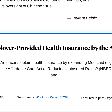
y are listed on a US stock exchange. China, too, has
its oversight of Chinese VIEs.
—
Laurent Belsie
oyer-Provided Health Insurance by the A
Americans obtain health insurance by expanding Medicaid eligib
Was the Affordable Care Act at Reducing Uninsured Rates? (N
and
…
026
Summary of
Working
Paper
35263
Featured in print
Dige