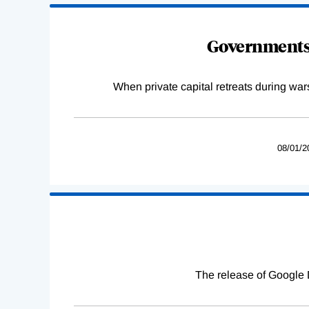
Governments 
When private capital retreats during war
08/01/2
The release of Google 