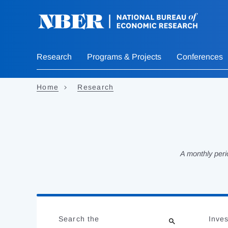
Skip
to
main
content
Research
Programs & Projects
Conferences
Home
Research
A monthly peri
Loading
Jump
Complete
to
Search the
Inves
results