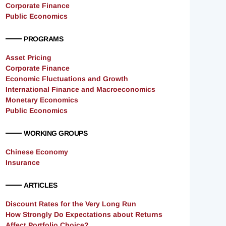
Corporate Finance
Public Economics
PROGRAMS
Asset Pricing
Corporate Finance
Economic Fluctuations and Growth
International Finance and Macroeconomics
Monetary Economics
Public Economics
WORKING GROUPS
Chinese Economy
Insurance
ARTICLES
Discount Rates for the Very Long Run
How Strongly Do Expectations about Returns
Affect Portfolio Choice?