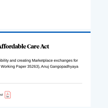
ffordable Care Act
ility and creating Marketplace exchanges for
BER Working Paper 35263), Anuj Gangopadhyaya
st