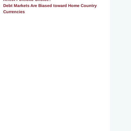
Debt Markets Are Biased toward Home Country
Currencies