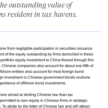
the outstanding value of
ms resident in tax havens.
e from negligible participation in securities issuance
nt of the equity outstanding by firms domiciled in these
portfolio equity investment to China flowed through this
 Chinese companies also account for about one-fifth of
fshore entities also account for most foreign bond
eign investment in Chinese government bonds onshore
importance of offshore bond investments.
more aimed at skirting Chinese law than tax
permitted to own equity in Chinese firms in strategic
 To abide by the letter of Chinese law and still attract