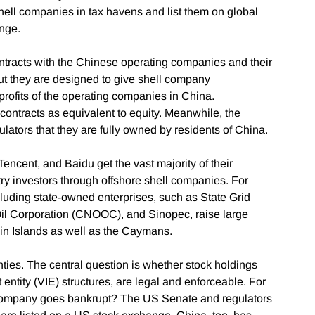
hell companies in tax havens and list them on global
nge.
ontracts with the Chinese operating companies and their
but they are designed to give shell company
profits of the operating companies in China.
contracts as equivalent to equity. Meanwhile, the
lators that they are fully owned by residents of China.
Tencent, and Baidu get the vast majority of their
ry investors through offshore shell companies. For
ncluding state-owned enterprises, such as State Grid
Oil Corporation (CNOOC), and Sinopec, raise large
rgin Islands as well as the Caymans.
ties. The central question is whether stock holdings
 entity (VIE) structures, are legal and enforceable. For
 company goes bankrupt? The US Senate and regulators