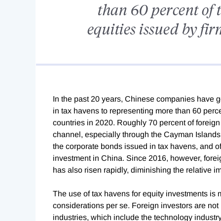
than 60 percent of 
equities issued by fir
In the past 20 years, Chinese companies have gon
in tax havens to representing more than 60 perce
countries in 2020. Roughly 70 percent of foreign 
channel, especially through the Cayman Islands.
the corporate bonds issued in tax havens, and of
investment in China. Since 2016, however, for
has also risen rapidly, diminishing the relative 
The use of tax havens for equity investments is 
considerations per se. Foreign investors are not 
industries, which include the technology industry.