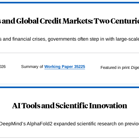
and Global Credit Markets: Two Centurie
s and financial crises, governments often step in with large-scal
026
Summary of
Working
Paper
35225
Featured in print
Dige
AI Tools and Scientific Innovation
DeepMind’s AlphaFold2 expanded scientific research on previou