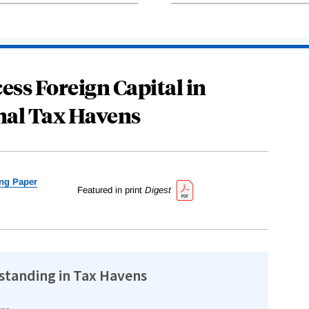
ess Foreign Capital in
nal Tax Havens
ng Paper
Featured in print
Digest