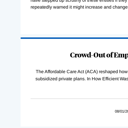
have stepped up scrutiny of these entities if the
repeatedly warned it might increase and change 
Loading
Complete
Crowd-Out of Empl
The Affordable Care Act (ACA) reshaped how 
subsidized private plans. In How Efficient 
08/01/2