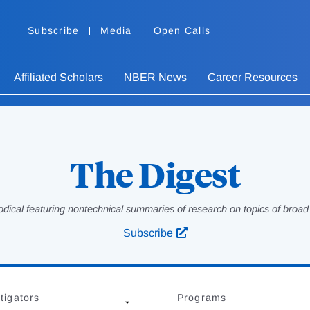
Subscribe
Media
Open Calls
Affiliated Scholars
NBER News
Career Resources
The Digest
odical featuring nontechnical summaries of research on topics of broad p
Subscribe
tigators
Programs