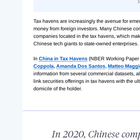
Tax havens are increasingly the avenue for emerg
money from foreign investors. Many Chinese com
companies located in the tax havens, which make
Chinese tech giants to state-owned enterprises.
In
China in Tax Havens
(NBER Working Paper
Coppola
,
Amanda Dos Santos
,
Matteo Maggi
information from several commercial datasets, al
link securities offerings in tax havens with the ul
domicile of the holder.
In 2020, Chinese com