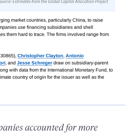
ing market countries, particularly China, to raise
panies use financing subsidiaries and shell
s them hard to trace. The firms involved range from
 30865),
Christopher Clayton
,
Antonio
ori
, and
Jesse Schreger
draw on subsidiary-parent
ong with data from the International Monetary Fund, to
timate country of origin for the issuer as well as the
panies accounted for more