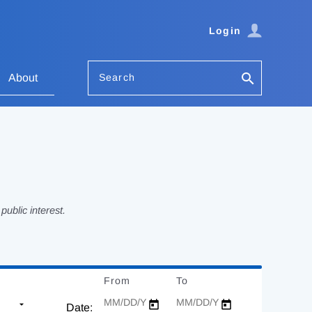
Login
Search
About
ublic interest.
From
Date
To
Date
Date: