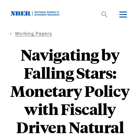
Skip
to
main
content
Working Papers
Navigating by
Falling Stars:
Monetary Policy
with Fiscally
Driven Natural