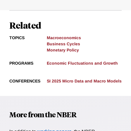
Related
TOPICS
Macroeconomics
Business Cycles
Monetary Policy
PROGRAMS
Economic Fluctuations and Growth
CONFERENCES
SI 2025 Micro Data and Macro Models
More from the NBER