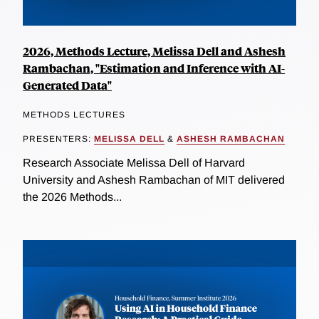
2026, Methods Lecture, Melissa Dell and Ashesh
Rambachan, "Estimation and Inference with AI-
Generated Data"
METHODS LECTURES
PRESENTERS:
MELISSA DELL
&
ASHESH RAMBACHAN
Research Associate Melissa Dell of Harvard
University and Ashesh Rambachan of MIT delivered
the 2026 Methods...