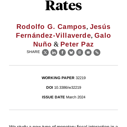
Rates
,
Rodolfo G. Campos
Jesús
,
Fernández-Villaverde
Galo
&
Nuño
Peter Paz
SHARE
X
LinkedIn
Facebook
Bluesky
Threads
Email
Link
WORKING PAPER
32219
DOI
10.3386/w32219
ISSUE DATE
March 2024
We study a new type of monetary-fiscal interaction in a