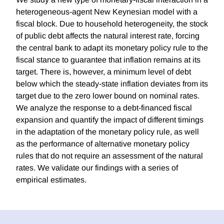
heterogeneous-agent New Keynesian model with a
fiscal block. Due to household heterogeneity, the stock
of public debt affects the natural interest rate, forcing
the central bank to adapt its monetary policy rule to the
fiscal stance to guarantee that inflation remains at its
target. There is, however, a minimum level of debt
below which the steady-state inflation deviates from its
target due to the zero lower bound on nominal rates.
We analyze the response to a debt-financed fiscal
expansion and quantify the impact of different timings
in the adaptation of the monetary policy rule, as well
as the performance of alternative monetary policy
rules that do not require an assessment of the natural
rates. We validate our findings with a series of
empirical estimates.