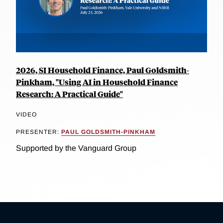
2026, SI Household Finance, Paul Goldsmith-
Pinkham, "Using AI in Household Finance
Research: A Practical Guide"
VIDEO
PRESENTER:
PAUL GOLDSMITH-PINKHAM
Supported by the Vanguard Group