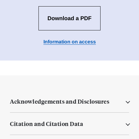
Download a PDF
Information on access
Acknowledgements and Disclosures
Citation and Citation Data