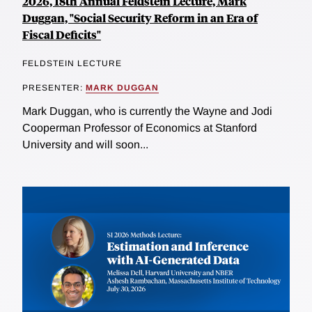
2026, 18th Annual Feldstein Lecture, Mark
Duggan, "Social Security Reform in an Era of
Fiscal Deficits"
FELDSTEIN LECTURE
PRESENTER:
MARK DUGGAN
Mark Duggan, who is currently the Wayne and Jodi
Cooperman Professor of Economics at Stanford
University and will soon...