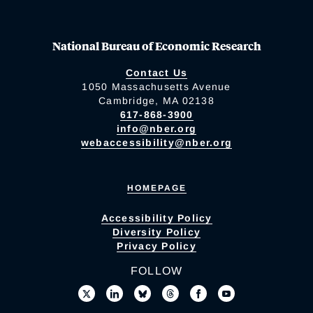
National Bureau of Economic Research
Contact Us
1050 Massachusetts Avenue
Cambridge, MA 02138
617-868-3900
info@nber.org
webaccessibility@nber.org
HOMEPAGE
Accessibility Policy
Diversity Policy
Privacy Policy
FOLLOW