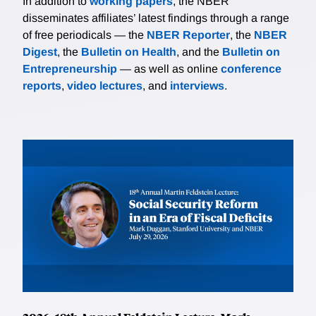
In addition to
working papers
, the NBER
disseminates affiliates’ latest findings through a range
of free periodicals — the
NBER Reporter
, the
NBER
Digest
, the
Bulletin on Health
, and the
Bulletin on
Entrepreneurship
— as well as online
conference
reports
,
video lectures
, and
interviews
.