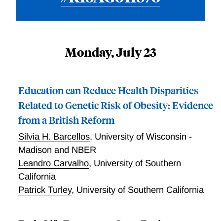
Monday, July 23
Education can Reduce Health Disparities
Related to Genetic Risk of Obesity: Evidence
from a British Reform
Silvia H. Barcellos
,
University of Wisconsin -
Madison and NBER
Leandro Carvalho
,
University of Southern
California
Patrick Turley
,
University of Southern California