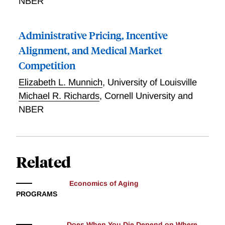
NBER
Administrative Pricing, Incentive
Alignment, and Medical Market
Competition
Elizabeth L. Munnich
,
University of Louisville
Michael R. Richards
,
Cornell University and
NBER
Related
Economics of Aging
PROGRAMS
Does When You Die Depend on Where