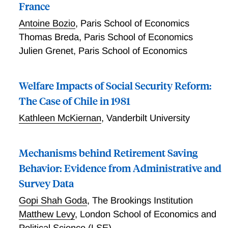
France
Antoine Bozio
,
Paris School of Economics
Thomas Breda
,
Paris School of Economics
Julien Grenet
,
Paris School of Economics
Welfare Impacts of Social Security Reform:
The Case of Chile in 1981
Kathleen McKiernan
,
Vanderbilt University
Mechanisms behind Retirement Saving
Behavior: Evidence from Administrative and
Survey Data
Gopi Shah Goda
,
The Brookings Institution
Matthew Levy
,
London School of Economics and
Political Science (LSE)