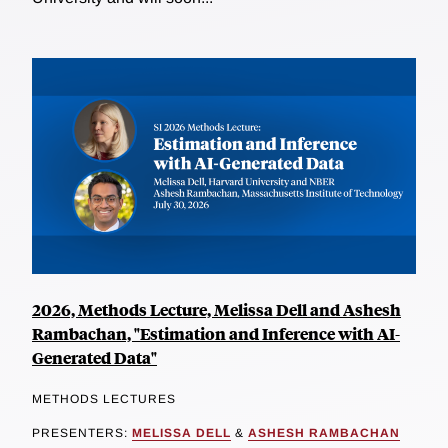
2026, Methods Lecture, Melissa Dell and Ashesh
Rambachan, "Estimation and Inference with AI-
Generated Data"
METHODS LECTURES
PRESENTERS:
MELISSA DELL
&
ASHESH RAMBACHAN