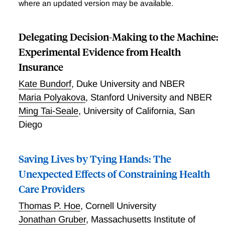
where an updated version may be available.
Delegating Decision-Making to the Machine:
Experimental Evidence from Health
Insurance
Kate Bundorf
,
Duke University and NBER
Maria Polyakova
,
Stanford University and NBER
Ming Tai-Seale
,
University of California, San
Diego
Saving Lives by Tying Hands: The
Unexpected Effects of Constraining Health
Care Providers
Thomas P. Hoe
,
Cornell University
Jonathan Gruber
,
Massachusetts Institute of