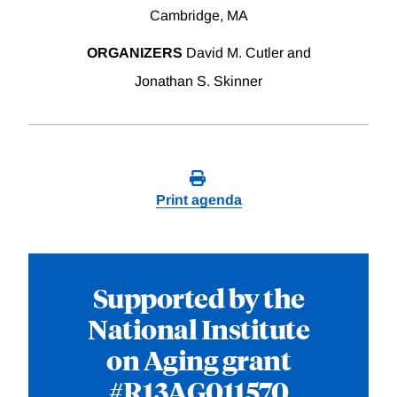
Cambridge, MA
ORGANIZERS
David M. Cutler and
Jonathan S. Skinner
Print agenda
Supported by the
National Institute
on Aging grant
#R13AG011570