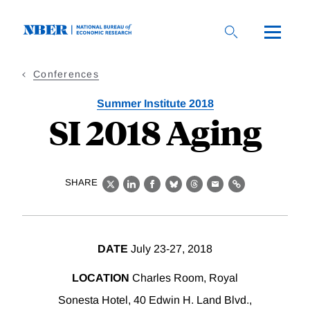
Skip
to
main
content
Conferences
Summer Institute 2018
SI 2018 Aging
SHARE
X
LinkedIn
Facebook
Bluesky
Threads
Email
Link
DATE
July 23-27, 2018
LOCATION
Charles Room, Royal
Sonesta Hotel, 40 Edwin H. Land Blvd.,