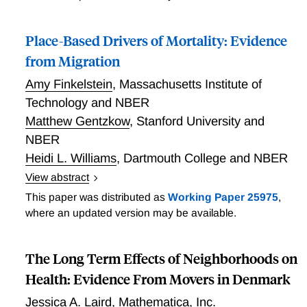
Place-Based Drivers of Mortality: Evidence
from Migration
Amy Finkelstein
,
Massachusetts Institute of
Technology and NBER
Matthew Gentzkow
,
Stanford University and
NBER
Heidi L. Williams
,
Dartmouth College and NBER
View abstract
Abstract What drives the substantial geographic
This paper was distributed as
Working Paper 25975
,
variation in mortality rates across the US? We
where an updated version may be available.
decompose area mortality rates in the Medicare
population into the components explained by two
The Long Term Effects of Neighborhoods on
different factors: (i) the health capital stock of their
residents and (ii) the current environment. To do so,
Health: Evidence From Movers in Denmark
we analyze mortality outcomes of movers to different
Jessica A. Laird
,
Mathematica, Inc.