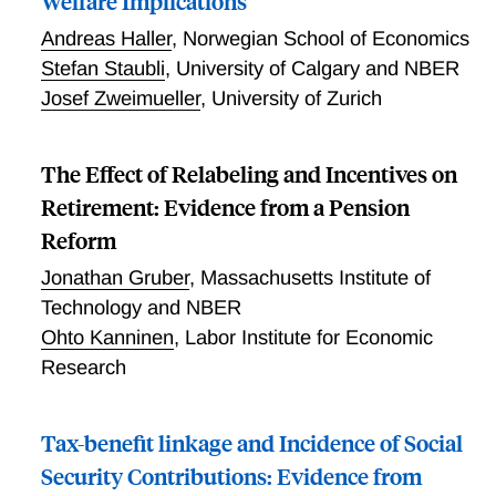
Welfare Implications
Andreas Haller
,
Norwegian School of Economics
Stefan Staubli
,
University of Calgary and NBER
Josef Zweimueller
,
University of Zurich
The Effect of Relabeling and Incentives on
Retirement: Evidence from a Pension
Reform
Jonathan Gruber
,
Massachusetts Institute of
Technology and NBER
Ohto Kanninen
,
Labor Institute for Economic
Research
Tax-benefit linkage and Incidence of Social
Security Contributions: Evidence from