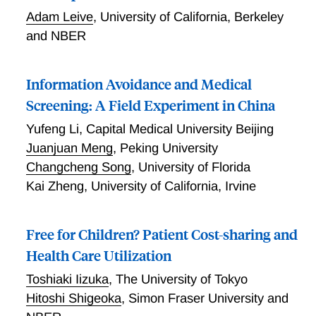
Adam Leive
,
University of California, Berkeley
and NBER
Information Avoidance and Medical
Screening: A Field Experiment in China
Yufeng Li
,
Capital Medical University Beijing
Juanjuan Meng
,
Peking University
Changcheng Song
,
University of Florida
Kai Zheng
,
University of California, Irvine
Free for Children? Patient Cost-sharing and
Health Care Utilization
Toshiaki Iizuka
,
The University of Tokyo
Hitoshi Shigeoka
,
Simon Fraser University and