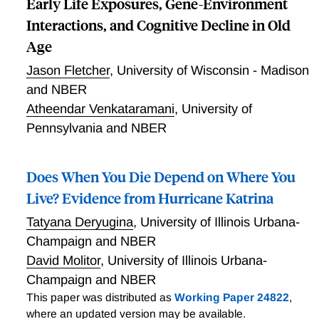
Early Life Exposures, Gene-Environment
Interactions, and Cognitive Decline in Old
Age
Jason Fletcher
,
University of Wisconsin - Madison
and NBER
Atheendar Venkataramani
,
University of
Pennsylvania and NBER
Does When You Die Depend on Where You
Live? Evidence from Hurricane Katrina
Tatyana Deryugina
,
University of Illinois Urbana-
Champaign and NBER
David Molitor
,
University of Illinois Urbana-
Champaign and NBER
This paper was distributed as
Working Paper 24822
,
where an updated version may be available.