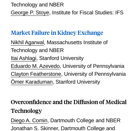
Technology and NBER
George P. Stoye
,
Institute for Fiscal Studies: IFS
Market Failure in Kidney Exchange
Nikhil Agarwal
,
Massachusetts Institute of
Technology and NBER
Itai Ashlagi
,
Stanford University
Eduardo M. Azevedo
,
University of Pennsylvania
Clayton Featherstone
,
University of Pennsylvania
Ömer Karaduman
,
Stanford University
Overconfidence and the Diffusion of Medical
Technology
Diego A. Comin
,
Dartmouth College and NBER
Jonathan S. Skinner
,
Dartmouth College and