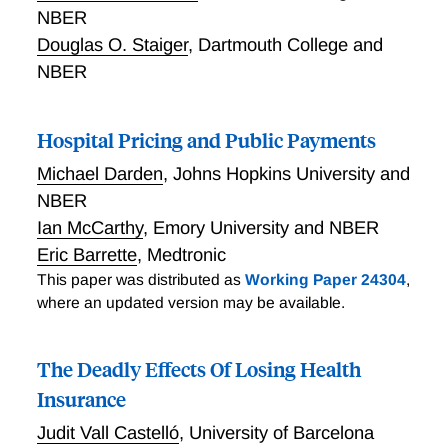
NBER
Douglas O. Staiger
,
Dartmouth College and
NBER
Hospital Pricing and Public Payments
Michael Darden
,
Johns Hopkins University and
NBER
Ian McCarthy
,
Emory University and NBER
Eric Barrette
,
Medtronic
This paper was distributed as
Working Paper 24304
,
where an updated version may be available.
The Deadly Effects Of Losing Health
Insurance
Judit Vall Castelló
,
University of Barcelona