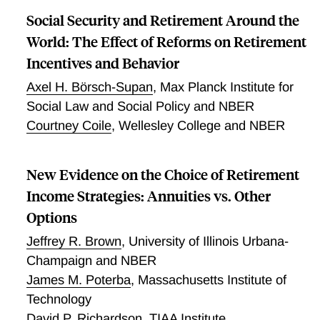
mortality by .049 percentage points. This effect
have residents with lower health capital, variation in
Social Security and Retirement Around the
attenuates slights to .041 percentage points when we
the current environment explains only a small share
World: The Effect of Reforms on Retirement
include extensive pre-1982 individual characteristic
of the cross-sectional variation in mortality
controls. While we find substantial exposure effects,
Incentives and Behavior
we find no evidence that living in places with higher
Axel H. Börsch-Supan
,
Max Planck Institute for
mortality rates at younger ages has a greater
Social Law and Social Policy and NBER
influence on individual's mortality. Our results suggest
Courtney Coile
,
Wellesley College and NBER
that places have a causal long term impact on
individual's mortality that is proportional to the
number of years the individual spent there and
New Evidence on the Choice of Retirement
independent to the ages when the individual lived
Income Strategies: Annuities vs. Other
there.
Options
Jeffrey R. Brown
,
University of Illinois Urbana-
Champaign and NBER
James M. Poterba
,
Massachusetts Institute of
Technology
David P. Richardson
,
TIAA Institute