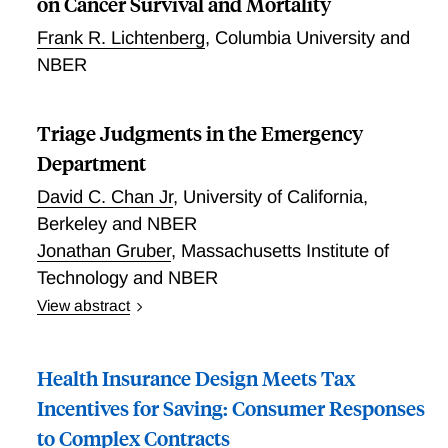
on Cancer Survival and Mortality
Frank R. Lichtenberg
,
Columbia University and
NBER
Triage Judgments in the Emergency
Department
David C. Chan Jr
,
University of California,
Berkeley and NBER
Jonathan Gruber
,
Massachusetts Institute of
Technology and NBER
View abstract
Triage Judgments in the Emergency Department
Health Insurance Design Meets Tax
Incentives for Saving: Consumer Responses
to Complex Contracts