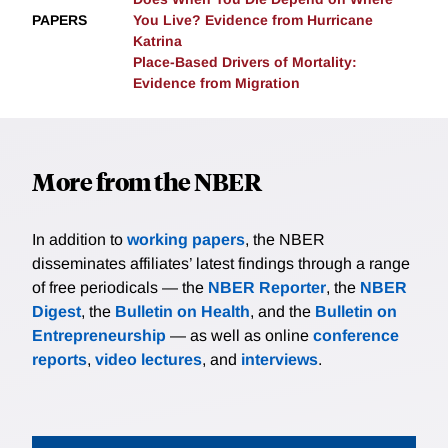
PAPERS
You Live? Evidence from Hurricane
Katrina
Place-Based Drivers of Mortality:
Evidence from Migration
More from the NBER
In addition to
working papers
, the NBER
disseminates affiliates’ latest findings through a range
of free periodicals — the
NBER Reporter
, the
NBER
Digest
, the
Bulletin on Health
, and the
Bulletin on
Entrepreneurship
— as well as online
conference
reports
,
video lectures
, and
interviews
.