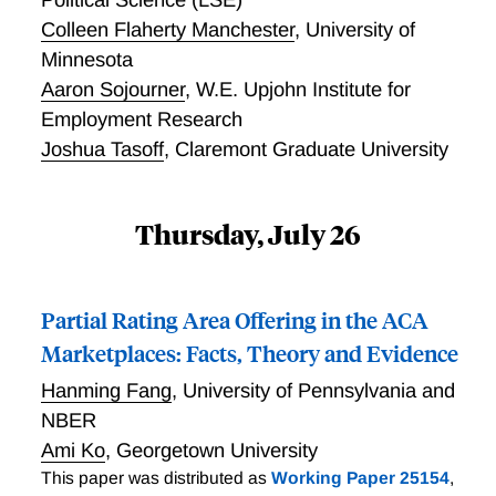
Colleen Flaherty Manchester
,
University of
Minnesota
Aaron Sojourner
,
W.E. Upjohn Institute for
Employment Research
Joshua Tasoff
,
Claremont Graduate University
Thursday, July 26
Partial Rating Area Offering in the ACA
Marketplaces: Facts, Theory and Evidence
Hanming Fang
,
University of Pennsylvania and
NBER
Ami Ko
,
Georgetown University
This paper was distributed as
Working Paper 25154
,