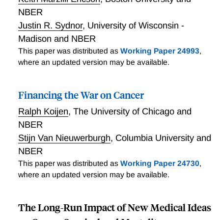
NBER
Justin R. Sydnor
,
University of Wisconsin -
Madison and NBER
This paper was distributed as
Working Paper 24993
,
where an updated version may be available.
Financing the War on Cancer
Ralph Koijen
,
The University of Chicago and
NBER
Stijn Van Nieuwerburgh
,
Columbia University and
NBER
This paper was distributed as
Working Paper 24730
,
where an updated version may be available.
The Long-Run Impact of New Medical Ideas