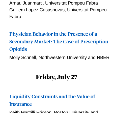
Arnau Juanmarti
,
Universitat Pompeu Fabra
Guillem Lopez Casasnovas
,
Universitat Pompeu
Fabra
Physician Behavior in the Presence of a
Secondary Market: The Case of Prescription
Opioids
Molly Schnell
,
Northwestern University and NBER
Friday, July 27
Liquidity Constraints and the Value of
Insurance
Keith Marzilli Ericson
,
Boston University and