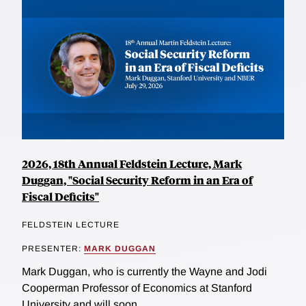
2026, 18th Annual Feldstein Lecture, Mark
Duggan, "Social Security Reform in an Era of
Fiscal Deficits"
FELDSTEIN LECTURE
PRESENTER:
MARK DUGGAN
Mark Duggan, who is currently the Wayne and Jodi
Cooperman Professor of Economics at Stanford
University and will soon...