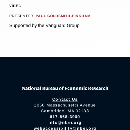
VIDEO
PRESENTER:
PAUL GOLDSMITH-PINKHAM
Supported by the Vanguard Group
National Bureau of Economic Research
Contact Us
1050 Massachusetts Avenue
Cambridge, MA 02138
617-868-3900
info@nber.org
webaccessibility@nber.org