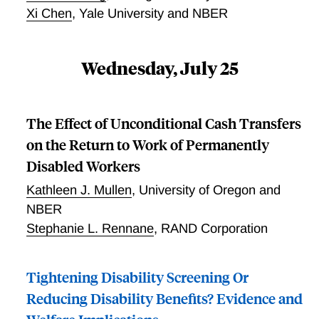
plans.
Xi Chen
,
Yale University and NBER
Wednesday, July 25
The Effect of Unconditional Cash Transfers
on the Return to Work of Permanently
Disabled Workers
Kathleen J. Mullen
,
University of Oregon and
NBER
Stephanie L. Rennane
,
RAND Corporation
Tightening Disability Screening Or
Reducing Disability Benefits? Evidence and