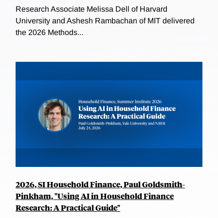
Research Associate Melissa Dell of Harvard
University and Ashesh Rambachan of MIT delivered
the 2026 Methods...
2026, SI Household Finance, Paul Goldsmith-
Pinkham, "Using AI in Household Finance
Research: A Practical Guide"