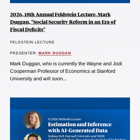
2026, 18th Annual Feldstein Lecture, Mark
Duggan, "Social Security Reform in an Era of
Fiscal Deficits"
FELDSTEIN LECTURE
PRESENTER:
MARK DUGGAN
Mark Duggan, who is currently the Wayne and Jodi
Cooperman Professor of Economics at Stanford
University and will soon...