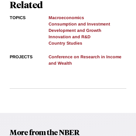
Related
TOPICS
Macroeconomics
Consumption and Investment
Development and Growth
Innovation and R&D
Country Studies
PROJECTS
Conference on Research in Income
and Wealth
More from the NBER