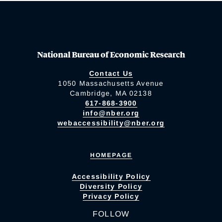
National Bureau of Economic Research
Contact Us
1050 Massachusetts Avenue
Cambridge, MA 02138
617-868-3900
info@nber.org
webaccessibility@nber.org
HOMEPAGE
Accessibility Policy
Diversity Policy
Privacy Policy
FOLLOW