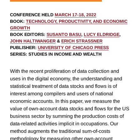
CONFERENCE HELD
MARCH 17-18, 2022
BOOK
:
TECHNOLOGY, PRODUCTIVITY, AND ECONOMIC
GROWTH
BOOK EDITORS
:
SUSANTO BASU
,
LUCY ELDRIDGE
,
JOHN HALTIWANGER
&
ERICH STRASSNER
PUBLISHER
:
UNIVERSITY OF CHICAGO PRESS
SERIES
: STUDIES IN INCOME AND WEALTH
With the recent proliferation of data collection and
uses in the digital economy, the understanding and
statistical treatment of data stocks and flows is of
interest among compilers and users of national
economic accounts. In this paper, we measure the
value of own-account data stocks and flows for the US
business sector by summing the production costs of
data-related activities implicit in occupations. Our
method augments the traditional sum-of-costs
methodology for measuring other own-account