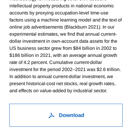
intellectual property products in national economic
accounts by proxying occupation-level time-use
factors using a machine learning model and the text of
online job advertisements (Blackburn 2021). In our
experimental estimates, we find that annual current-
dollar investment in own-account data assets for the
US business sector grew from $84 billion in 2002 to
$186 billion in 2021, with an average annual growth
rate of 4.2 percent. Cumulative current-dollar
investment for the period 2002–2021 was $2.6 trillion.
In addition to annual current-dollar investment, we
present historical-cost net stocks, real growth rates,
and effects on value-added by industrial sector.
Download