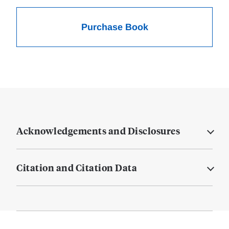
Purchase Book
Acknowledgements and Disclosures
Citation and Citation Data