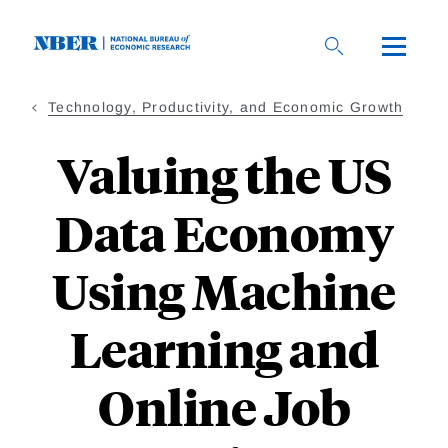
Skip
to
main
content
Technology, Productivity, and Economic Growth
Valuing the US
Data Economy
Using Machine
Learning and
Online Job