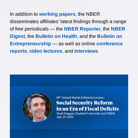
In addition to
working papers
, the NBER
disseminates affiliates’ latest findings through a range
of free periodicals — the
NBER Reporter
, the
NBER
Digest
, the
Bulletin on Health
, and the
Bulletin on
Entrepreneurship
— as well as online
conference
reports
,
video lectures
, and
interviews
.