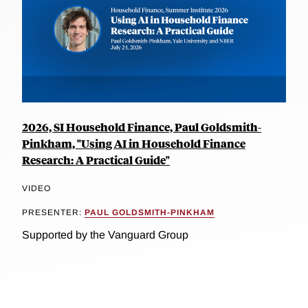
2026, SI Household Finance, Paul Goldsmith-
Pinkham, "Using AI in Household Finance
Research: A Practical Guide"
VIDEO
PRESENTER:
PAUL GOLDSMITH-PINKHAM
Supported by the Vanguard Group