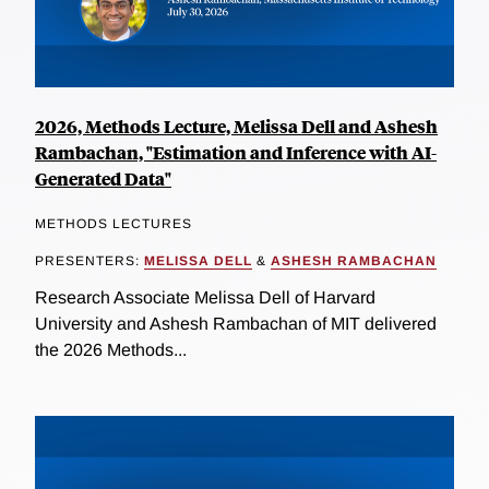
2026, Methods Lecture, Melissa Dell and Ashesh
Rambachan, "Estimation and Inference with AI-
Generated Data"
METHODS LECTURES
PRESENTERS:
MELISSA DELL
&
ASHESH RAMBACHAN
Research Associate Melissa Dell of Harvard
University and Ashesh Rambachan of MIT delivered
the 2026 Methods...