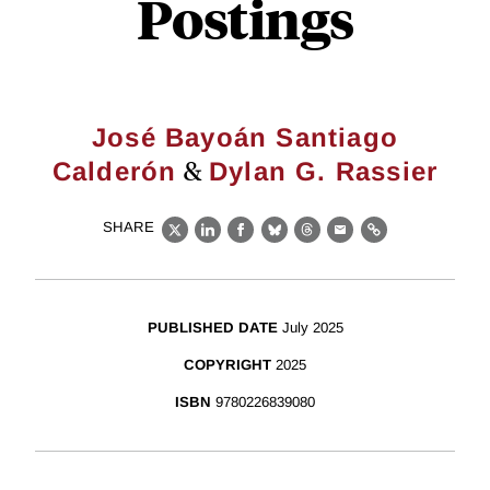
Postings
José Bayoán Santiago
&
Calderón
Dylan G. Rassier
SHARE
X
LinkedIn
Facebook
Bluesky
Threads
Email
Link
PUBLISHED DATE
July 2025
COPYRIGHT
2025
ISBN
9780226839080