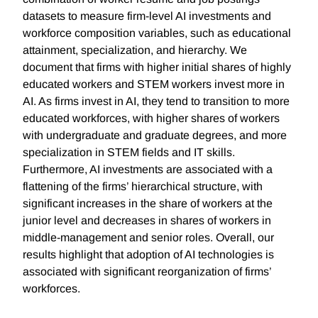
datasets to measure firm-level AI investments and
workforce composition variables, such as educational
attainment, specialization, and hierarchy. We
document that firms with higher initial shares of highly
educated workers and STEM workers invest more in
AI. As firms invest in AI, they tend to transition to more
educated workforces, with higher shares of workers
with undergraduate and graduate degrees, and more
specialization in STEM fields and IT skills.
Furthermore, AI investments are associated with a
flattening of the firms’ hierarchical structure, with
significant increases in the share of workers at the
junior level and decreases in shares of workers in
middle-management and senior roles. Overall, our
results highlight that adoption of AI technologies is
associated with significant reorganization of firms’
workforces.