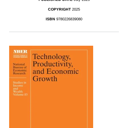
COPYRIGHT
2025
ISBN
9780226839080