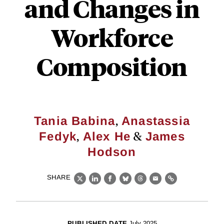
and Changes in
Workforce
Composition
,
Tania Babina
Anastassia
,
&
Fedyk
Alex He
James
Hodson
SHARE
X
LinkedIn
Facebook
Bluesky
Threads
Email
Link
PUBLISHED DATE
July 2025