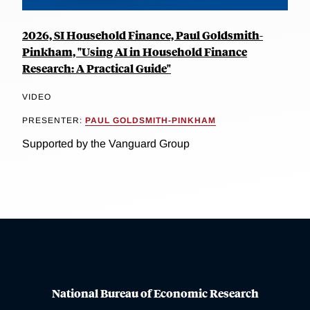
2026, SI Household Finance, Paul Goldsmith-
Pinkham, "Using AI in Household Finance
Research: A Practical Guide"
VIDEO
PRESENTER:
PAUL GOLDSMITH-PINKHAM
Supported by the Vanguard Group
National Bureau of Economic Research