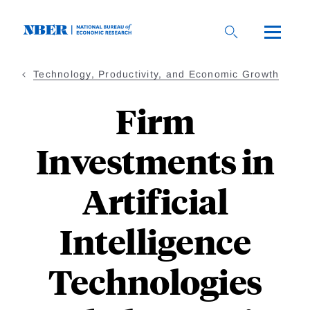
Skip
to
main
content
Technology, Productivity, and Economic Growth
Firm
Investments in
Artificial
Intelligence
Technologies