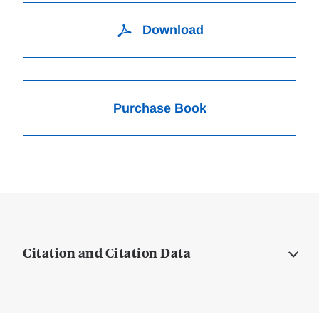
Download
Purchase Book
Citation and Citation Data