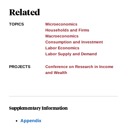
Related
TOPICS
Microeconomics
Households and Firms
Macroeconomics
Consumption and Investment
Labor Economics
Labor Supply and Demand
PROJECTS
Conference on Research in Income
and Wealth
Supplementary Information
Appendix