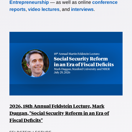
Entrepreneurship
— as well as online
conference
reports
,
video lectures
, and
interviews
.
2026, 18th Annual Feldstein Lecture, Mark
Duggan, "Social Security Reform in an Era of
Fiscal Deficits"