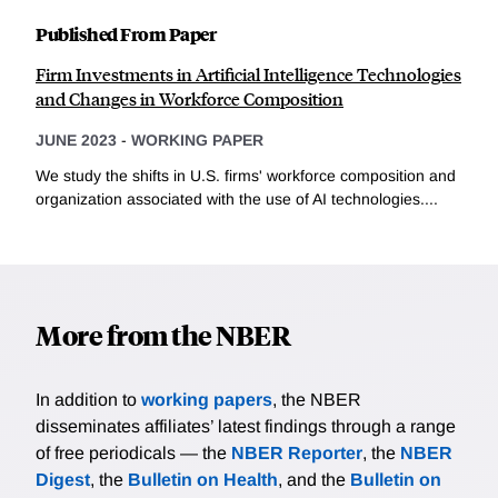
Published From Paper
Firm Investments in Artificial Intelligence Technologies
and Changes in Workforce Composition
JUNE 2023
-
WORKING PAPER
We study the shifts in U.S. firms' workforce composition and
organization associated with the use of AI technologies....
More from the NBER
In addition to
working papers
, the NBER
disseminates affiliates’ latest findings through a range
of free periodicals — the
NBER Reporter
, the
NBER
Digest
, the
Bulletin on Health
, and the
Bulletin on