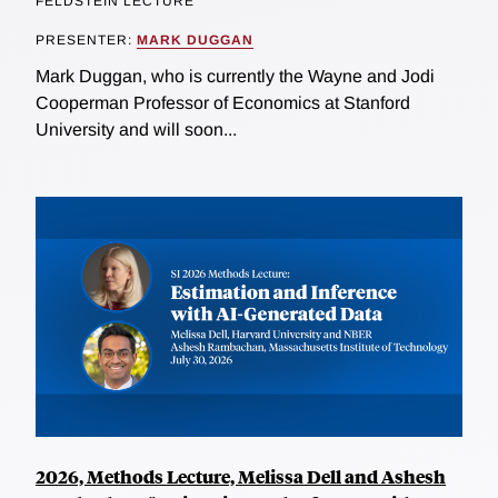
FELDSTEIN LECTURE
PRESENTER:
MARK DUGGAN
Mark Duggan, who is currently the Wayne and Jodi
Cooperman Professor of Economics at Stanford
University and will soon...
2026, Methods Lecture, Melissa Dell and Ashesh