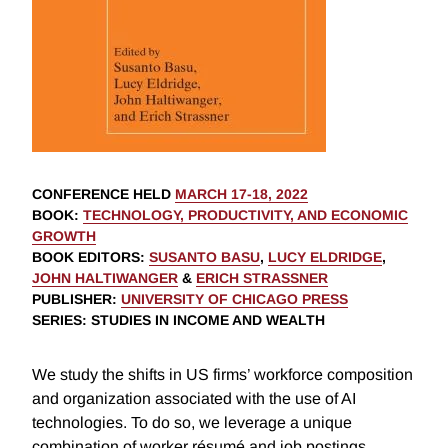
CONFERENCE HELD
MARCH 17-18, 2022
BOOK
:
TECHNOLOGY, PRODUCTIVITY, AND ECONOMIC
GROWTH
BOOK EDITORS
:
SUSANTO BASU
,
LUCY ELDRIDGE
,
JOHN HALTIWANGER
&
ERICH STRASSNER
PUBLISHER
:
UNIVERSITY OF CHICAGO PRESS
SERIES
: STUDIES IN INCOME AND WEALTH
We study the shifts in US firms’ workforce composition
and organization associated with the use of AI
technologies. To do so, we leverage a unique
combination of worker résumé and job postings