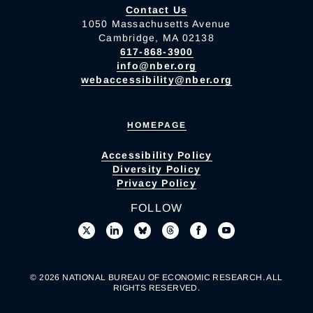
Contact Us
1050 Massachusetts Avenue
Cambridge, MA 02138
617-868-3900
info@nber.org
webaccessibility@nber.org
HOMEPAGE
Accessibility Policy
Diversity Policy
Privacy Policy
FOLLOW
© 2026 NATIONAL BUREAU OF ECONOMIC RESEARCH. ALL
RIGHTS RESERVED.