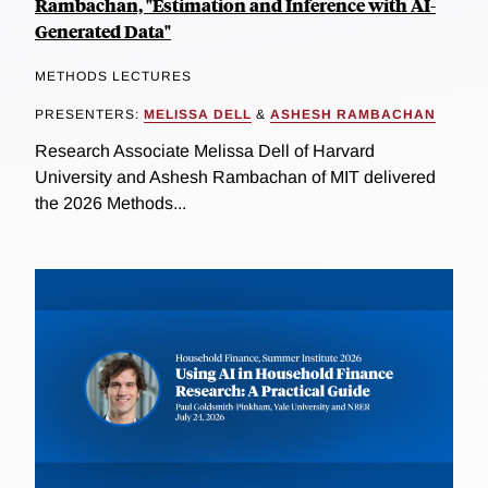
Rambachan, "Estimation and Inference with AI-
Generated Data"
METHODS LECTURES
PRESENTERS:
MELISSA DELL
&
ASHESH RAMBACHAN
Research Associate Melissa Dell of Harvard
University and Ashesh Rambachan of MIT delivered
the 2026 Methods...