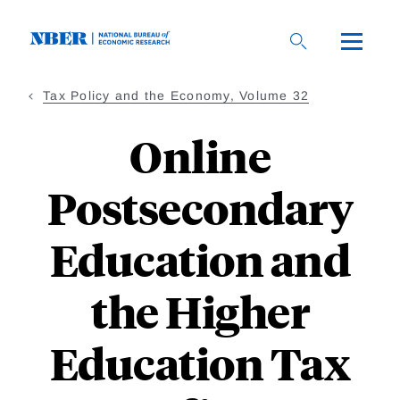
Skip
to
main
content
Tax Policy and the Economy, Volume 32
Online
Postsecondary
Education and
the Higher
Education Tax