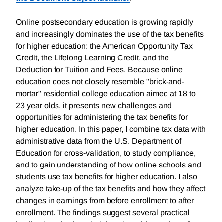
Online postsecondary education is growing rapidly
and increasingly dominates the use of the tax benefits
for higher education: the American Opportunity Tax
Credit, the Lifelong Learning Credit, and the
Deduction for Tuition and Fees. Because online
education does not closely resemble "brick-and-
mortar" residential college education aimed at 18 to
23 year olds, it presents new challenges and
opportunities for administering the tax benefits for
higher education. In this paper, I combine tax data with
administrative data from the U.S. Department of
Education for cross-validation, to study compliance,
and to gain understanding of how online schools and
students use tax benefits for higher education. I also
analyze take-up of the tax benefits and how they affect
changes in earnings from before enrollment to after
enrollment. The findings suggest several practical