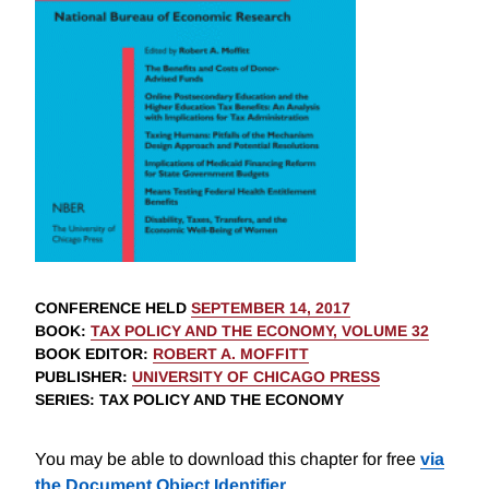
CONFERENCE HELD
SEPTEMBER 14, 2017
BOOK
:
TAX POLICY AND THE ECONOMY, VOLUME 32
BOOK EDITOR
:
ROBERT A. MOFFITT
PUBLISHER
:
UNIVERSITY OF CHICAGO PRESS
SERIES
: TAX POLICY AND THE ECONOMY
You may be able to download this chapter for free
via
the Document Object Identifier
.