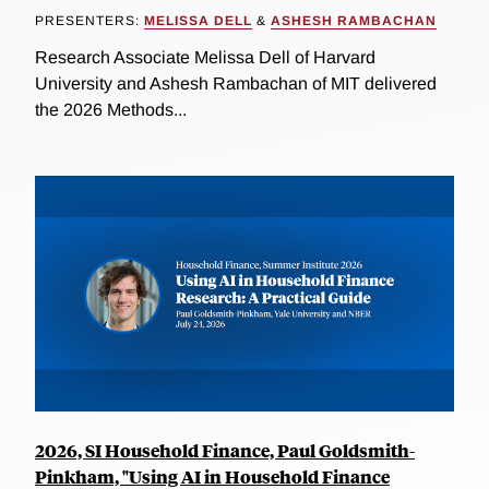
PRESENTERS:
MELISSA DELL
&
ASHESH RAMBACHAN
Research Associate Melissa Dell of Harvard
University and Ashesh Rambachan of MIT delivered
the 2026 Methods...
2026, SI Household Finance, Paul Goldsmith-
Pinkham, "Using AI in Household Finance