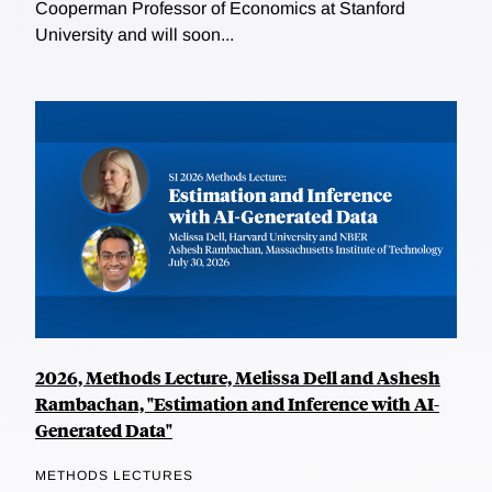
Cooperman Professor of Economics at Stanford
University and will soon...
2026, Methods Lecture, Melissa Dell and Ashesh
Rambachan, "Estimation and Inference with AI-
Generated Data"
METHODS LECTURES