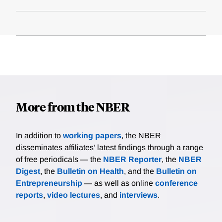
More from the NBER
In addition to
working papers
, the NBER
disseminates affiliates’ latest findings through a range
of free periodicals — the
NBER Reporter
, the
NBER
Digest
, the
Bulletin on Health
, and the
Bulletin on
Entrepreneurship
— as well as online
conference
reports
,
video lectures
, and
interviews
.