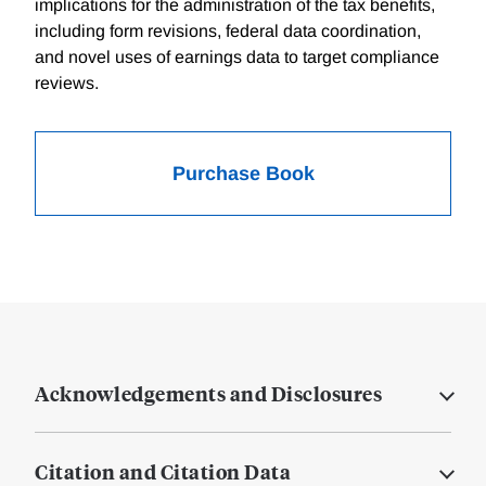
implications for the administration of the tax benefits,
including form revisions, federal data coordination,
and novel uses of earnings data to target compliance
reviews.
Purchase Book
Acknowledgements and Disclosures
Citation and Citation Data