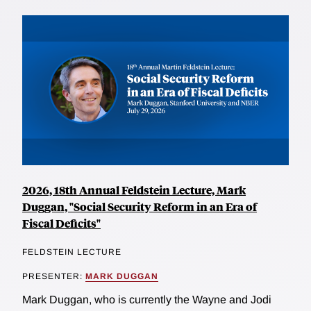
2026, 18th Annual Feldstein Lecture, Mark
Duggan, "Social Security Reform in an Era of
Fiscal Deficits"
FELDSTEIN LECTURE
PRESENTER:
MARK DUGGAN
Mark Duggan, who is currently the Wayne and Jodi