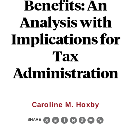
Benefits: An
Analysis with
Implications for
Tax
Administration
Caroline M. Hoxby
SHARE
X
LinkedIn
Facebook
Bluesky
Threads
Email
Link