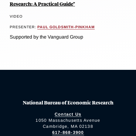
Research: A Practical Guide"
VIDEO
PRESENTER:
PAUL GOLDSMITH-PINKHAM
Supported by the Vanguard Group
National Bureau of Economic Research
Contact Us
1050 Massachusetts Avenue
Cambridge, MA 02138
617-868-3900