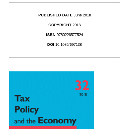
PUBLISHED DATE
June 2018
COPYRIGHT
2018
ISBN
9780226577524
DOI
10.1086/697138