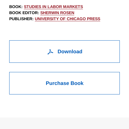
BOOK
:
STUDIES IN LABOR MARKETS
BOOK EDITOR
:
SHERWIN ROSEN
PUBLISHER
:
UNIVERSITY OF CHICAGO PRESS
Download
Purchase Book