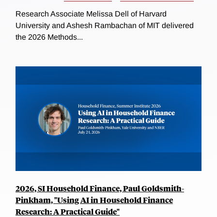
Research Associate Melissa Dell of Harvard
University and Ashesh Rambachan of MIT delivered
the 2026 Methods...
2026, SI Household Finance, Paul Goldsmith-
Pinkham, "Using AI in Household Finance
Research: A Practical Guide"