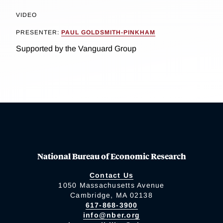
VIDEO
PRESENTER:
PAUL GOLDSMITH-PINKHAM
Supported by the Vanguard Group
National Bureau of Economic Research
Contact Us
1050 Massachusetts Avenue
Cambridge, MA 02138
617-868-3900
info@nber.org