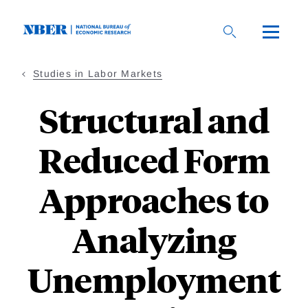
Skip
to
main
content
Studies in Labor Markets
Structural and
Reduced Form
Approaches to
Analyzing
Unemployment