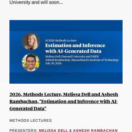
University and will soon...
2026, Methods Lecture, Melissa Dell and Ashesh
Rambachan, "Estimation and Inference with AI-
Generated Data"
METHODS LECTURES
PRESENTERS:
MELISSA DELL
&
ASHESH RAMBACHAN