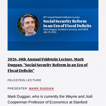
2026, 18th Annual Feldstein Lecture, Mark
Duggan, "Social Security Reform in an Era of
Fiscal Deficits"
FELDSTEIN LECTURE
PRESENTER:
MARK DUGGAN
Mark Duggan, who is currently the Wayne and Jodi
Cooperman Professor of Economics at Stanford