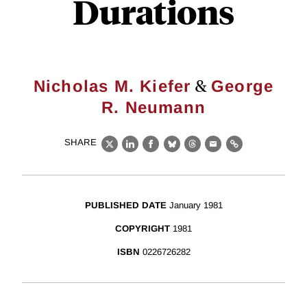
Durations
&
Nicholas M. Kiefer
George
R. Neumann
SHARE
X
LinkedIn
Facebook
Bluesky
Threads
Email
Link
PUBLISHED DATE
January 1981
COPYRIGHT
1981
ISBN
0226726282