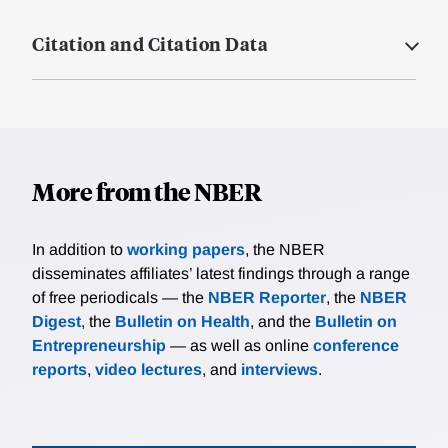
Citation and Citation Data
More from the NBER
In addition to
working papers
, the NBER
disseminates affiliates’ latest findings through a range
of free periodicals — the
NBER Reporter
, the
NBER
Digest
, the
Bulletin on Health
, and the
Bulletin on
Entrepreneurship
— as well as online
conference
reports
,
video lectures
, and
interviews
.