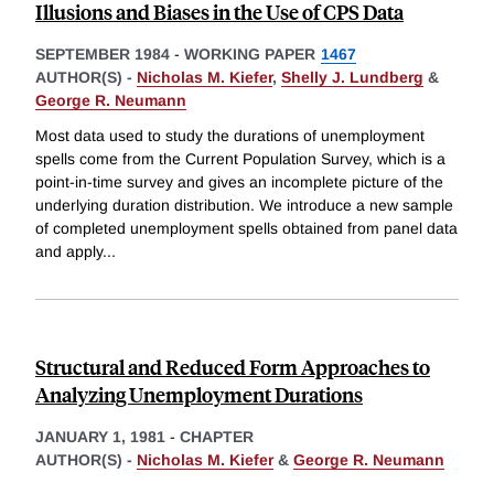
Illusions and Biases in the Use of CPS Data
SEPTEMBER 1984
-
WORKING PAPER
1467
AUTHOR(S) -
Nicholas M. Kiefer
,
Shelly J. Lundberg
&
George R. Neumann
Most data used to study the durations of unemployment
spells come from the Current Population Survey, which is a
point-in-time survey and gives an incomplete picture of the
underlying duration distribution. We introduce a new sample
of completed unemployment spells obtained from panel data
and apply
...
Structural and Reduced Form Approaches to
Analyzing Unemployment Durations
JANUARY 1, 1981
-
CHAPTER
AUTHOR(S) -
Nicholas M. Kiefer
&
George R. Neumann