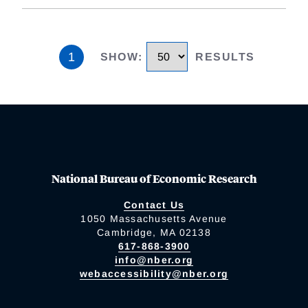
1
SHOW
:
RESULTS
National Bureau of Economic Research
Contact Us
1050 Massachusetts Avenue
Cambridge, MA 02138
617-868-3900
info@nber.org
webaccessibility@nber.org