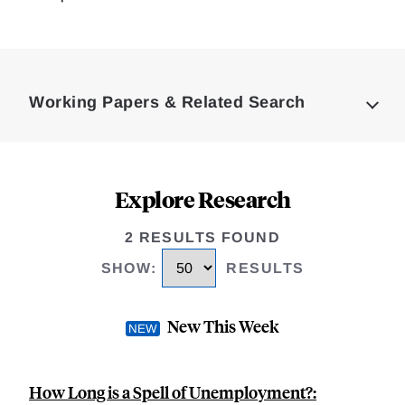
Loding
Complete
Working Papers & Related Search
Explore Research
2 RESULTS FOUND
SHOW
:
RESULTS
New This Week
How Long is a Spell of Unemployment?: