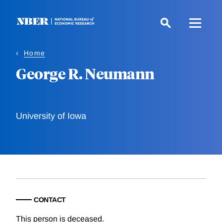
Skip
to
main
content
Home
George R. Neumann
University of Iowa
CONTACT
This person is deceased.