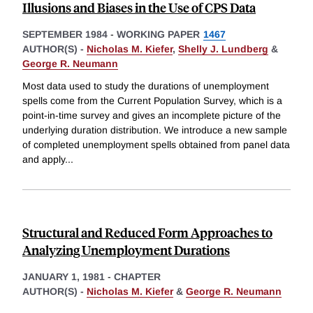
Illusions and Biases in the Use of CPS Data
SEPTEMBER 1984
-
WORKING PAPER
1467
AUTHOR(S) -
Nicholas M. Kiefer
,
Shelly J. Lundberg
&
George R. Neumann
Most data used to study the durations of unemployment
spells come from the Current Population Survey, which is a
point-in-time survey and gives an incomplete picture of the
underlying duration distribution. We introduce a new sample
of completed unemployment spells obtained from panel data
and apply
...
Structural and Reduced Form Approaches to
Analyzing Unemployment Durations
JANUARY 1, 1981
-
CHAPTER
AUTHOR(S) -
Nicholas M. Kiefer
&
George R. Neumann