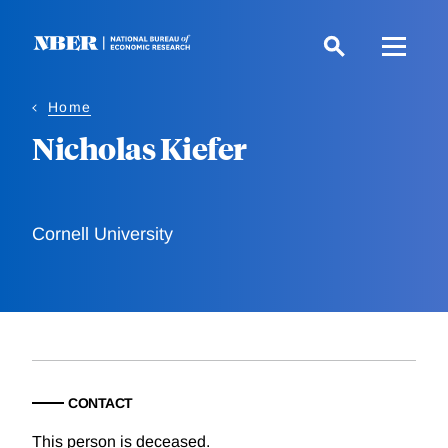
Skip
to
main
content
Home
Nicholas Kiefer
Cornell University
CONTACT
This person is deceased.