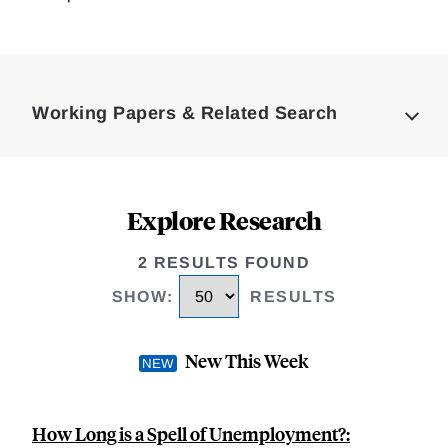
Loding
Complete
Working Papers & Related Search
Explore Research
2 RESULTS FOUND
SHOW
:
RESULTS
New This Week
How Long is a Spell of Unemployment?: