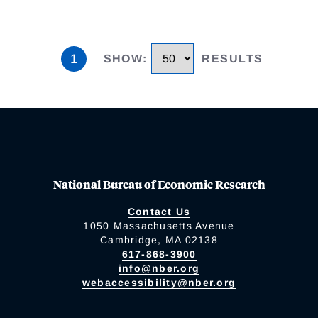
1
SHOW
:
RESULTS
National Bureau of Economic Research
Contact Us
1050 Massachusetts Avenue
Cambridge, MA 02138
617-868-3900
info@nber.org
webaccessibility@nber.org