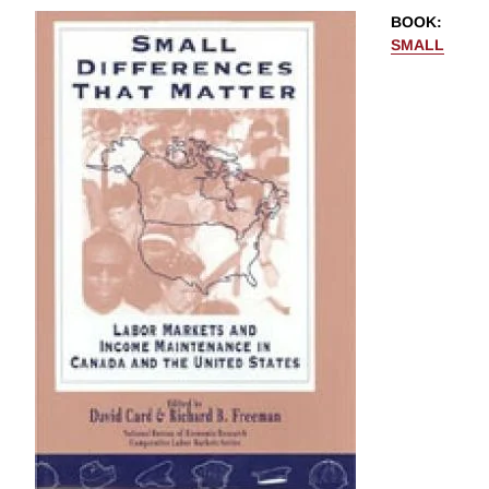
BOOK
:
SMALL