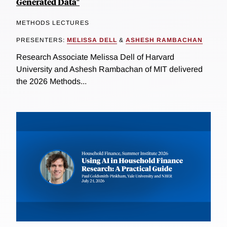
Generated Data"
METHODS LECTURES
PRESENTERS:
MELISSA DELL
&
ASHESH RAMBACHAN
Research Associate Melissa Dell of Harvard
University and Ashesh Rambachan of MIT delivered
the 2026 Methods...