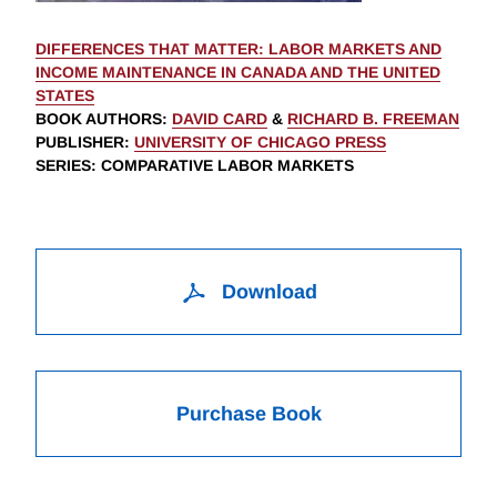
DIFFERENCES THAT MATTER: LABOR MARKETS AND
INCOME MAINTENANCE IN CANADA AND THE UNITED
STATES
BOOK AUTHORS
:
DAVID CARD
&
RICHARD B. FREEMAN
PUBLISHER
:
UNIVERSITY OF CHICAGO PRESS
SERIES
: COMPARATIVE LABOR MARKETS
Download
Purchase Book