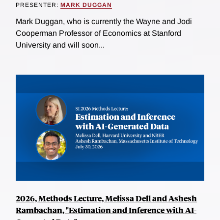
PRESENTER:
MARK DUGGAN
Mark Duggan, who is currently the Wayne and Jodi
Cooperman Professor of Economics at Stanford
University and will soon...
2026, Methods Lecture, Melissa Dell and Ashesh
Rambachan, "Estimation and Inference with AI-