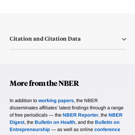
Citation and Citation Data
More from the NBER
In addition to
working papers
, the NBER
disseminates affiliates’ latest findings through a range
of free periodicals — the
NBER Reporter
, the
NBER
Digest
, the
Bulletin on Health
, and the
Bulletin on
Entrepreneurship
— as well as online
conference