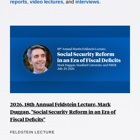
reports
,
video lectures
, and
interviews
.
2026, 18th Annual Feldstein Lecture, Mark
Duggan, "Social Security Reform in an Era of
Fiscal Deficits"
FELDSTEIN LECTURE