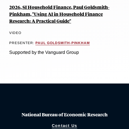
2026, SI Household Finance, Paul Goldsmith-
Pinkham, "Using AI in Household Finance
Research: A Practical Guide"
VIDEO
PRESENTER:
PAUL GOLDSMITH-PINKHAM
Supported by the Vanguard Group
National Bureau of Economic Research
Contact Us