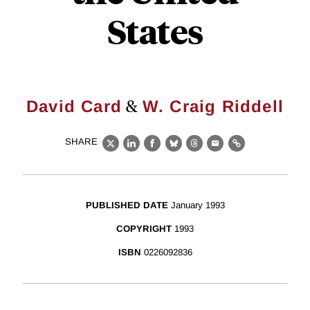
States
&
David Card
W. Craig Riddell
SHARE
X
LinkedIn
Facebook
Bluesky
Threads
Email
Link
PUBLISHED DATE
January 1993
COPYRIGHT
1993
ISBN
0226092836