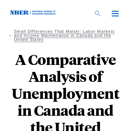
Skip
to
main
content
Small Differences That Matter: Labor Markets
and Income Maintenance in Canada and the
United States
A Comparative
Analysis of
Unemployment
in Canada and
the United