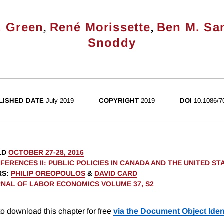
,
,
. Green
René Morissette
Ben M. Sa
Snoddy
LISHED DATE
July 2019
COPYRIGHT
2019
DOI
10.1086/7
LD
OCTOBER 27-28, 2016
FERENCES II: PUBLIC POLICIES IN CANADA AND THE UNITED ST
RS
:
PHILIP OREOPOULOS
&
DAVID CARD
NAL OF LABOR ECONOMICS VOLUME 37, S2
o download this chapter for free
via the Document Object Ident