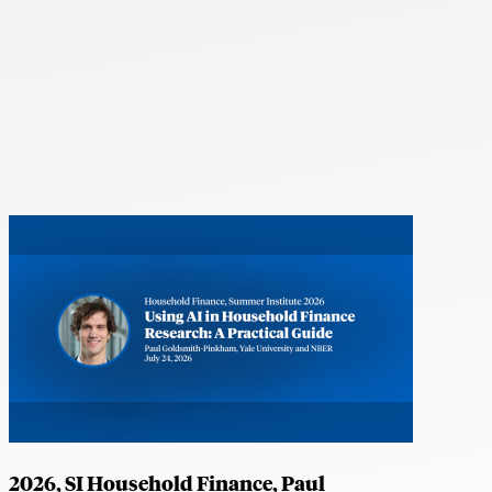
2026, SI Household Finance, Paul