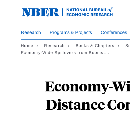
Skip
to
main
content
Research
Programs & Projects
Conferences
Home
Research
Books & Chapters
Sm
Economy-Wide Spillovers from Booms:…
Economy-Wid
Distance Co