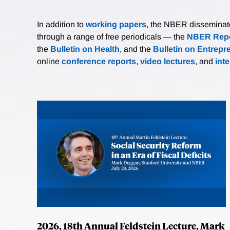
In addition to
working papers
, the NBER disseminates 
through a range of free periodicals — the
NBER Repo
the
Bulletin on Health
, and the
Bulletin on Entrepr
online
conference reports
,
video lectures
, and
int
2026, 18th Annual Feldstein Lecture, Mark