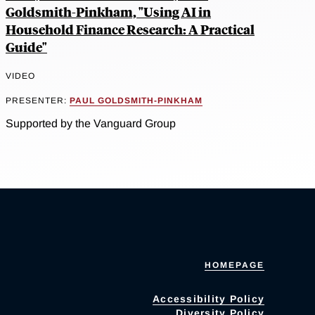
Goldsmith-Pinkham, "Using AI in
Household Finance Research: A Practical
Guide"
VIDEO
PRESENTER:
PAUL GOLDSMITH-PINKHAM
Supported by the Vanguard Group
HOMEPAGE
Accessibility Policy
Diversity Policy