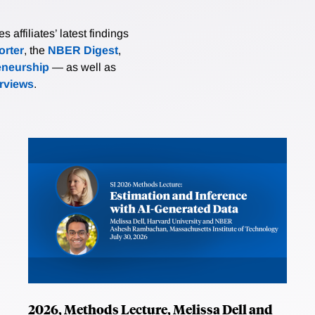
affiliates’ latest findings
rter
, the
NBER Digest
,
eneurship
— as well as
erviews
.
2026, Methods Lecture, Melissa Dell and