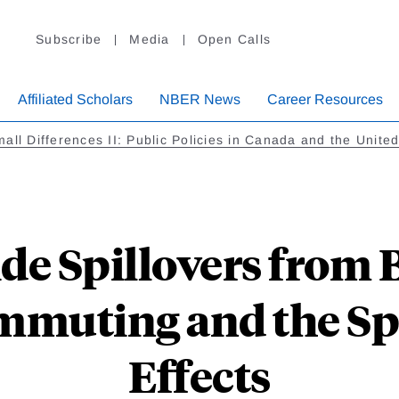
Subscribe
Media
Open Calls
Affiliated Scholars
NBER News
Career Resources
all Differences II: Public Policies in Canada and the Unite
e Spillovers from 
mmuting and the Sp
Effects