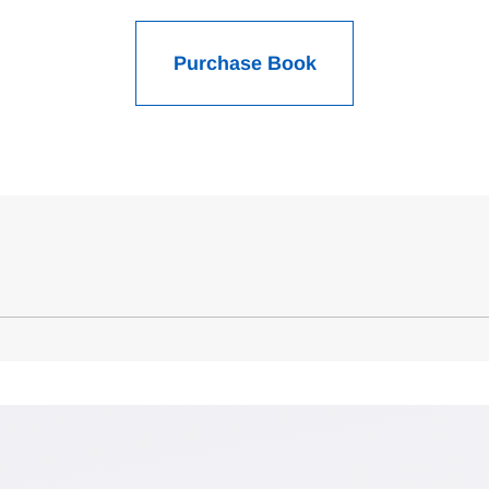
Purchase Book