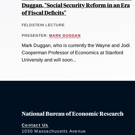
Duggan, "Social Security Reform in an Era
of Fiscal Deficits"
FELDSTEIN LECTURE
PRESENTER:
MARK DUGGAN
Mark Duggan, who is currently the Wayne and Jodi
Cooperman Professor of Economics at Stanford
University and will soon...
National Bureau of Economic Research
Contact Us
1050 Massachusetts Avenue