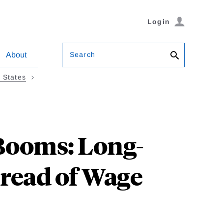
Login
Search
About
d States
Booms: Long-
read of Wage