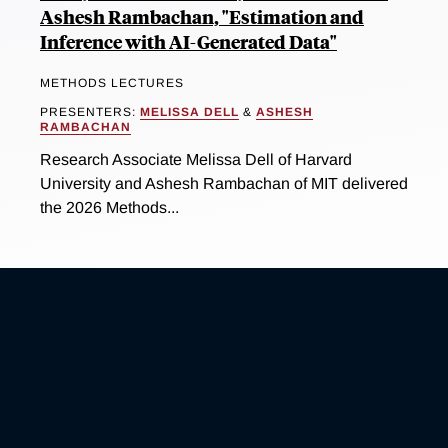
Ashesh Rambachan, "Estimation and
Inference with AI-Generated Data"
METHODS LECTURES
PRESENTERS:
MELISSA DELL
&
ASHESH
RAMBACHAN
Research Associate Melissa Dell of Harvard
University and Ashesh Rambachan of MIT delivered
the 2026 Methods...