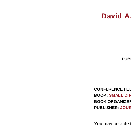
David A
PUB
CONFERENCE HE
BOOK
:
SMALL DIF
BOOK ORGANIZE
PUBLISHER
:
JOUR
You may be able t