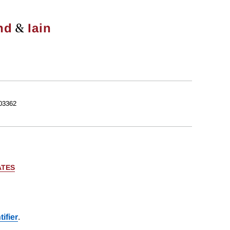
&
nd
Iain
03362
ATES
ifier
.