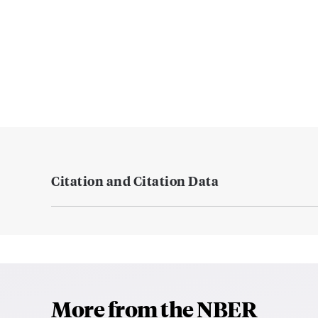
Citation and Citation Data
More from the NBER