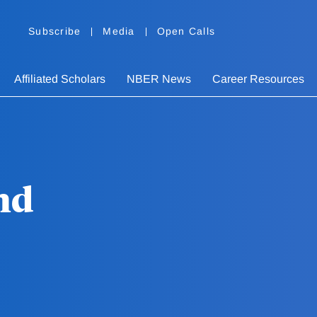
Subscribe
Media
Open Calls
Affiliated Scholars
NBER News
Career Resources
nd