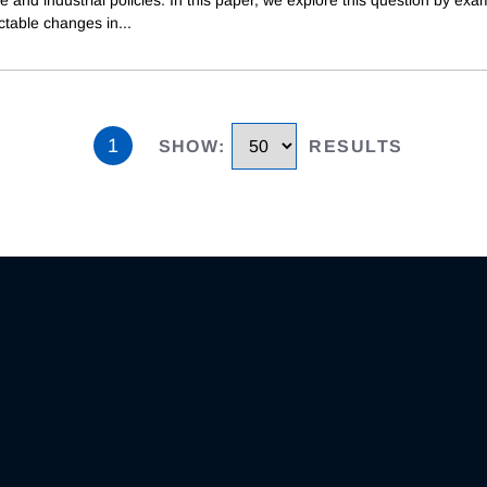
ctable changes in
...
1
SHOW
:
RESULTS