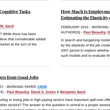
 Cognitive Tasks
How Much Is Employment
Estimating the Elasticity
 M. Sand
FEBRUARY 2010
-
WORKING 
AUTHOR(S) -
Paul Beaudry
,
D
S? While there has been
elieve that considerable added
In search and bargaining model
arket at the turn of the
by the elasticity of the job cre
2007 period to explore whether 
such models and to evaluate th
vers from Good Jobs
07
-
WORKING PAPER
13006
S) -
Paul Beaudry
,
David A. Green
&
Benjamin Sand
cting or losing jobs in high paying sectors have important spill-over eff
ther sectors? The answer to this question is central to a proper asses
 and industrial policies. In this paper, we explore this question by exa