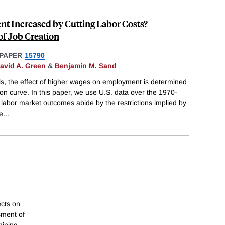
 Increased by Cutting Labor Costs?
 of Job Creation
PAPER
15790
avid A. Green
&
Benjamin M. Sand
s, the effect of higher wages on employment is determined
ation curve. In this paper, we use U.S. data over the 1970-
labor market outcomes abide by the restrictions implied by
e
...
ects on
sment of
mining