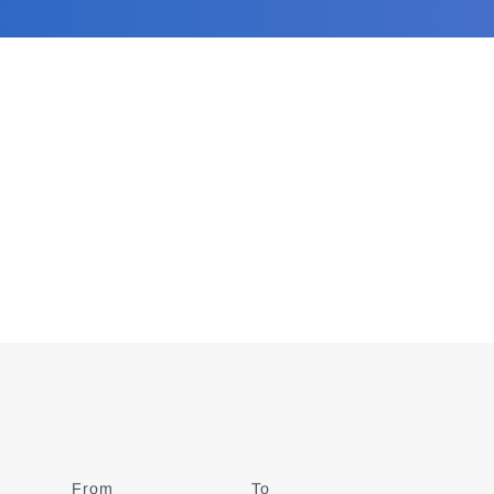
From
Date
To
Date