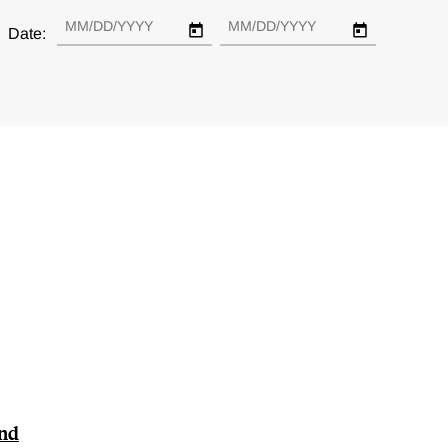
Date:
and