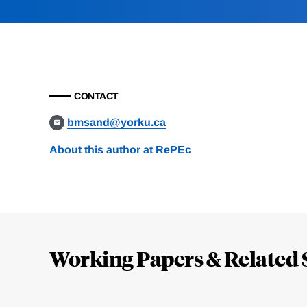
CONTACT
bmsand@yorku.ca
About this author at RePEc
Loding
Complete
Working Papers & Related 
Jump