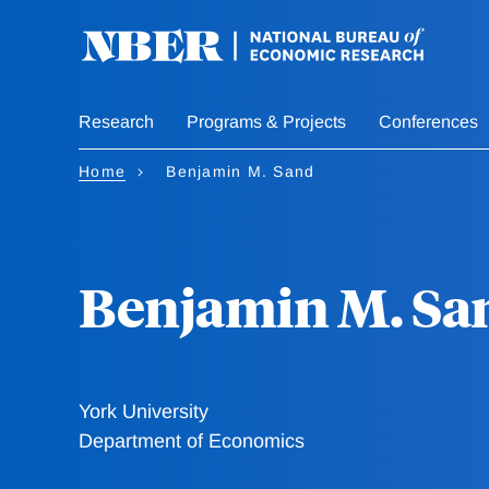
Skip
to
main
content
Research
Programs & Projects
Conferences
Home
Benjamin M. Sand
Benjamin M. Sa
York University
Department of Economics