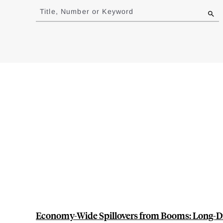
to
Title, Number or Keyword
results
Economy-Wide Spillovers from Booms: Long-