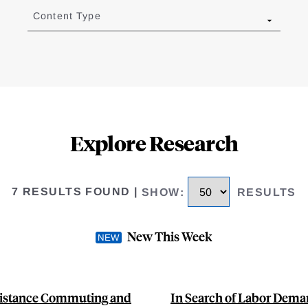
Content Type
Explore Research
7 RESULTS FOUND
|
SHOW
:
RESULTS
New This Week
Distance Commuting and
In Search of Labor Dem