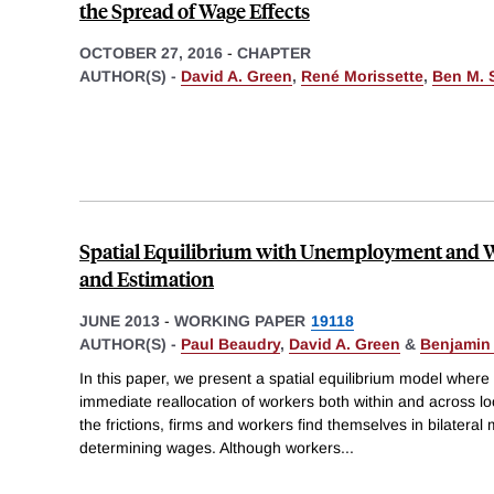
the Spread of Wage Effects
OCTOBER 27, 2016
-
CHAPTER
AUTHOR(S) -
David A. Green
,
René Morissette
,
Ben M. 
Spatial Equilibrium with Unemployment and W
and Estimation
JUNE 2013
-
WORKING PAPER
19118
AUTHOR(S) -
Paul Beaudry
,
David A. Green
&
Benjamin
In this paper, we present a spatial equilibrium model where 
immediate reallocation of workers both within and across l
the frictions, firms and workers find themselves in bilatera
determining wages. Although workers
...