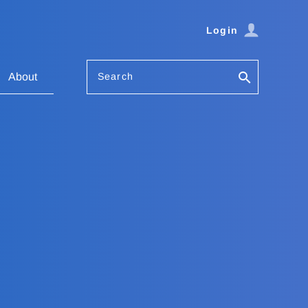
Login
Search
About