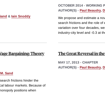
OCTOBER 2014
-
WORKING 
AUTHOR(S) -
Paul Beaudry
,
D
Sand
&
Iain Snoddy
We propose and estimate a nove
search frictions and the role of
variation over four decades, we
industry-city level and -0.3 at t
age Bargaining: Theory
The Great Reversal in th
MAY 17, 2013
-
CHAPTER
AUTHOR(S) -
Paul Beaudry
,
D
 M. Sand
search frictions hinder the
ocal labour markets. Because of
l monopoly positions when