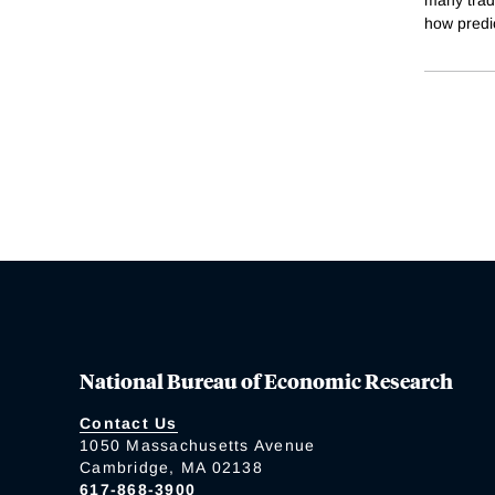
how predi
National Bureau of Economic Research
Contact Us
1050 Massachusetts Avenue
Cambridge, MA 02138
617-868-3900