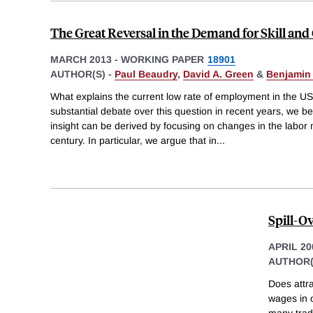
The Great Reversal in the Demand for Skill and
MARCH 2013
-
WORKING PAPER
18901
AUTHOR(S) -
Paul Beaudry
,
David A. Green
&
Benjamin
What explains the current low rate of employment in the U
substantial debate over this question in recent years, we b
insight can be derived by focusing on changes in the labor m
century. In particular, we argue that in
...
Spill-O
APRIL 20
AUTHOR(
Does attra
wages in o
many trade