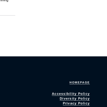
HOMEPAGE
Accessibility Policy
Diversity Policy
Privacy Policy