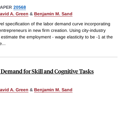
PAPER
20568
avid A. Green
&
Benjamin M. Sand
l specification of the labor demand curve incorporating
 entrepreneurs in new firm creation. Using city-industry
 estimate the employment - wage elasticity to be -1 at the
he
...
e Demand for Skill and Cognitive Tasks
avid A. Green
&
Benjamin M. Sand