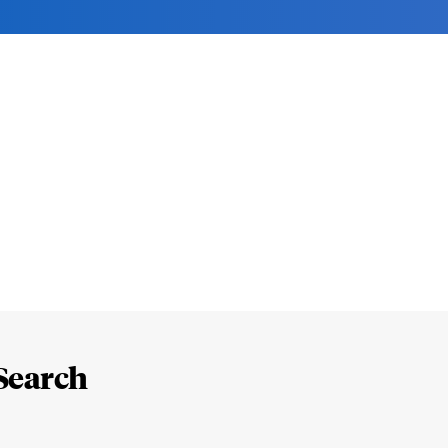
Search