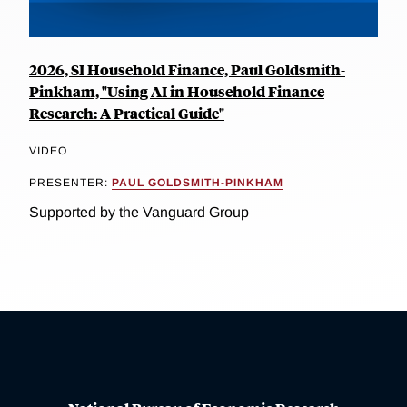
2026, SI Household Finance, Paul Goldsmith-
Pinkham, "Using AI in Household Finance
Research: A Practical Guide"
VIDEO
PRESENTER:
PAUL GOLDSMITH-PINKHAM
Supported by the Vanguard Group