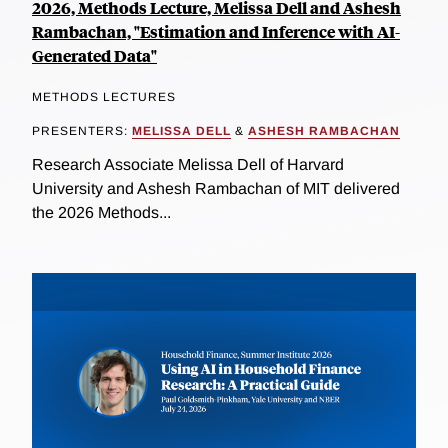
2026, Methods Lecture, Melissa Dell and Ashesh
Rambachan, "Estimation and Inference with AI-
Generated Data"
METHODS LECTURES
PRESENTERS:
MELISSA DELL
&
ASHESH RAMBACHAN
Research Associate Melissa Dell of Harvard
University and Ashesh Rambachan of MIT delivered
the 2026 Methods...