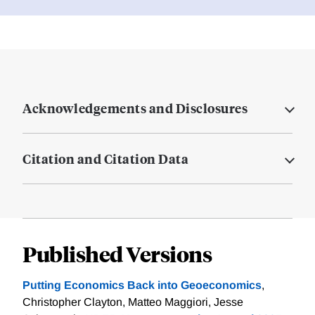
Acknowledgements and Disclosures
Citation and Citation Data
Published Versions
Putting Economics Back into Geoeconomics
,
Christopher Clayton, Matteo Maggiori, Jesse