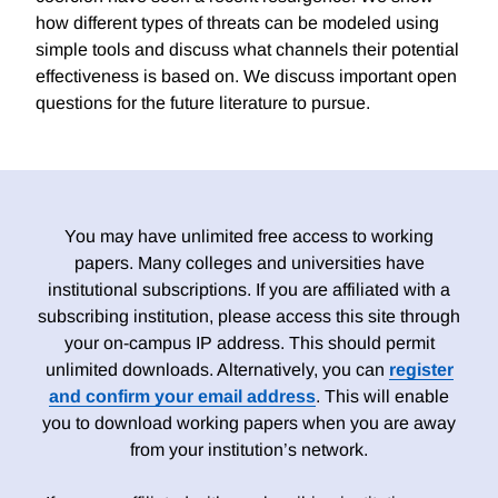
how different types of threats can be modeled using
simple tools and discuss what channels their potential
effectiveness is based on. We discuss important open
questions for the future literature to pursue.
You may have unlimited free access to working
papers. Many colleges and universities have
institutional subscriptions. If you are affiliated with a
subscribing institution, please access this site through
your on-campus IP address. This should permit
unlimited downloads. Alternatively, you can
register
and confirm your email address
. This will enable
you to download working papers when you are away
from your institution’s network.