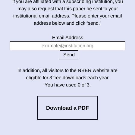
If you are affiliated with a subscribing institution, you
may also request that this paper be sent to your
institutional email address. Please enter your email
address below and click “send.”
Email Address
In addition, all visitors to the NBER website are
eligible for 3 free downloads each year.
You have used 0 of 3.
Download a PDF