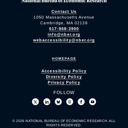
National Bureau of Economic Research
Contact Us
1050 Massachusetts Avenue
Cambridge, MA 02138
617-868-3900
info@nber.org
webaccessibility@nber.org
HOMEPAGE
Accessibility Policy
Diversity Policy
Privacy Policy
FOLLOW
© 2026 NATIONAL BUREAU OF ECONOMIC RESEARCH. ALL
RIGHTS RESERVED.