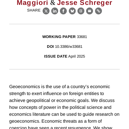
&
Maggiori
Jesse Schreger
SHARE
X
LinkedIn
Facebook
Bluesky
Threads
Email
Link
WORKING PAPER
33681
DOI
10.3386/w33681
ISSUE DATE
April 2025
Geoeconomics is the use of a country’s economic
strength to exert influence on foreign entities to
achieve geopolitical or economic goals. We discuss
how concepts of power in the political science and
economics literature can be used to guide research on
geoeconomics. Economic threats as a form of
coercion have seen a recent resurgence. We show