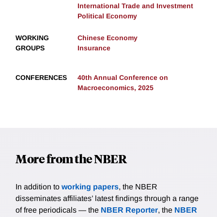
International Trade and Investment
Political Economy
WORKING
Chinese Economy
GROUPS
Insurance
CONFERENCES
40th Annual Conference on
Macroeconomics, 2025
More from the NBER
In addition to
working papers
, the NBER
disseminates affiliates’ latest findings through a range
of free periodicals — the
NBER Reporter
, the
NBER