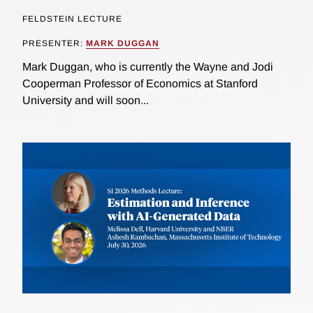
FELDSTEIN LECTURE
PRESENTER:
MARK DUGGAN
Mark Duggan, who is currently the Wayne and Jodi
Cooperman Professor of Economics at Stanford
University and will soon...