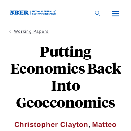
Skip
to
main
content
Working Papers
Putting
Economics Back
Into
Geoeconomics
,
Christopher Clayton
Matteo