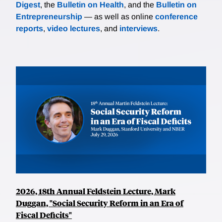
Digest
, the
Bulletin on Health
, and the
Bulletin on
Entrepreneurship
— as well as online
conference
reports
,
video lectures
, and
interviews
.
2026, 18th Annual Feldstein Lecture, Mark
Duggan, "Social Security Reform in an Era of
Fiscal Deficits"