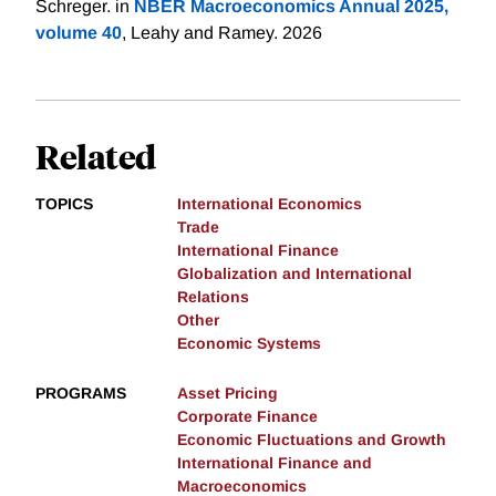
Schreger. in
NBER Macroeconomics Annual 2025,
volume 40
, Leahy and Ramey. 2026
Related
TOPICS
International Economics
Trade
International Finance
Globalization and International
Relations
Other
Economic Systems
PROGRAMS
Asset Pricing
Corporate Finance
Economic Fluctuations and Growth
International Finance and
Macroeconomics