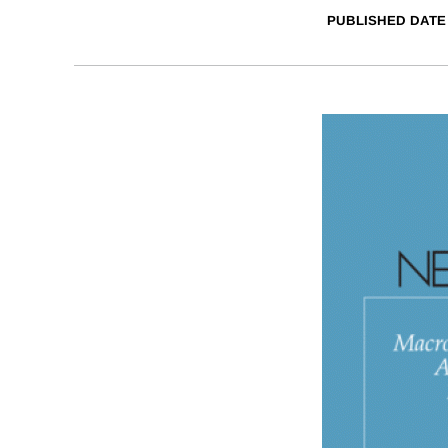
PUBLISHED DATE