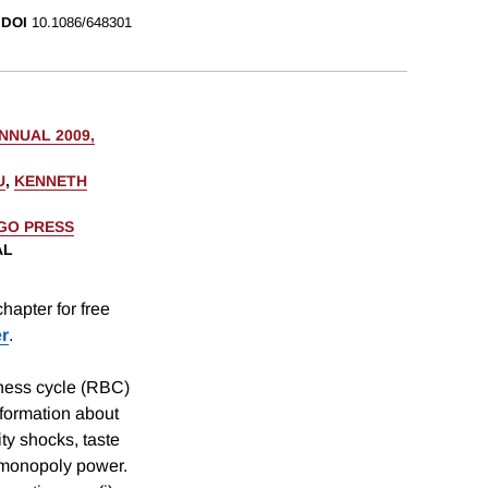
DOI
10.1086/648301
NUAL 2009,
U
,
KENNETH
AGO PRESS
AL
hapter for free
er
.
iness cycle (RBC)
formation about
ty shocks, taste
o monopoly power.