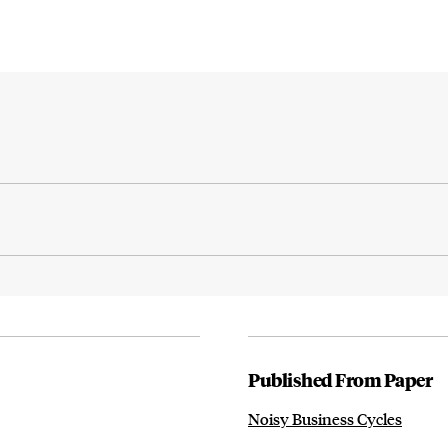
Published From Paper
Noisy Business Cycles