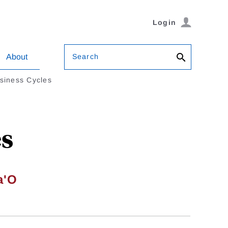
Login
Search
About
siness Cycles
es
a'O