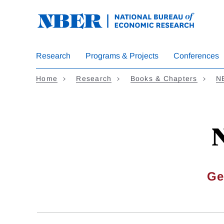
Skip
to
main
content
Research
Programs & Projects
Conferences
Home
Research
Books & Chapters
N
N
Ge