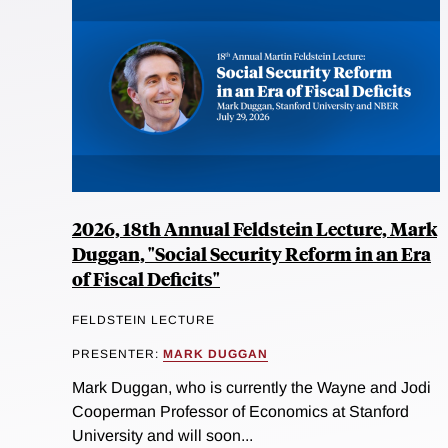
2026, 18th Annual Feldstein Lecture, Mark
Duggan, "Social Security Reform in an Era
of Fiscal Deficits"
FELDSTEIN LECTURE
PRESENTER:
MARK DUGGAN
Mark Duggan, who is currently the Wayne and Jodi
Cooperman Professor of Economics at Stanford
University and will soon...