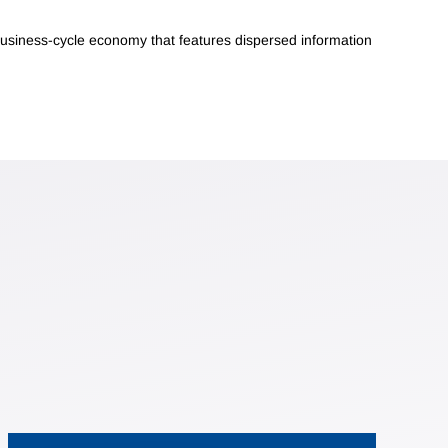
business-cycle economy that features dispersed information