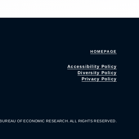
HOMEPAGE
Accessibility Policy
Diversity Policy
Privacy Policy
 BUREAU OF ECONOMIC RESEARCH. ALL RIGHTS RESERVED.