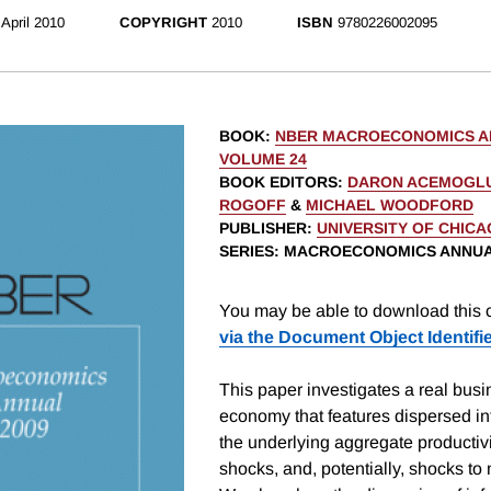
April 2010
COPYRIGHT
2010
ISBN
9780226002095
BOOK
:
NBER MACROECONOMICS AN
VOLUME 24
BOOK EDITORS
:
DARON ACEMOGL
ROGOFF
&
MICHAEL WOODFORD
PUBLISHER
:
UNIVERSITY OF CHIC
SERIES
: MACROECONOMICS ANNU
You may be able to download this c
via the Document Object Identifi
This paper investigates a real bus
economy that features dispersed in
the underlying aggregate productivi
shocks, and, potentially, shocks t