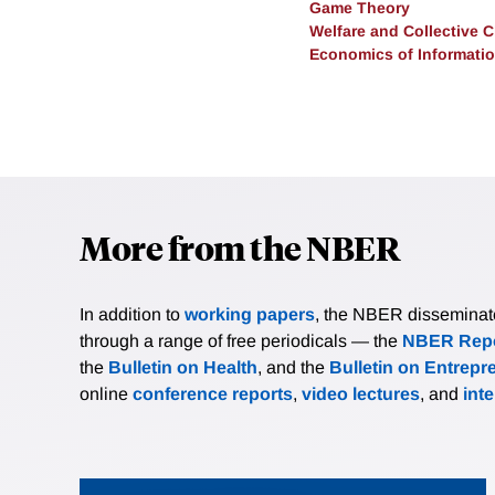
Game Theory
Welfare and Collective 
Economics of Informati
More from the NBER
In addition to
working papers
, the NBER disseminates 
through a range of free periodicals — the
NBER Repo
the
Bulletin on Health
, and the
Bulletin on Entrepr
online
conference reports
,
video lectures
, and
int