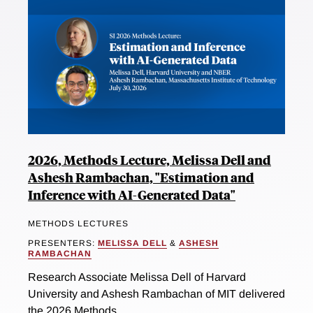
2026, Methods Lecture, Melissa Dell and
Ashesh Rambachan, "Estimation and
Inference with AI-Generated Data"
METHODS LECTURES
PRESENTERS:
MELISSA DELL
&
ASHESH
RAMBACHAN
Research Associate Melissa Dell of Harvard
University and Ashesh Rambachan of MIT delivered
the 2026 Methods...