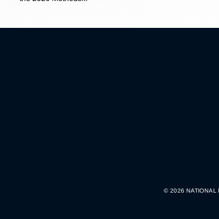
© 2026 NATIONAL