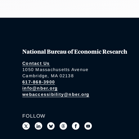
National Bureau of Economic Research
Contact Us
1050 Massachusetts Avenue
Cambridge, MA 02138
617-868-3900
info@nber.org
webaccessibility@nber.org
FOLLOW