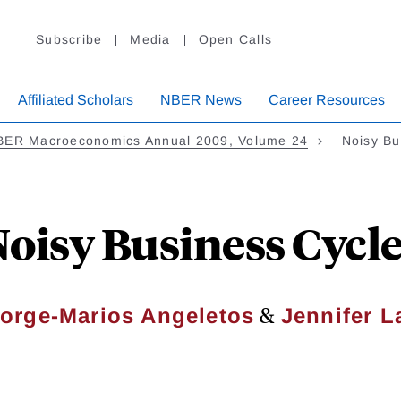
Subscribe
Media
Open Calls
Affiliated Scholars
NBER News
Career Resources
BER Macroeconomics Annual 2009, Volume 24
Noisy Bu
oisy Business Cycl
&
orge-Marios Angeletos
Jennifer L