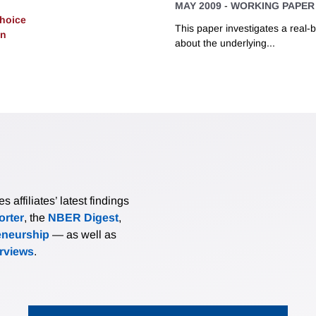
MAY 2009
-
WORKING PAPER
Choice
This paper investigates a real-
on
about the underlying...
affiliates’ latest findings
rter
, the
NBER Digest
,
eneurship
— as well as
erviews
.