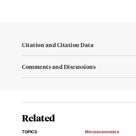
Citation and Citation Data
Comments and Discussions
Related
TOPICS
Microeconomics