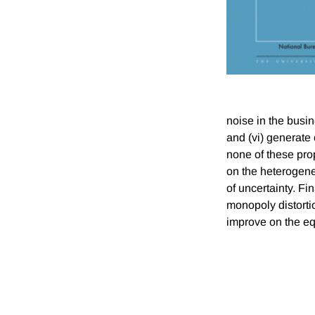
noise in the busi
and (vi) generate
none of these prop
on the heterogenei
of uncertainty. Fi
monopoly distortio
improve on the equ