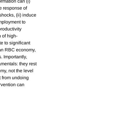
rmation can (i)
the response of
ocks, (ii) induce
employment to
productivity
 of high-
e to significant
in an RBC economy,
. Importantly,
amentals: they rest
my, not the level
rt from undoing
rvention can