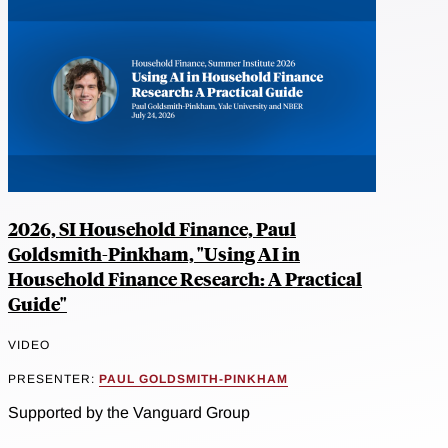
2026, SI Household Finance, Paul
Goldsmith-Pinkham, "Using AI in
Household Finance Research: A Practical
Guide"
VIDEO
PRESENTER:
PAUL GOLDSMITH-PINKHAM
Supported by the Vanguard Group