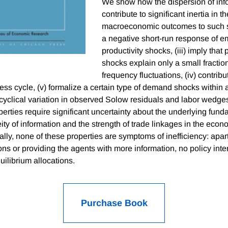
We show how the dispersion of info
contribute to significant inertia in 
macroeconomic outcomes to such sh
a negative short-run response of 
productivity shocks, (iii) imply that 
shocks explain only a small fraction
frequency fluctuations, (iv) contribut
ness cycle, (v) formalize a certain type of demand shocks with
 cyclical variation in observed Solow residuals and labor wedges
erties require significant uncertainty about the underlying fund
ty of information and the strength of trade linkages in the econo
nally, none of these properties are symptoms of inefficiency: apa
ns or providing the agents with more information, no policy inte
ilibrium allocations.
Purchase Book