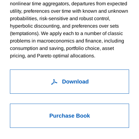
nonlinear time aggregators, departures from expected
utility, preferences over time with known and unknown
probabilities, risk-sensitive and robust control,
hyperbolic discounting, and preferences over sets
(temptations). We apply each to a number of classic
problems in macroeconomics and finance, including
consumption and saving, portfolio choice, asset
pricing, and Pareto optimal allocations.
Download
Purchase Book