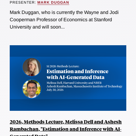
PRESENTER:
MARK DUGGAN
Mark Duggan, who is currently the Wayne and Jodi
Cooperman Professor of Economics at Stanford
University and will soon...
2026, Methods Lecture, Melissa Dell and Ashesh
Rambachan, "Estimation and Inference with AI-