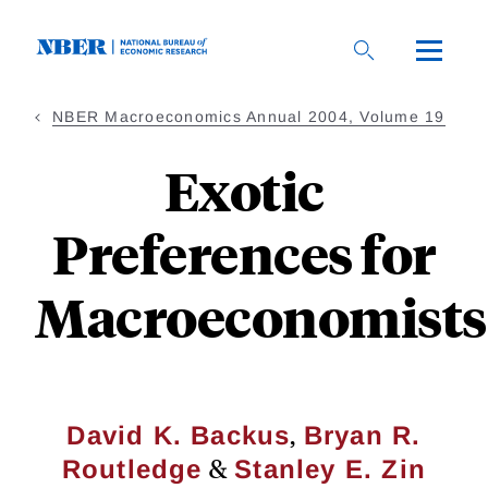
Skip
to
main
content
NBER Macroeconomics Annual 2004, Volume 19
Exotic
Preferences for
Macroeconomists
,
David K. Backus
Bryan R.
&
Routledge
Stanley E. Zin