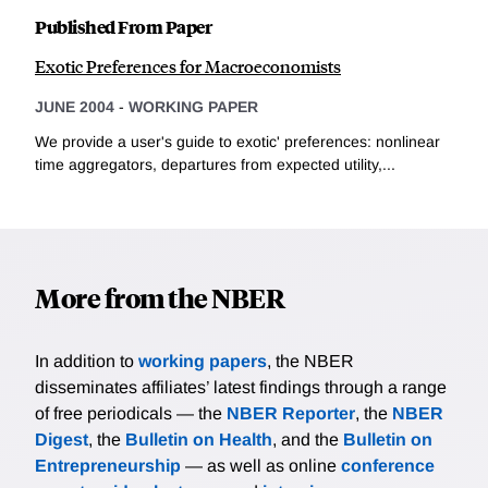
Published From Paper
Exotic Preferences for Macroeconomists
JUNE 2004
-
WORKING PAPER
We provide a user's guide to exotic' preferences: nonlinear
time aggregators, departures from expected utility,...
More from the NBER
In addition to
working papers
, the NBER
disseminates affiliates’ latest findings through a range
of free periodicals — the
NBER Reporter
, the
NBER
Digest
, the
Bulletin on Health
, and the
Bulletin on
Entrepreneurship
— as well as online
conference