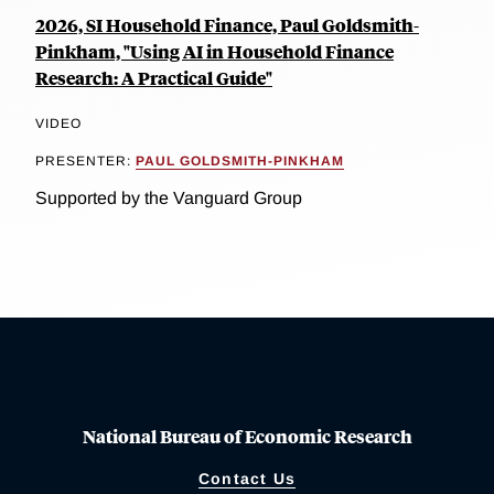
2026, SI Household Finance, Paul Goldsmith-
Pinkham, "Using AI in Household Finance
Research: A Practical Guide"
VIDEO
PRESENTER:
PAUL GOLDSMITH-PINKHAM
Supported by the Vanguard Group
National Bureau of Economic Research
Contact Us