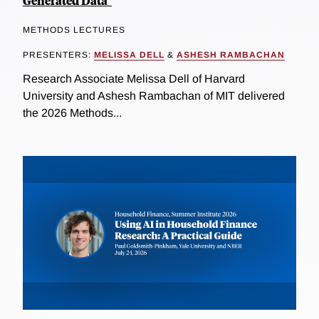
Generated Data"
METHODS LECTURES
PRESENTERS:
MELISSA DELL
&
ASHESH RAMBACHAN
Research Associate Melissa Dell of Harvard
University and Ashesh Rambachan of MIT delivered
the 2026 Methods...