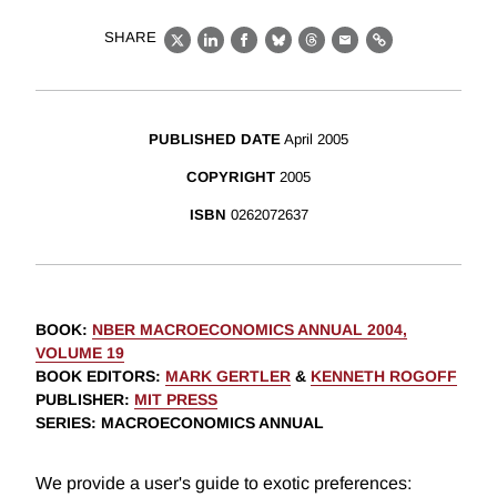
SHARE
X
LinkedIn
Facebook
Bluesky
Threads
Email
Link
PUBLISHED DATE
April 2005
COPYRIGHT
2005
ISBN
0262072637
BOOK
:
NBER MACROECONOMICS ANNUAL 2004,
VOLUME 19
BOOK EDITORS
:
MARK GERTLER
&
KENNETH ROGOFF
PUBLISHER
:
MIT PRESS
SERIES
: MACROECONOMICS ANNUAL
We provide a user's guide to exotic preferences: