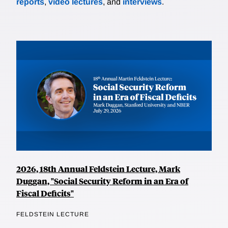
reports
,
video lectures
, and
interviews
.
2026, 18th Annual Feldstein Lecture, Mark
Duggan, "Social Security Reform in an Era of
Fiscal Deficits"
FELDSTEIN LECTURE