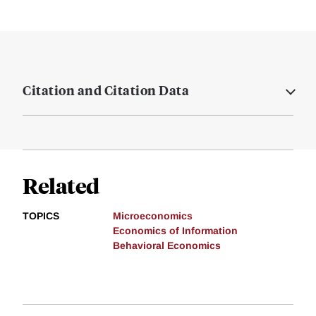
Citation and Citation Data
Related
TOPICS
Microeconomics
Economics of Information
Behavioral Economics