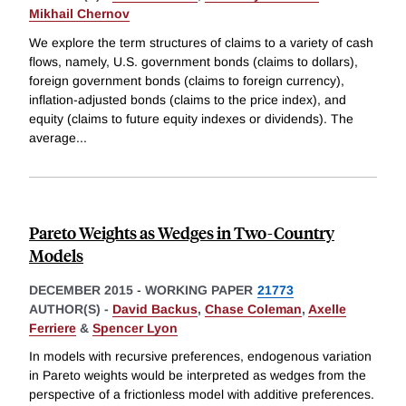
Mikhail Chernov
We explore the term structures of claims to a variety of cash
flows, namely, U.S. government bonds (claims to dollars),
foreign government bonds (claims to foreign currency),
inflation-adjusted bonds (claims to the price index), and
equity (claims to future equity indexes or dividends). The
average
...
Pareto Weights as Wedges in Two-Country
Models
DECEMBER 2015
-
WORKING PAPER
21773
AUTHOR(S) -
David Backus
,
Chase Coleman
,
Axelle
Ferriere
&
Spencer Lyon
In models with recursive preferences, endogenous variation
in Pareto weights would be interpreted as wedges from the
perspective of a frictionless model with additive preferences.