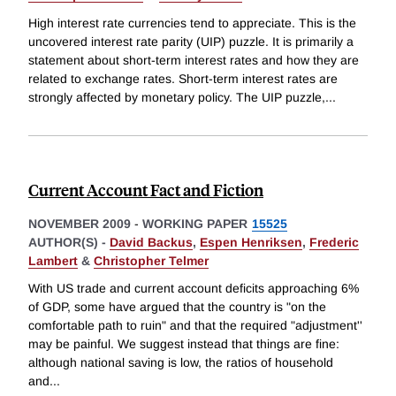
High interest rate currencies tend to appreciate. This is the
uncovered interest rate parity (UIP) puzzle. It is primarily a
statement about short-term interest rates and how they are
related to exchange rates. Short-term interest rates are
strongly affected by monetary policy. The UIP puzzle,
...
Current Account Fact and Fiction
NOVEMBER 2009
-
WORKING PAPER
15525
AUTHOR(S) -
David Backus
,
Espen Henriksen
,
Frederic
Lambert
&
Christopher Telmer
With US trade and current account deficits approaching 6%
of GDP, some have argued that the country is "on the
comfortable path to ruin" and that the required "adjustment''
may be painful. We suggest instead that things are fine:
although national saving is low, the ratios of household
and
...