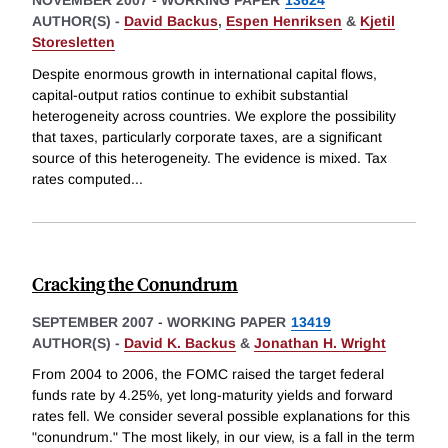
NOVEMBER 2007
-
WORKING PAPER
13624
AUTHOR(S) -
David Backus
,
Espen Henriksen
&
Kjetil
Storesletten
Despite enormous growth in international capital flows,
capital-output ratios continue to exhibit substantial
heterogeneity across countries. We explore the possibility
that taxes, particularly corporate taxes, are a significant
source of this heterogeneity. The evidence is mixed. Tax
rates computed
...
Cracking the Conundrum
SEPTEMBER 2007
-
WORKING PAPER
13419
AUTHOR(S) -
David K. Backus
&
Jonathan H. Wright
From 2004 to 2006, the FOMC raised the target federal
funds rate by 4.25%, yet long-maturity yields and forward
rates fell. We consider several possible explanations for this
"conundrum." The most likely, in our view, is a fall in the term