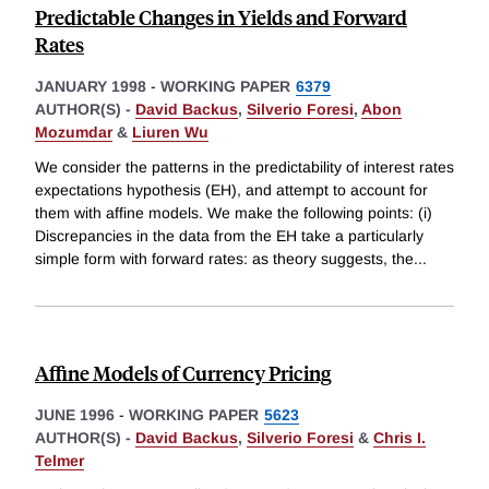
Predictable Changes in Yields and Forward
Rates
JANUARY 1998
-
WORKING PAPER
6379
AUTHOR(S) -
David Backus
,
Silverio Foresi
,
Abon
Mozumdar
&
Liuren Wu
We consider the patterns in the predictability of interest rates
expectations hypothesis (EH), and attempt to account for
them with affine models. We make the following points: (i)
Discrepancies in the data from the EH take a particularly
simple form with forward rates: as theory suggests, the
...
Affine Models of Currency Pricing
JUNE 1996
-
WORKING PAPER
5623
AUTHOR(S) -
David Backus
,
Silverio Foresi
&
Chris I.
Telmer