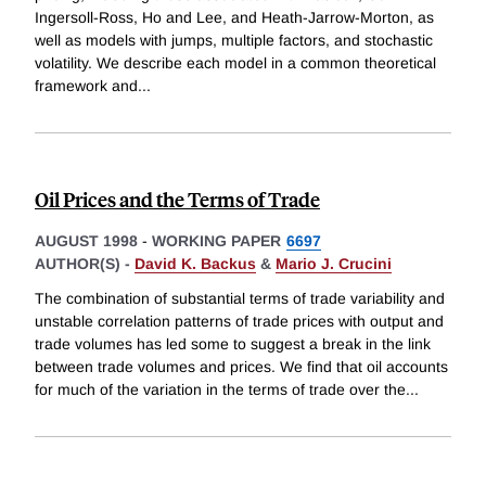
Ingersoll-Ross, Ho and Lee, and Heath-Jarrow-Morton, as
well as models with jumps, multiple factors, and stochastic
volatility. We describe each model in a common theoretical
framework and
...
Oil Prices and the Terms of Trade
AUGUST 1998
-
WORKING PAPER
6697
AUTHOR(S) -
David K. Backus
&
Mario J. Crucini
The combination of substantial terms of trade variability and
unstable correlation patterns of trade prices with output and
trade volumes has led some to suggest a break in the link
between trade volumes and prices. We find that oil accounts
for much of the variation in the terms of trade over the
...