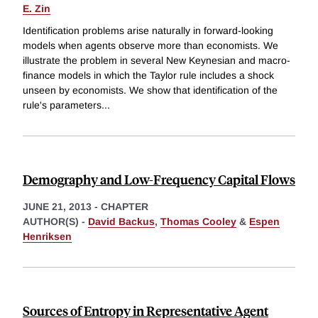
E. Zin
Identification problems arise naturally in forward-looking
models when agents observe more than economists. We
illustrate the problem in several New Keynesian and macro-
finance models in which the Taylor rule includes a shock
unseen by economists. We show that identification of the
rule's parameters
...
Demography and Low-Frequency Capital Flows
JUNE 21, 2013
-
CHAPTER
AUTHOR(S) -
David Backus
,
Thomas Cooley
&
Espen
Henriksen
Sources of Entropy in Representative Agent