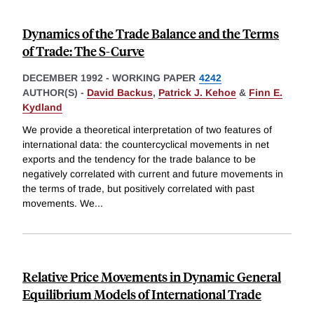
Dynamics of the Trade Balance and the Terms
of Trade: The S-Curve
DECEMBER 1992
-
WORKING PAPER
4242
AUTHOR(S) -
David Backus
,
Patrick J. Kehoe
&
Finn E.
Kydland
We provide a theoretical interpretation of two features of
international data: the countercyclical movements in net
exports and the tendency for the trade balance to be
negatively correlated with current and future movements in
the terms of trade, but positively correlated with past
movements. We
...
Relative Price Movements in Dynamic General
Equilibrium Models of International Trade