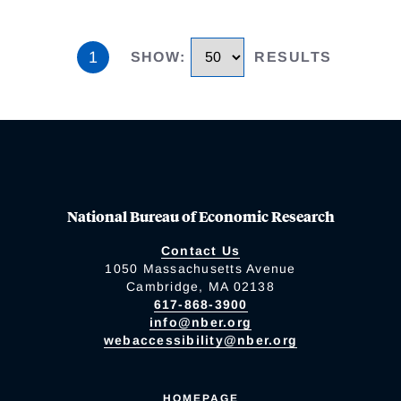
1
SHOW
:
RESULTS
National Bureau of Economic Research
Contact Us
1050 Massachusetts Avenue
Cambridge, MA 02138
617-868-3900
info@nber.org
webaccessibility@nber.org
HOMEPAGE