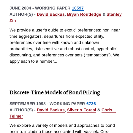
JUNE 2004
-
WORKING PAPER
10597
AUTHOR(S) -
David Backus
,
Bryan Routledge
&
Stanley
Zin
We provide a user's guide to exotic' preferences: nonlinear
time aggregators, departures from expected utility,
preferences over time with known and unknown
probabilities, risk-sensitive and robust control, hyperbolic'
discounting, and preferences over sets ( temptations'). We
apply each to a number
...
Discrete-Time Models of Bond Pricing
SEPTEMBER 1998
-
WORKING PAPER
6736
AUTHOR(S) -
David Backus
,
Silverio Foresi
&
Chris I.
Telmer
We explore a variety of models and approaches to bond
pricing, including those associated with Vasicek, Cox-