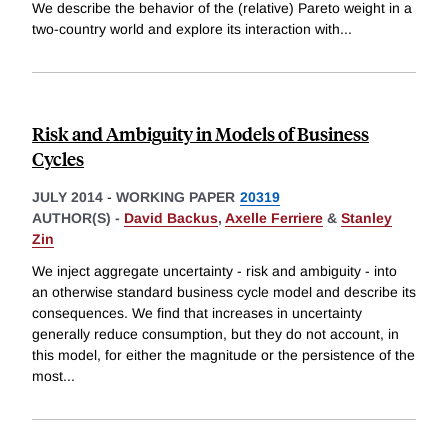
We describe the behavior of the (relative) Pareto weight in a
two-country world and explore its interaction with
...
Risk and Ambiguity in Models of Business
Cycles
JULY 2014
-
WORKING PAPER
20319
AUTHOR(S) -
David Backus
,
Axelle Ferriere
&
Stanley
Zin
We inject aggregate uncertainty - risk and ambiguity - into
an otherwise standard business cycle model and describe its
consequences. We find that increases in uncertainty
generally reduce consumption, but they do not account, in
this model, for either the magnitude or the persistence of the
most
...