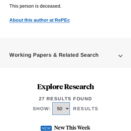
This person is deceased.
About this author at RePEc
Loding
Complete
Working Papers & Related Search
Explore Research
27 RESULTS FOUND
SHOW
:
RESULTS
New This Week