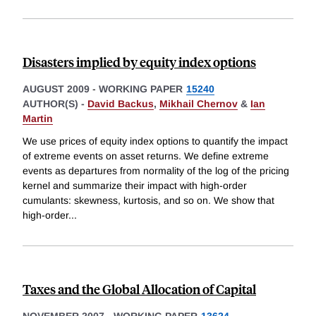
Disasters implied by equity index options
AUGUST 2009
-
WORKING PAPER
15240
AUTHOR(S) -
David Backus
,
Mikhail Chernov
&
Ian
Martin
We use prices of equity index options to quantify the impact
of extreme events on asset returns. We define extreme
events as departures from normality of the log of the pricing
kernel and summarize their impact with high-order
cumulants: skewness, kurtosis, and so on. We show that
high-order
...
Taxes and the Global Allocation of Capital