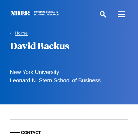
Skip
to
main
content
Home
David Backus
New York University
Leonard N. Stern School of Business
CONTACT