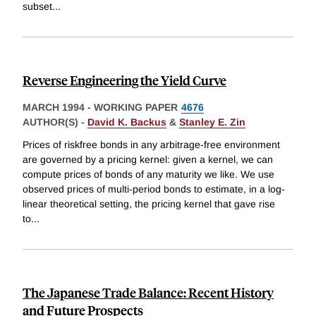
subset
...
Reverse Engineering the Yield Curve
MARCH 1994
-
WORKING PAPER
4676
AUTHOR(S) -
David K. Backus
&
Stanley E. Zin
Prices of riskfree bonds in any arbitrage-free environment
are governed by a pricing kernel: given a kernel, we can
compute prices of bonds of any maturity we like. We use
observed prices of multi-period bonds to estimate, in a log-
linear theoretical setting, the pricing kernel that gave rise
to
...
The Japanese Trade Balance: Recent History
and Future Prospects