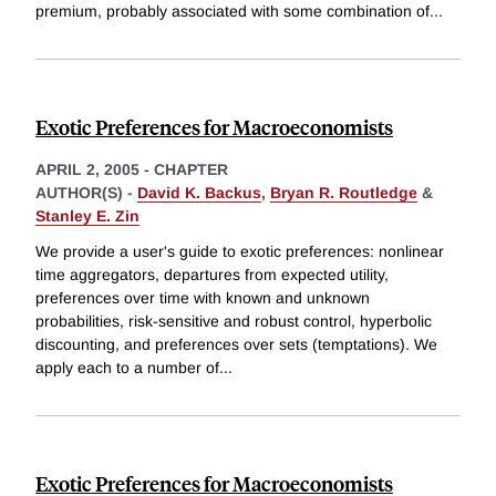
premium, probably associated with some combination of
...
Exotic Preferences for Macroeconomists
APRIL 2, 2005
-
CHAPTER
AUTHOR(S) -
David K. Backus
,
Bryan R. Routledge
&
Stanley E. Zin
We provide a user's guide to exotic preferences: nonlinear
time aggregators, departures from expected utility,
preferences over time with known and unknown
probabilities, risk-sensitive and robust control, hyperbolic
discounting, and preferences over sets (temptations). We
apply each to a number of
...
Exotic Preferences for Macroeconomists