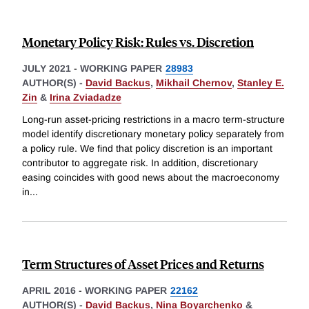
Monetary Policy Risk: Rules vs. Discretion
JULY 2021
-
WORKING PAPER
28983
AUTHOR(S) -
David Backus
,
Mikhail Chernov
,
Stanley E.
Zin
&
Irina Zviadadze
Long-run asset-pricing restrictions in a macro term-structure
model identify discretionary monetary policy separately from
a policy rule. We find that policy discretion is an important
contributor to aggregate risk. In addition, discretionary
easing coincides with good news about the macroeconomy
in
...
Term Structures of Asset Prices and Returns
APRIL 2016
-
WORKING PAPER
22162
AUTHOR(S) -
David Backus
,
Nina Boyarchenko
&