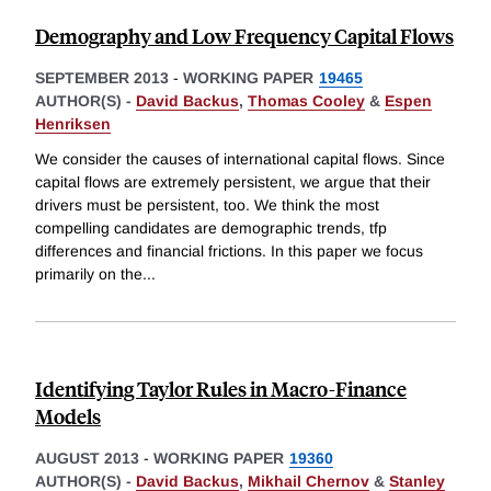
Demography and Low Frequency Capital Flows
SEPTEMBER 2013
-
WORKING PAPER
19465
AUTHOR(S) -
David Backus
,
Thomas Cooley
&
Espen
Henriksen
We consider the causes of international capital flows. Since
capital flows are extremely persistent, we argue that their
drivers must be persistent, too. We think the most
compelling candidates are demographic trends, tfp
differences and financial frictions. In this paper we focus
primarily on the
...
Identifying Taylor Rules in Macro-Finance
Models
AUGUST 2013
-
WORKING PAPER
19360
AUTHOR(S) -
David Backus
,
Mikhail Chernov
&
Stanley