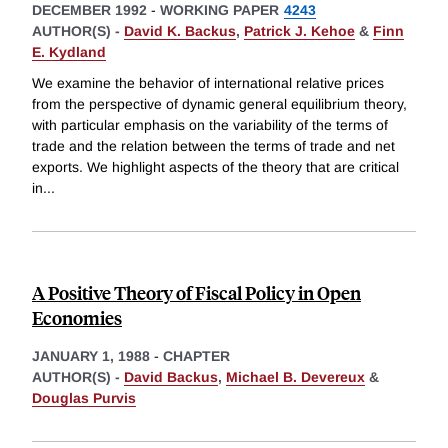
DECEMBER 1992
-
WORKING PAPER
4243
AUTHOR(S) -
David K. Backus
,
Patrick J. Kehoe
&
Finn
E. Kydland
We examine the behavior of international relative prices
from the perspective of dynamic general equilibrium theory,
with particular emphasis on the variability of the terms of
trade and the relation between the terms of trade and net
exports. We highlight aspects of the theory that are critical
in
...
A Positive Theory of Fiscal Policy in Open
Economies
JANUARY 1, 1988
-
CHAPTER
AUTHOR(S) -
David Backus
,
Michael B. Devereux
&
Douglas Purvis