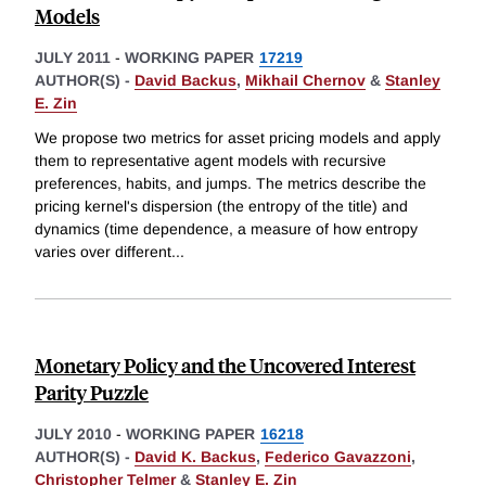
Models
JULY 2011
-
WORKING PAPER
17219
AUTHOR(S) -
David Backus
,
Mikhail Chernov
&
Stanley
E. Zin
We propose two metrics for asset pricing models and apply
them to representative agent models with recursive
preferences, habits, and jumps. The metrics describe the
pricing kernel's dispersion (the entropy of the title) and
dynamics (time dependence, a measure of how entropy
varies over different
...
Monetary Policy and the Uncovered Interest
Parity Puzzle
JULY 2010
-
WORKING PAPER
16218
AUTHOR(S) -
David K. Backus
,
Federico Gavazzoni
,
Christopher Telmer
&
Stanley E. Zin