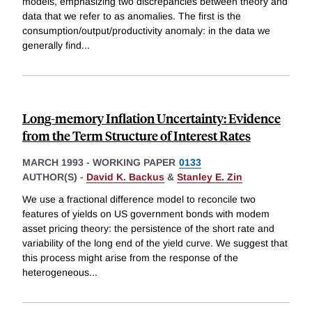
models, emphasizing two discrepancies between theory and
data that we refer to as anomalies. The first is the
consumption/output/productivity anomaly: in the data we
generally find
...
Long-memory Inflation Uncertainty: Evidence
from the Term Structure of Interest Rates
MARCH 1993
-
WORKING PAPER
0133
AUTHOR(S) -
David K. Backus
&
Stanley E. Zin
We use a fractional difference model to reconcile two
features of yields on US government bonds with modem
asset pricing theory: the persistence of the short rate and
variability of the long end of the yield curve. We suggest that
this process might arise from the response of the
heterogeneous
...