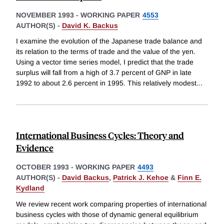
NOVEMBER 1993
-
WORKING PAPER
4553
AUTHOR(S) -
David K. Backus
I examine the evolution of the Japanese trade balance and
its relation to the terms of trade and the value of the yen.
Using a vector time series model, I predict that the trade
surplus will fall from a high of 3.7 percent of GNP in late
1992 to about 2.6 percent in 1995. This relatively modest
...
International Business Cycles: Theory and
Evidence
OCTOBER 1993
-
WORKING PAPER
4493
AUTHOR(S) -
David Backus
,
Patrick J. Kehoe
&
Finn E.
Kydland
We review recent work comparing properties of international
business cycles with those of dynamic general equilibrium