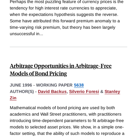
Perhaps the most puzzling feature of currency prices is the
tendency for high interest rate currencies to appreciate,
when the expectations hypothesis suggests the reverse.
Some have attributed this forward premium anomaly to a
time-varying risk premium, but theory has been largely
unsuccessful in
...
Arbitrage Opportunities in Arbitrage-Free
Models of Bond Pricing
JUNE 1996
-
WORKING PAPER
5638
AUTHOR(S) -
David Backus
,
Silverio Foresi
&
Stanley
Zin
Mathematical models of bond pricing are used by both
academics and Wall Street practitioners, with practitioners
introducing time-dependent parameters to fit arbitrage-free
models to selected asset prices. We show, in a simple one-
factor setting, that the ability of such models to reproduce a