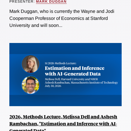
PRESENTER:
MARK DUGGAN
Mark Duggan, who is currently the Wayne and Jodi
Cooperman Professor of Economics at Stanford
University and will soon...
2026, Methods Lecture, Melissa Dell and Ashesh
Rambachan, "Estimation and Inference with AI-
Generated Data"