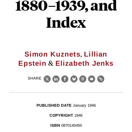
1880–1939, and
Index
,
Simon Kuznets
Lillian
&
Epstein
Elizabeth Jenks
SHARE
X
LinkedIn
Facebook
Bluesky
Threads
Email
Link
PUBLISHED DATE
January 1946
COPYRIGHT
1946
ISBN
0870140450