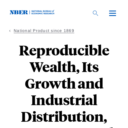
Skip
to
main
content
National Product since 1869
Reproducible
Wealth, Its
Growth and
Industrial
Distribution,