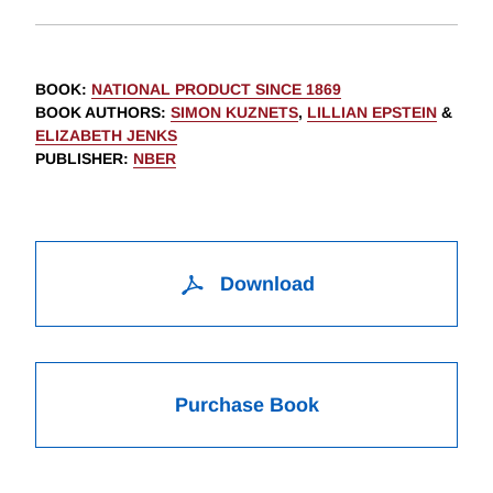
BOOK
:
NATIONAL PRODUCT SINCE 1869
BOOK AUTHORS
:
SIMON KUZNETS
,
LILLIAN EPSTEIN
&
ELIZABETH JENKS
PUBLISHER
:
NBER
Download
Purchase Book