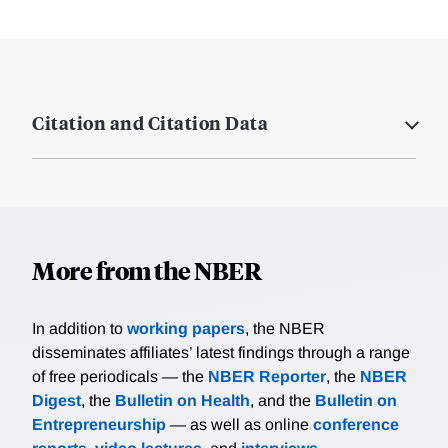
Citation and Citation Data
More from the NBER
In addition to
working papers
, the NBER
disseminates affiliates’ latest findings through a range
of free periodicals — the
NBER Reporter
, the
NBER
Digest
, the
Bulletin on Health
, and the
Bulletin on
Entrepreneurship
— as well as online
conference