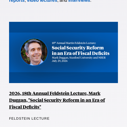
reports
,
video lectures
, and
interviews
.
2026, 18th Annual Feldstein Lecture, Mark
Duggan, "Social Security Reform in an Era of
Fiscal Deficits"
FELDSTEIN LECTURE