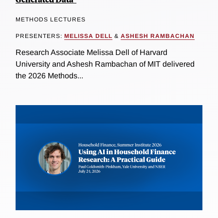
METHODS LECTURES
PRESENTERS:
MELISSA DELL
&
ASHESH RAMBACHAN
Research Associate Melissa Dell of Harvard
University and Ashesh Rambachan of MIT delivered
the 2026 Methods...