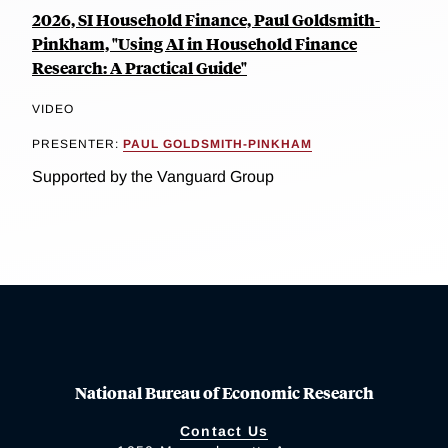
2026, SI Household Finance, Paul Goldsmith-
Pinkham, "Using AI in Household Finance
Research: A Practical Guide"
VIDEO
PRESENTER:
PAUL GOLDSMITH-PINKHAM
Supported by the Vanguard Group
National Bureau of Economic Research
Contact Us