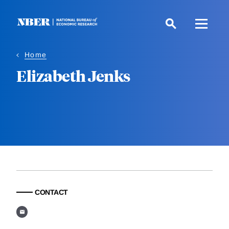
Skip
to
main
content
Home
Elizabeth Jenks
CONTACT