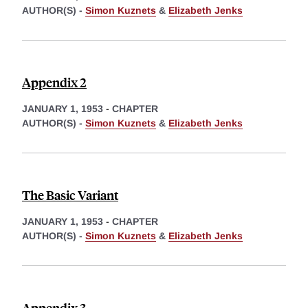
AUTHOR(S) -
Simon Kuznets
&
Elizabeth Jenks
Appendix 2
JANUARY 1, 1953
-
CHAPTER
AUTHOR(S) -
Simon Kuznets
&
Elizabeth Jenks
The Basic Variant
JANUARY 1, 1953
-
CHAPTER
AUTHOR(S) -
Simon Kuznets
&
Elizabeth Jenks
Appendix 3