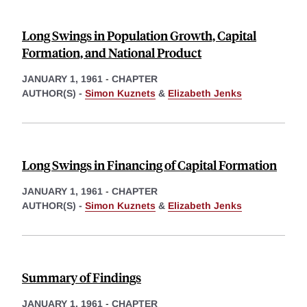
Long Swings in Population Growth, Capital
Formation, and National Product
JANUARY 1, 1961
-
CHAPTER
AUTHOR(S) -
Simon Kuznets
&
Elizabeth Jenks
Long Swings in Financing of Capital Formation
JANUARY 1, 1961
-
CHAPTER
AUTHOR(S) -
Simon Kuznets
&
Elizabeth Jenks
Summary of Findings
JANUARY 1, 1961
-
CHAPTER