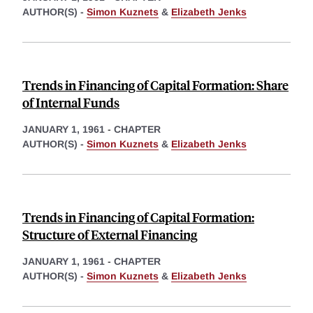
AUTHOR(S) -
Simon Kuznets
&
Elizabeth Jenks
Trends in Financing of Capital Formation: Share
of Internal Funds
JANUARY 1, 1961
-
CHAPTER
AUTHOR(S) -
Simon Kuznets
&
Elizabeth Jenks
Trends in Financing of Capital Formation:
Structure of External Financing
JANUARY 1, 1961
-
CHAPTER
AUTHOR(S) -
Simon Kuznets
&
Elizabeth Jenks