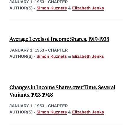
JANUARY 1, 1953
-
CHAPTER
AUTHOR(S) -
Simon Kuznets
&
Elizabeth Jenks
Average Levels of Income Shares, 1919-1938
JANUARY 1, 1953
-
CHAPTER
AUTHOR(S) -
Simon Kuznets
&
Elizabeth Jenks
Changes in Income Shares over Time, Several
Variants, 1913-1948
JANUARY 1, 1953
-
CHAPTER
AUTHOR(S) -
Simon Kuznets
&
Elizabeth Jenks