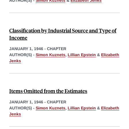
AUTHOR(S) -
Simon Kuznets
&
Elizabeth Jenks
Classification by Industrial Source and Type of
Income
JANUARY 1, 1946
-
CHAPTER
AUTHOR(S) -
Simon Kuznets
,
Lillian Epstein
&
Elizabeth
Jenks
Items Omitted from the Estimates
JANUARY 1, 1946
-
CHAPTER
AUTHOR(S) -
Simon Kuznets
,
Lillian Epstein
&
Elizabeth
Jenks