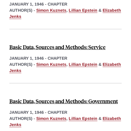
JANUARY 1, 1946
-
CHAPTER
AUTHOR(S) -
Simon Kuznets
,
Lillian Epstein
&
Elizabeth
Jenks
Basic Data, Sources and Methods: Service
JANUARY 1, 1946
-
CHAPTER
AUTHOR(S) -
Simon Kuznets
,
Lillian Epstein
&
Elizabeth
Jenks
Basic Data, Sources and Methods: Government
JANUARY 1, 1946
-
CHAPTER
AUTHOR(S) -
Simon Kuznets
,
Lillian Epstein
&
Elizabeth
Jenks