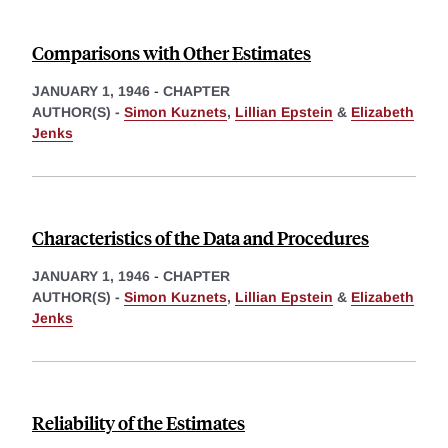
Comparisons with Other Estimates
JANUARY 1, 1946
-
CHAPTER
AUTHOR(S) -
Simon Kuznets
,
Lillian Epstein
&
Elizabeth
Jenks
Characteristics of the Data and Procedures
JANUARY 1, 1946
-
CHAPTER
AUTHOR(S) -
Simon Kuznets
,
Lillian Epstein
&
Elizabeth
Jenks
Reliability of the Estimates