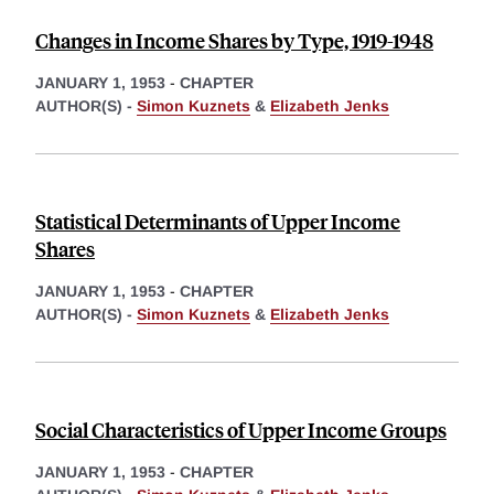
Changes in Income Shares by Type, 1919-1948
JANUARY 1, 1953
-
CHAPTER
AUTHOR(S) -
Simon Kuznets
&
Elizabeth Jenks
Statistical Determinants of Upper Income
Shares
JANUARY 1, 1953
-
CHAPTER
AUTHOR(S) -
Simon Kuznets
&
Elizabeth Jenks
Social Characteristics of Upper Income Groups
JANUARY 1, 1953
-
CHAPTER