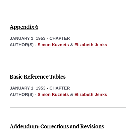
Appendix 6
JANUARY 1, 1953
-
CHAPTER
AUTHOR(S) -
Simon Kuznets
&
Elizabeth Jenks
Basic Reference Tables
JANUARY 1, 1953
-
CHAPTER
AUTHOR(S) -
Simon Kuznets
&
Elizabeth Jenks
Addendum: Corrections and Revisions