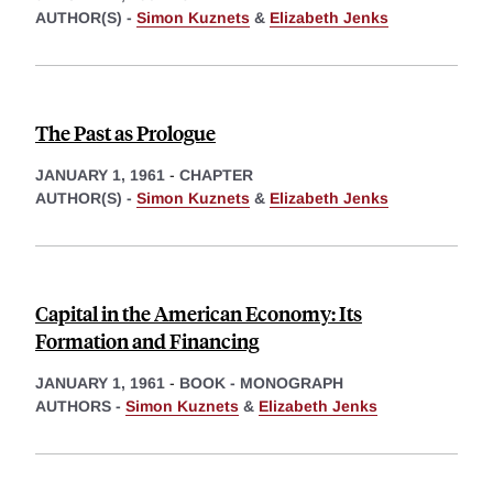
AUTHOR(S) -
Simon Kuznets
&
Elizabeth Jenks
The Past as Prologue
JANUARY 1, 1961
-
CHAPTER
AUTHOR(S) -
Simon Kuznets
&
Elizabeth Jenks
Capital in the American Economy: Its
Formation and Financing
JANUARY 1, 1961
-
BOOK - MONOGRAPH
AUTHORS -
Simon Kuznets
&
Elizabeth Jenks