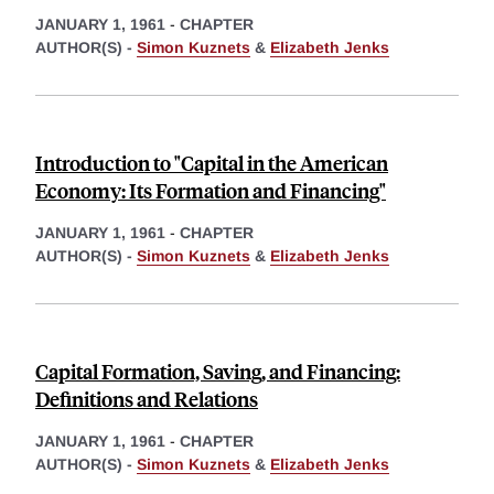
JANUARY 1, 1961
-
CHAPTER
AUTHOR(S) -
Simon Kuznets
&
Elizabeth Jenks
Introduction to "Capital in the American
Economy: Its Formation and Financing"
JANUARY 1, 1961
-
CHAPTER
AUTHOR(S) -
Simon Kuznets
&
Elizabeth Jenks
Capital Formation, Saving, and Financing:
Definitions and Relations
JANUARY 1, 1961
-
CHAPTER
AUTHOR(S) -
Simon Kuznets
&
Elizabeth Jenks