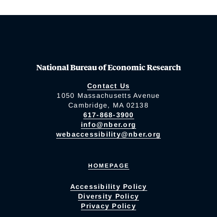
National Bureau of Economic Research
Contact Us
1050 Massachusetts Avenue
Cambridge, MA 02138
617-868-3900
info@nber.org
webaccessibility@nber.org
HOMEPAGE
Accessibility Policy
Diversity Policy
Privacy Policy