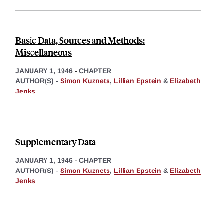
Basic Data, Sources and Methods:
Miscellaneous
JANUARY 1, 1946
-
CHAPTER
AUTHOR(S) -
Simon Kuznets
,
Lillian Epstein
&
Elizabeth
Jenks
Supplementary Data
JANUARY 1, 1946
-
CHAPTER
AUTHOR(S) -
Simon Kuznets
,
Lillian Epstein
&
Elizabeth
Jenks