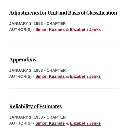
Adjustments for Unit and Basis of Classification
JANUARY 1, 1953
-
CHAPTER
AUTHOR(S) -
Simon Kuznets
&
Elizabeth Jenks
Appendix 5
JANUARY 1, 1953
-
CHAPTER
AUTHOR(S) -
Simon Kuznets
&
Elizabeth Jenks
Reliability of Estimates
JANUARY 1, 1953
-
CHAPTER
AUTHOR(S) -
Simon Kuznets
&
Elizabeth Jenks