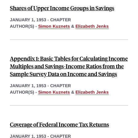
Shares of Upper Income Groups in Savings
JANUARY 1, 1953
-
CHAPTER
AUTHOR(S) -
Simon Kuznets
&
Elizabeth Jenks
Appendix 1: Basic Tables for Calculating Income
Multiples and Savings-Income Ratios from the
Sample Survey Data on Income and Savings
JANUARY 1, 1953
-
CHAPTER
AUTHOR(S) -
Simon Kuznets
&
Elizabeth Jenks
Coverage of Federal Income Tax Returns
JANUARY 1, 1953
-
CHAPTER