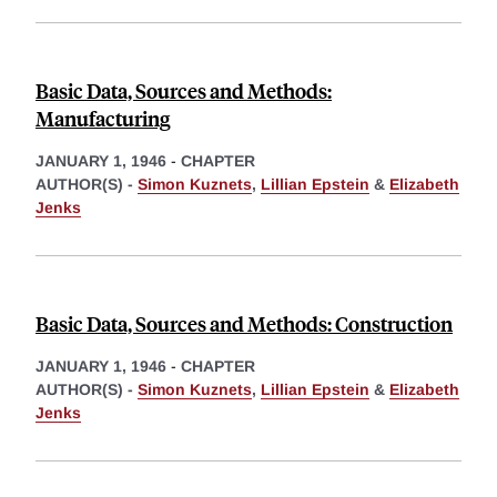
Basic Data, Sources and Methods:
Manufacturing
JANUARY 1, 1946
-
CHAPTER
AUTHOR(S) -
Simon Kuznets
,
Lillian Epstein
&
Elizabeth
Jenks
Basic Data, Sources and Methods: Construction
JANUARY 1, 1946
-
CHAPTER
AUTHOR(S) -
Simon Kuznets
,
Lillian Epstein
&
Elizabeth
Jenks