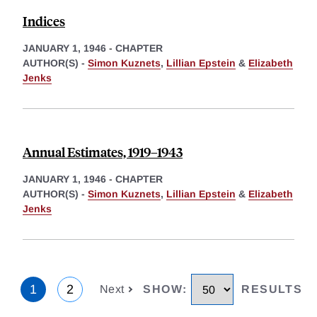
Indices
JANUARY 1, 1946
-
CHAPTER
AUTHOR(S) -
Simon Kuznets
,
Lillian Epstein
&
Elizabeth
Jenks
Annual Estimates, 1919–1943
JANUARY 1, 1946
-
CHAPTER
AUTHOR(S) -
Simon Kuznets
,
Lillian Epstein
&
Elizabeth
Jenks
1
2
Next
SHOW
:
RESULTS