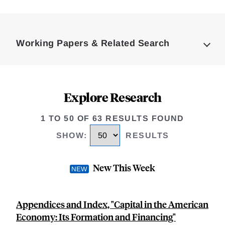
Loding
Complete
Working Papers & Related Search
Explore Research
1 TO 50 OF 63 RESULTS FOUND
SHOW
:
RESULTS
New This Week
Appendices and Index, "Capital in the American
Economy: Its Formation and Financing"