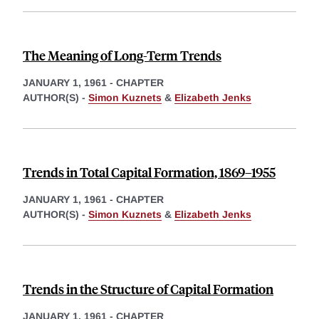
The Meaning of Long-Term Trends
JANUARY 1, 1961
-
CHAPTER
AUTHOR(S) -
Simon Kuznets
&
Elizabeth Jenks
Trends in Total Capital Formation, 1869–1955
JANUARY 1, 1961
-
CHAPTER
AUTHOR(S) -
Simon Kuznets
&
Elizabeth Jenks
Trends in the Structure of Capital Formation
JANUARY 1, 1961
-
CHAPTER