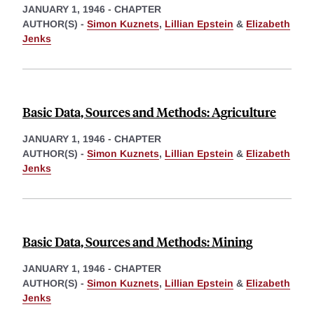
JANUARY 1, 1946
-
CHAPTER
AUTHOR(S) -
Simon Kuznets
,
Lillian Epstein
&
Elizabeth
Jenks
Basic Data, Sources and Methods: Agriculture
JANUARY 1, 1946
-
CHAPTER
AUTHOR(S) -
Simon Kuznets
,
Lillian Epstein
&
Elizabeth
Jenks
Basic Data, Sources and Methods: Mining
JANUARY 1, 1946
-
CHAPTER
AUTHOR(S) -
Simon Kuznets
,
Lillian Epstein
&
Elizabeth
Jenks