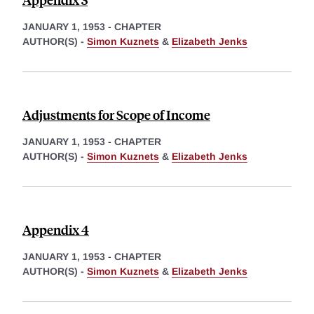
JANUARY 1, 1953
-
CHAPTER
AUTHOR(S) -
Simon Kuznets
&
Elizabeth Jenks
Adjustments for Scope of Income
JANUARY 1, 1953
-
CHAPTER
AUTHOR(S) -
Simon Kuznets
&
Elizabeth Jenks
Appendix 4
JANUARY 1, 1953
-
CHAPTER
AUTHOR(S) -
Simon Kuznets
&
Elizabeth Jenks