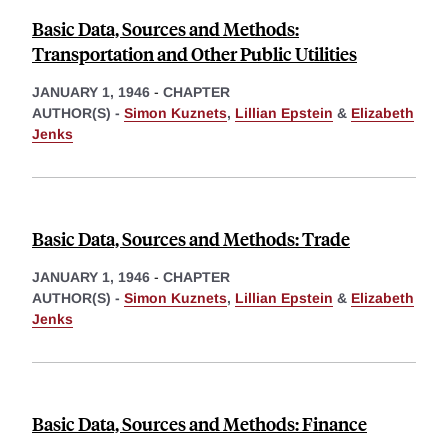
Basic Data, Sources and Methods:
Transportation and Other Public Utilities
JANUARY 1, 1946
-
CHAPTER
AUTHOR(S) -
Simon Kuznets
,
Lillian Epstein
&
Elizabeth
Jenks
Basic Data, Sources and Methods: Trade
JANUARY 1, 1946
-
CHAPTER
AUTHOR(S) -
Simon Kuznets
,
Lillian Epstein
&
Elizabeth
Jenks
Basic Data, Sources and Methods: Finance