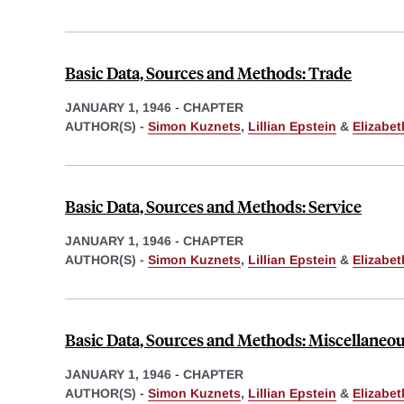
Basic Data, Sources and Methods: Trade
JANUARY 1, 1946
-
CHAPTER
AUTHOR(S) -
Simon Kuznets
,
Lillian Epstein
&
Elizabe
Basic Data, Sources and Methods: Service
JANUARY 1, 1946
-
CHAPTER
AUTHOR(S) -
Simon Kuznets
,
Lillian Epstein
&
Elizabe
Basic Data, Sources and Methods: Miscellaneo
JANUARY 1, 1946
-
CHAPTER
AUTHOR(S) -
Simon Kuznets
,
Lillian Epstein
&
Elizabe