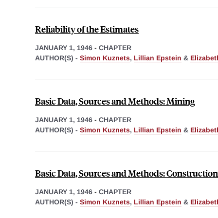
Reliability of the Estimates
JANUARY 1, 1946
-
CHAPTER
AUTHOR(S) -
Simon Kuznets
,
Lillian Epstein
&
Elizabe
Basic Data, Sources and Methods: Mining
JANUARY 1, 1946
-
CHAPTER
AUTHOR(S) -
Simon Kuznets
,
Lillian Epstein
&
Elizabe
Basic Data, Sources and Methods: Construction
JANUARY 1, 1946
-
CHAPTER
AUTHOR(S) -
Simon Kuznets
,
Lillian Epstein
&
Elizabe