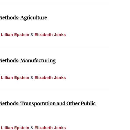
Methods: Agriculture
,
Lillian Epstein
&
Elizabeth Jenks
 Methods: Manufacturing
,
Lillian Epstein
&
Elizabeth Jenks
Methods: Transportation and Other Public
,
Lillian Epstein
&
Elizabeth Jenks