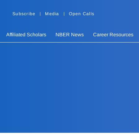
Subscribe
Media
Open Calls
Affiliated Scholars
NBER News
Career Resources