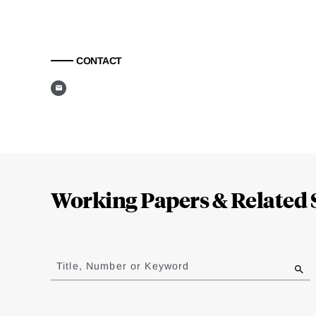
CONTACT
Loding
Complete
Working Papers & Related 
Jump
to
Title, Number or Keyword
results