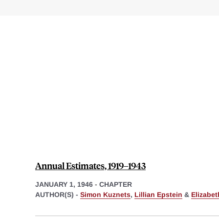
Annual Estimates, 1919–1943
JANUARY 1, 1946
-
CHAPTER
AUTHOR(S) -
Simon Kuznets
,
Lillian Epstein
&
Elizabe