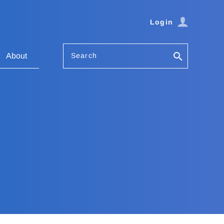
Login
Search
About