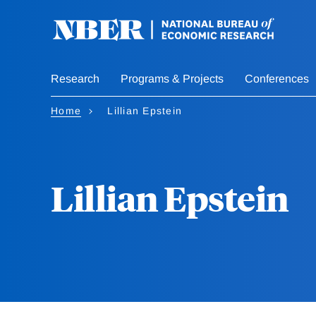
Skip
to
main
content
Research
Programs & Projects
Conferences
Home
Lillian Epstein
Lillian Epstein