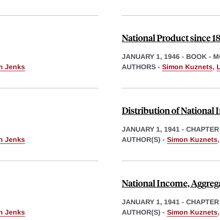
National Product since 1
JANUARY 1, 1946
-
BOOK - 
th Jenks
AUTHORS -
Simon Kuznets
,
L
Distribution of National
JANUARY 1, 1941
-
CHAPTER
th Jenks
AUTHOR(S) -
Simon Kuznets
National Income, Aggreg
JANUARY 1, 1941
-
CHAPTER
th Jenks
AUTHOR(S) -
Simon Kuznets