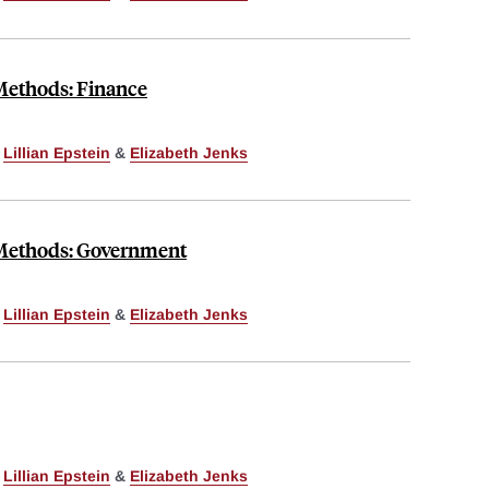
 Methods: Finance
,
Lillian Epstein
&
Elizabeth Jenks
 Methods: Government
,
Lillian Epstein
&
Elizabeth Jenks
,
Lillian Epstein
&
Elizabeth Jenks