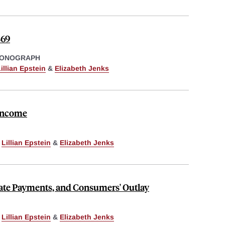
869
MONOGRAPH
illian Epstein
&
Elizabeth Jenks
 Income
,
Lillian Epstein
&
Elizabeth Jenks
ate Payments, and Consumers' Outlay
,
Lillian Epstein
&
Elizabeth Jenks