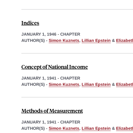
Indices
JANUARY 1, 1946
-
CHAPTER
AUTHOR(S) -
Simon Kuznets
,
Lillian Epstein
&
Elizabe
Concept of National Income
JANUARY 1, 1941
-
CHAPTER
AUTHOR(S) -
Simon Kuznets
,
Lillian Epstein
&
Elizabe
Methods of Measurement
JANUARY 1, 1941
-
CHAPTER
AUTHOR(S) -
Simon Kuznets
,
Lillian Epstein
&
Elizabe