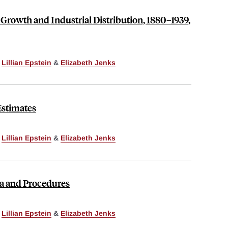
 Growth and Industrial Distribution, 1880–1939,
,
Lillian Epstein
&
Elizabeth Jenks
Estimates
,
Lillian Epstein
&
Elizabeth Jenks
ata and Procedures
,
Lillian Epstein
&
Elizabeth Jenks