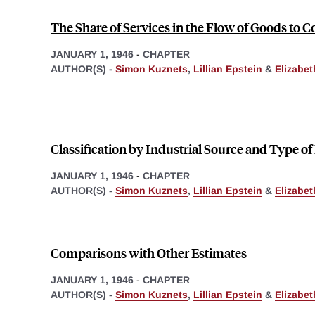
The Share of Services in the Flow of Goods to
JANUARY 1, 1946
-
CHAPTER
AUTHOR(S) -
Simon Kuznets
,
Lillian Epstein
&
Elizabe
Classification by Industrial Source and Type o
JANUARY 1, 1946
-
CHAPTER
AUTHOR(S) -
Simon Kuznets
,
Lillian Epstein
&
Elizabe
Comparisons with Other Estimates
JANUARY 1, 1946
-
CHAPTER
AUTHOR(S) -
Simon Kuznets
,
Lillian Epstein
&
Elizabe