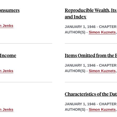
 Consumers
Reproducible Wealth, Its
and Index
th Jenks
JANUARY 1, 1946
-
CHAPTER
AUTHOR(S) -
Simon Kuznets
f Income
Items Omitted from the 
JANUARY 1, 1946
-
CHAPTER
th Jenks
AUTHOR(S) -
Simon Kuznets
Characteristics of the D
JANUARY 1, 1946
-
CHAPTER
th Jenks
AUTHOR(S) -
Simon Kuznets