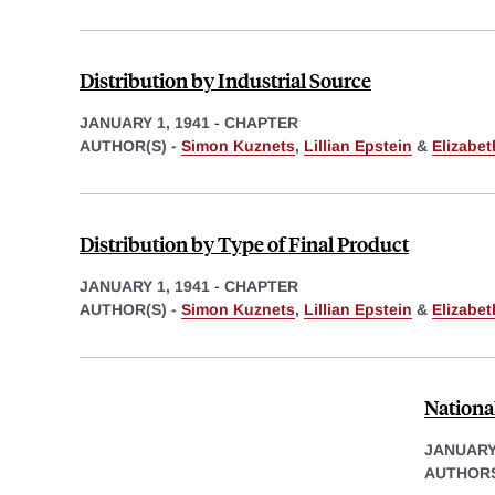
Distribution by Industrial Source
JANUARY 1, 1941
-
CHAPTER
AUTHOR(S) -
Simon Kuznets
,
Lillian Epstein
&
Elizabe
Distribution by Type of Final Product
JANUARY 1, 1941
-
CHAPTER
AUTHOR(S) -
Simon Kuznets
,
Lillian Epstein
&
Elizabe
Nationa
JANUARY 
AUTHORS