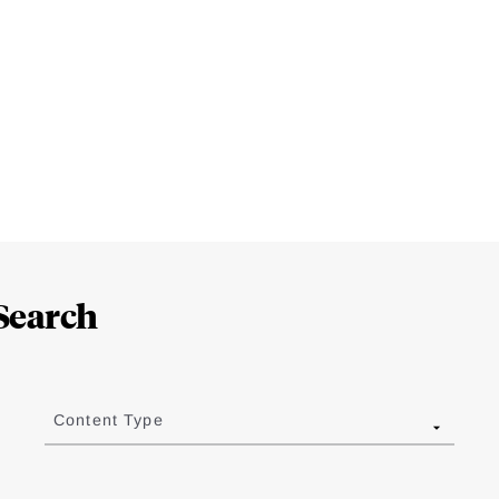
Search
Content Type