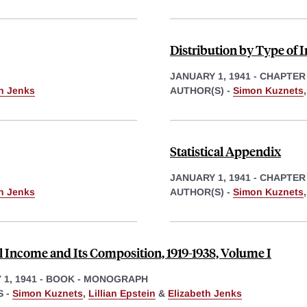
Distribution by Type of
JANUARY 1, 1941
-
CHAPTER
th Jenks
AUTHOR(S) -
Simon Kuznets
Statistical Appendix
JANUARY 1, 1941
-
CHAPTER
th Jenks
AUTHOR(S) -
Simon Kuznets
l Income and Its Composition, 1919-1938, Volume I
1, 1941
-
BOOK - MONOGRAPH
 -
Simon Kuznets
,
Lillian Epstein
&
Elizabeth Jenks