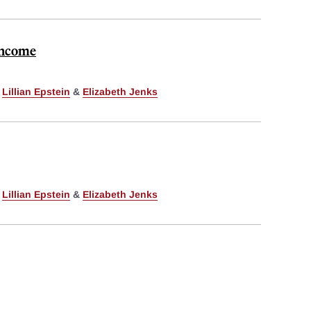
 Income
,
Lillian Epstein
&
Elizabeth Jenks
,
Lillian Epstein
&
Elizabeth Jenks