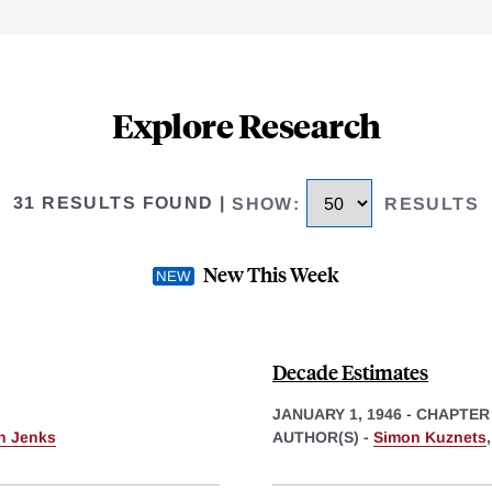
Explore Research
31 RESULTS FOUND
|
SHOW
:
RESULTS
New This Week
Decade Estimates
JANUARY 1, 1946
-
CHAPTER
th Jenks
AUTHOR(S) -
Simon Kuznets