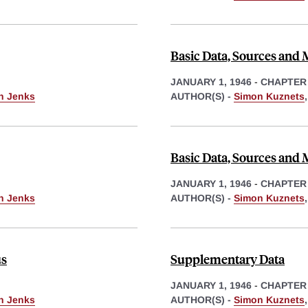
Basic Data, Sources and
JANUARY 1, 1946
-
CHAPTER
th Jenks
AUTHOR(S) -
Simon Kuznets
Basic Data, Sources and
JANUARY 1, 1946
-
CHAPTER
th Jenks
AUTHOR(S) -
Simon Kuznets
us
Supplementary Data
JANUARY 1, 1946
-
CHAPTER
th Jenks
AUTHOR(S) -
Simon Kuznets