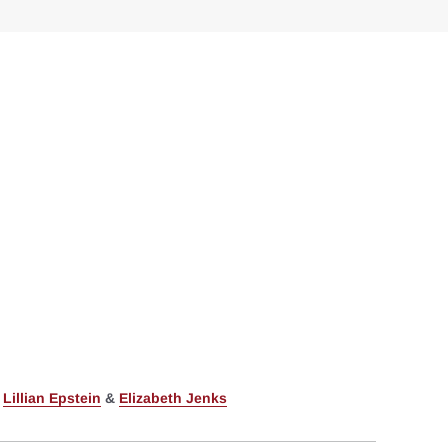
,
Lillian Epstein
&
Elizabeth Jenks