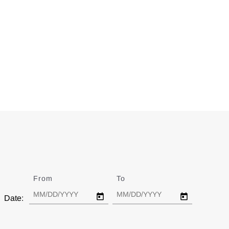
From
Date
To
Date
Date: