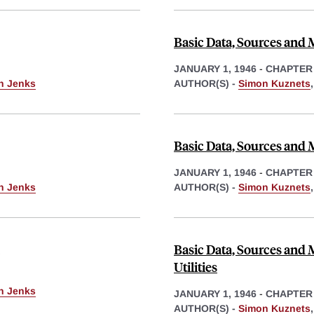
Basic Data, Sources and 
JANUARY 1, 1946
-
CHAPTER
th Jenks
AUTHOR(S) -
Simon Kuznets
Basic Data, Sources and
JANUARY 1, 1946
-
CHAPTER
th Jenks
AUTHOR(S) -
Simon Kuznets
Basic Data, Sources and 
Utilities
th Jenks
JANUARY 1, 1946
-
CHAPTER
AUTHOR(S) -
Simon Kuznets