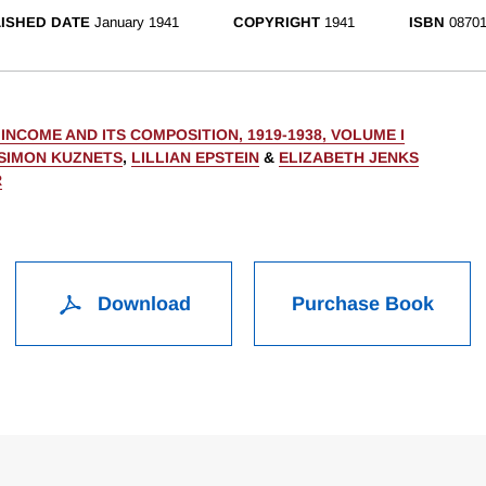
ISHED DATE
January 1941
COPYRIGHT
1941
ISBN
08701
INCOME AND ITS COMPOSITION, 1919-1938, VOLUME I
SIMON KUZNETS
,
LILLIAN EPSTEIN
&
ELIZABETH JENKS
R
Download
Purchase Book