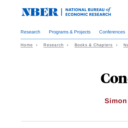
Skip
to
main
content
Research
Programs & Projects
Conferences
Home
Research
Books & Chapters
Na
Con
Simon