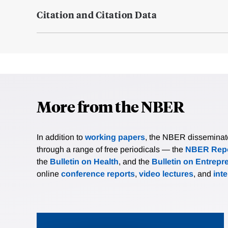
Citation and Citation Data
More from the NBER
In addition to
working papers
, the NBER disseminates 
through a range of free periodicals — the
NBER Repo
the
Bulletin on Health
, and the
Bulletin on Entrepr
online
conference reports
,
video lectures
, and
int