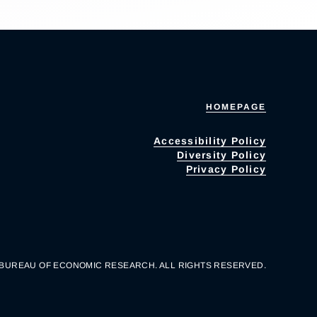
HOMEPAGE
Accessibility Policy
Diversity Policy
Privacy Policy
 BUREAU OF ECONOMIC RESEARCH. ALL RIGHTS RESERVED.