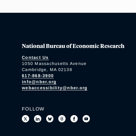
National Bureau of Economic Research
Contact Us
1050 Massachusetts Avenue
Cambridge, MA 02138
617-868-3900
info@nber.org
webaccessibility@nber.org
FOLLOW