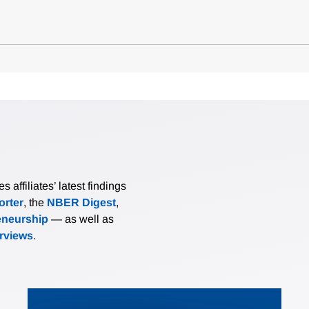
affiliates’ latest findings
rter
, the
NBER Digest
,
eneurship
— as well as
erviews
.