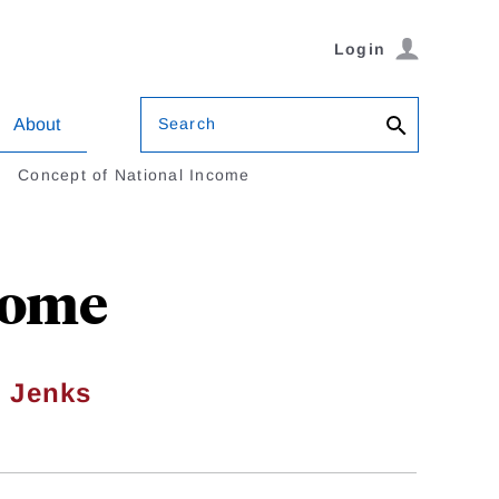
Login
Search
About
Concept of National Income
come
h Jenks