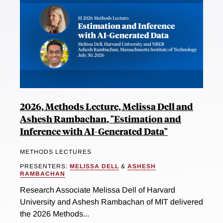
2026, Methods Lecture, Melissa Dell and
Ashesh Rambachan, "Estimation and
Inference with AI-Generated Data"
METHODS LECTURES
PRESENTERS:
MELISSA DELL
&
ASHESH
RAMBACHAN
Research Associate Melissa Dell of Harvard
University and Ashesh Rambachan of MIT delivered
the 2026 Methods...