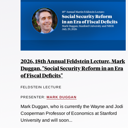
2026, 18th Annual Feldstein Lecture, Mark
Duggan, "Social Security Reform in an Era
of Fiscal Deficits"
FELDSTEIN LECTURE
PRESENTER:
MARK DUGGAN
Mark Duggan, who is currently the Wayne and Jodi
Cooperman Professor of Economics at Stanford
University and will soon...