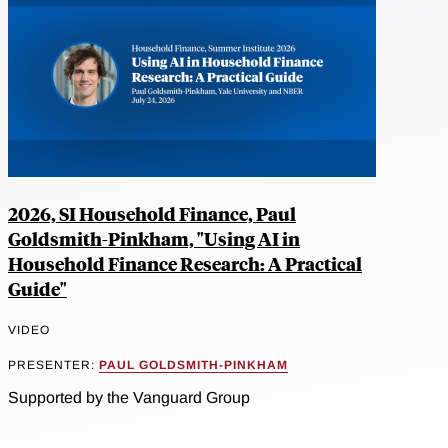
2026, SI Household Finance, Paul
Goldsmith-Pinkham, "Using AI in
Household Finance Research: A Practical
Guide"
VIDEO
PRESENTER:
PAUL GOLDSMITH-PINKHAM
Supported by the Vanguard Group