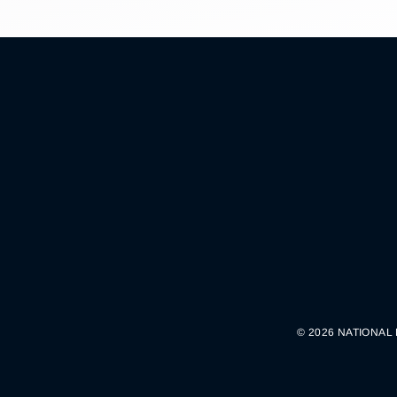
© 2026 NATIONAL