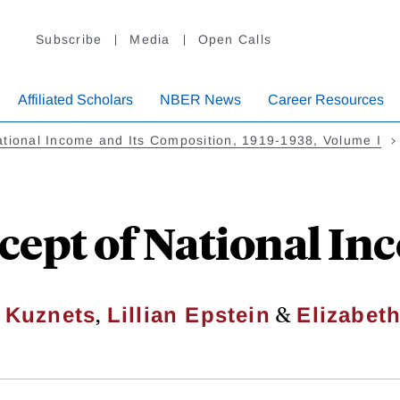
Subscribe
Media
Open Calls
Affiliated Scholars
NBER News
Career Resources
tional Income and Its Composition, 1919-1938, Volume I
cept of National In
,
&
 Kuznets
Lillian Epstein
Elizabet