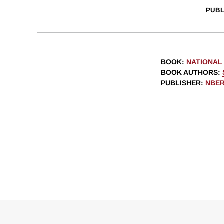
PUBL
BOOK
:
NATIONAL 
BOOK AUTHORS
:
PUBLISHER
:
NBE