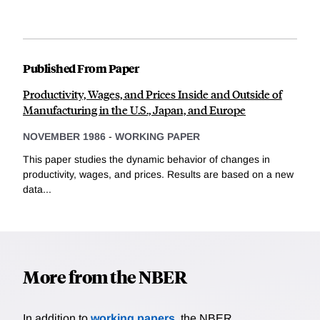
Published From Paper
Productivity, Wages, and Prices Inside and Outside of
Manufacturing in the U.S., Japan, and Europe
NOVEMBER 1986
-
WORKING PAPER
This paper studies the dynamic behavior of changes in
productivity, wages, and prices. Results are based on a new
data...
More from the NBER
In addition to
working papers
, the NBER