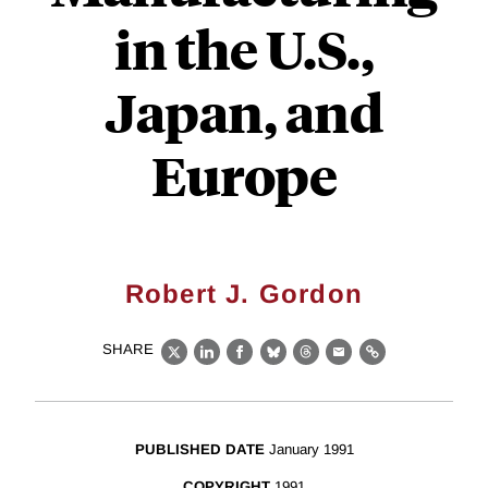
in the U.S.,
Japan, and
Europe
Robert J. Gordon
SHARE
X
LinkedIn
Facebook
Bluesky
Threads
Email
Link
PUBLISHED DATE
January 1991
COPYRIGHT
1991