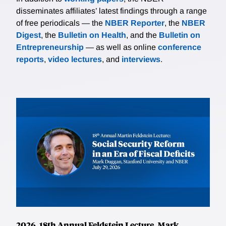
disseminates affiliates’ latest findings through a range
of free periodicals — the
NBER Reporter
, the
NBER
Digest
, the
Bulletin on Health
, and the
Bulletin on
Entrepreneurship
— as well as online
conference
reports
,
video lectures
, and
interviews
.
2026, 18th Annual Feldstein Lecture, Mark