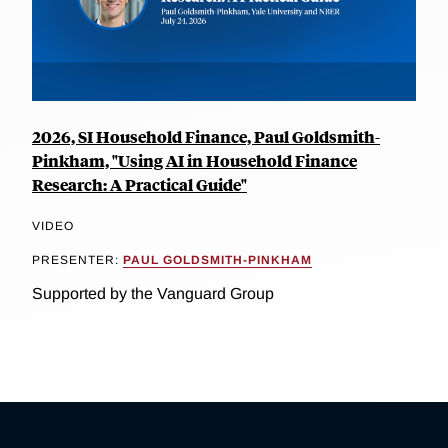
2026, SI Household Finance, Paul Goldsmith-
Pinkham, "Using AI in Household Finance
Research: A Practical Guide"
VIDEO
PRESENTER:
PAUL GOLDSMITH-PINKHAM
Supported by the Vanguard Group