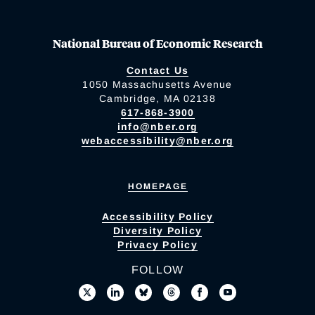
National Bureau of Economic Research
Contact Us
1050 Massachusetts Avenue
Cambridge, MA 02138
617-868-3900
info@nber.org
webaccessibility@nber.org
HOMEPAGE
Accessibility Policy
Diversity Policy
Privacy Policy
FOLLOW