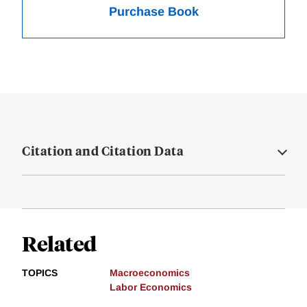
Purchase Book
Citation and Citation Data
Related
TOPICS
Macroeconomics
Labor Economics