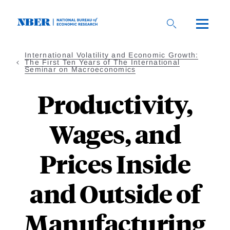
Skip
to
main
content
International Volatility and Economic Growth:
The First Ten Years of The International
Seminar on Macroeconomics
Productivity,
Wages, and
Prices Inside
and Outside of
Manufacturing