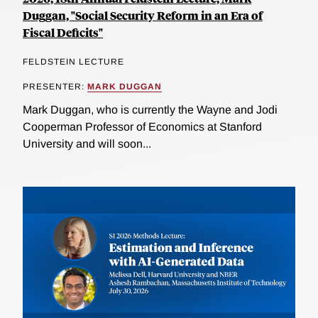
Duggan, "Social Security Reform in an Era of
Fiscal Deficits"
FELDSTEIN LECTURE
PRESENTER:
MARK DUGGAN
Mark Duggan, who is currently the Wayne and Jodi
Cooperman Professor of Economics at Stanford
University and will soon...