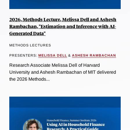
2026, Methods Lecture, Melissa Dell and Ashesh
Rambachan, "Estimation and Inference with AI-
Generated Data"
METHODS LECTURES
PRESENTERS:
MELISSA DELL
&
ASHESH RAMBACHAN
Research Associate Melissa Dell of Harvard
University and Ashesh Rambachan of MIT delivered
the 2026 Methods...