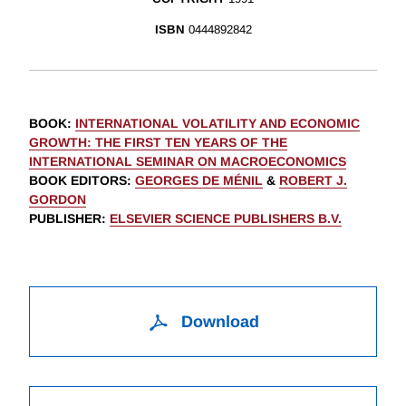
ISBN
0444892842
BOOK
:
INTERNATIONAL VOLATILITY AND ECONOMIC
GROWTH: THE FIRST TEN YEARS OF THE
INTERNATIONAL SEMINAR ON MACROECONOMICS
BOOK EDITORS
:
GEORGES DE MÉNIL
&
ROBERT J.
GORDON
PUBLISHER
:
ELSEVIER SCIENCE PUBLISHERS B.V.
Download