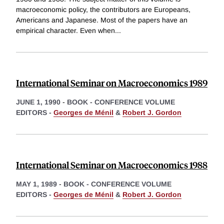
macroeconomic policy, the contributors are Europeans,
Americans and Japanese. Most of the papers have an
empirical character. Even when
...
International Seminar on Macroeconomics 1989
JUNE 1, 1990
-
BOOK - CONFERENCE VOLUME
EDITORS -
Georges de Ménil
&
Robert J. Gordon
International Seminar on Macroeconomics 1988
MAY 1, 1989
-
BOOK - CONFERENCE VOLUME
EDITORS -
Georges de Ménil
&
Robert J. Gordon