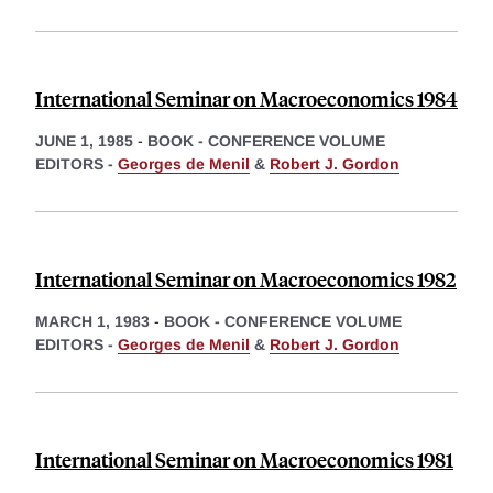
International Seminar on Macroeconomics 1984
JUNE 1, 1985
-
BOOK - CONFERENCE VOLUME
EDITORS -
Georges de Menil
&
Robert J. Gordon
International Seminar on Macroeconomics 1982
MARCH 1, 1983
-
BOOK - CONFERENCE VOLUME
EDITORS -
Georges de Menil
&
Robert J. Gordon
International Seminar on Macroeconomics 1981