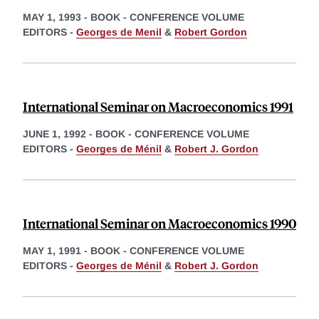
MAY 1, 1993
-
BOOK - CONFERENCE VOLUME
EDITORS -
Georges de Menil
&
Robert Gordon
International Seminar on Macroeconomics 1991
JUNE 1, 1992
-
BOOK - CONFERENCE VOLUME
EDITORS -
Georges de Ménil
&
Robert J. Gordon
International Seminar on Macroeconomics 1990
MAY 1, 1991
-
BOOK - CONFERENCE VOLUME
EDITORS -
Georges de Ménil
&
Robert J. Gordon