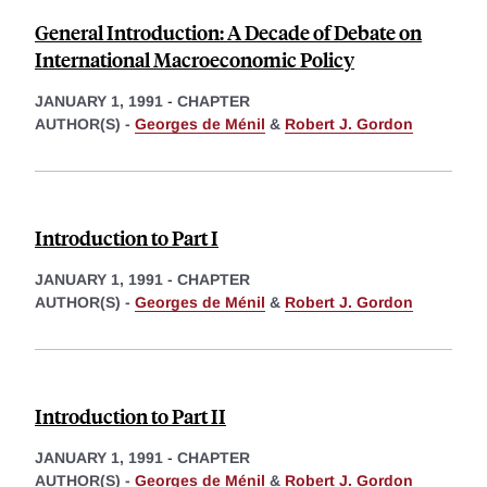
General Introduction: A Decade of Debate on
International Macroeconomic Policy
JANUARY 1, 1991
-
CHAPTER
AUTHOR(S) -
Georges de Ménil
&
Robert J. Gordon
Introduction to Part I
JANUARY 1, 1991
-
CHAPTER
AUTHOR(S) -
Georges de Ménil
&
Robert J. Gordon
Introduction to Part II
JANUARY 1, 1991
-
CHAPTER
AUTHOR(S) -
Georges de Ménil
&
Robert J. Gordon