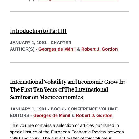
Introduction to Part III
JANUARY 1, 1991
-
CHAPTER
AUTHOR(S) -
Georges de Ménil
&
Robert J. Gordon
International Volatility and Economic Growth:
The First Ten Years of The International
Seminar on Macroeconomics
JANUARY 1, 1991
-
BOOK - CONFERENCE VOLUME
EDITORS -
Georges de Ménil
&
Robert J. Gordon
This volume contains a selection of articles published in
special issues of the European Economic Review between
1980 and 1988. The subject matter of this volume is