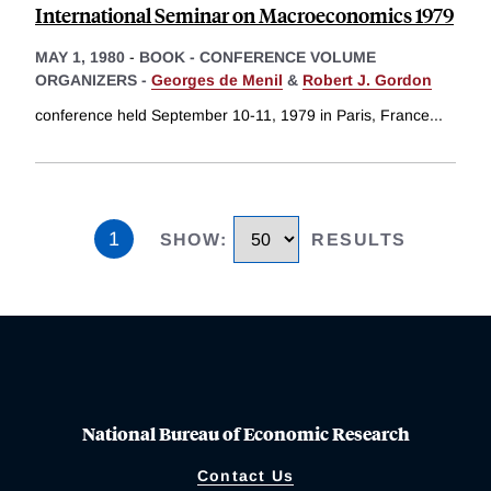
International Seminar on Macroeconomics 1979
MAY 1, 1980
-
BOOK - CONFERENCE VOLUME
ORGANIZERS -
Georges de Menil
&
Robert J. Gordon
conference held September 10-11, 1979 in Paris, France
...
1
SHOW
:
RESULTS
National Bureau of Economic Research
Contact Us