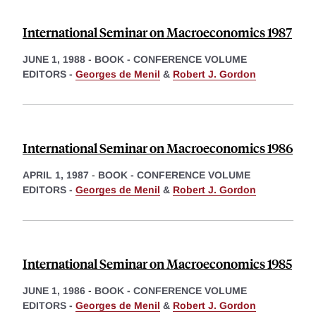
International Seminar on Macroeconomics 1987
JUNE 1, 1988
-
BOOK - CONFERENCE VOLUME
EDITORS -
Georges de Menil
&
Robert J. Gordon
International Seminar on Macroeconomics 1986
APRIL 1, 1987
-
BOOK - CONFERENCE VOLUME
EDITORS -
Georges de Menil
&
Robert J. Gordon
International Seminar on Macroeconomics 1985
JUNE 1, 1986
-
BOOK - CONFERENCE VOLUME
EDITORS -
Georges de Menil
&
Robert J. Gordon