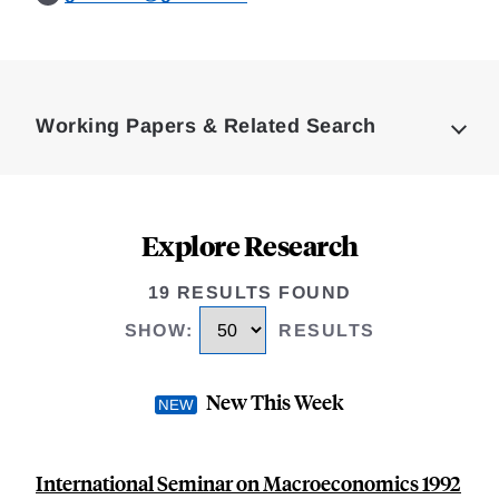
Loding
Complete
Working Papers & Related Search
Explore Research
19 RESULTS FOUND
SHOW
:
RESULTS
New This Week
International Seminar on Macroeconomics 1992