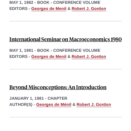
MAY 1, 1982
-
BOOK - CONFERENCE VOLUME
EDITORS -
Georges de Menil
&
Robert J. Gordon
International Seminar on Macroeconomics 1980
MAY 1, 1981
-
BOOK - CONFERENCE VOLUME
EDITORS -
Georges de Menil
&
Robert J. Gordon
Beyond Misconceptions: An Introduction
JANUARY 1, 1981
-
CHAPTER
AUTHOR(S) -
Georges de Ménil
&
Robert J. Gordon