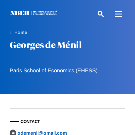
Skip
to
main
content
Home
Georges de Ménil
Paris School of Economics (EHESS)
CONTACT
gdemenil@gmail.com