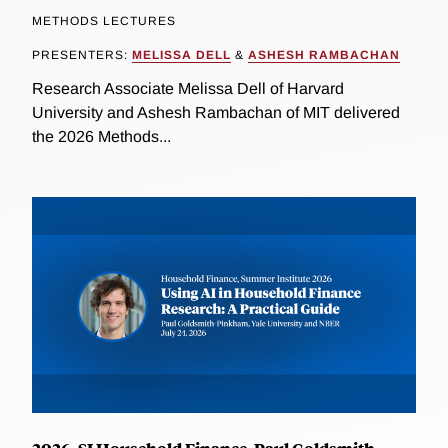
METHODS LECTURES
PRESENTERS:
MELISSA DELL
&
ASHESH RAMBACHAN
Research Associate Melissa Dell of Harvard
University and Ashesh Rambachan of MIT delivered
the 2026 Methods...