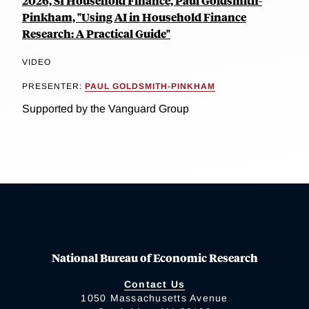
2026, SI Household Finance, Paul Goldsmith-
Pinkham, "Using AI in Household Finance
Research: A Practical Guide"
VIDEO
PRESENTER:
PAUL GOLDSMITH-PINKHAM
Supported by the Vanguard Group
National Bureau of Economic Research
Contact Us
1050 Massachusetts Avenue