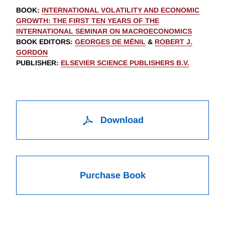
BOOK
:
INTERNATIONAL VOLATILITY AND ECONOMIC
GROWTH: THE FIRST TEN YEARS OF THE
INTERNATIONAL SEMINAR ON MACROECONOMICS
BOOK EDITORS
:
GEORGES DE MÉNIL
&
ROBERT J.
GORDON
PUBLISHER
:
ELSEVIER SCIENCE PUBLISHERS B.V.
Download
Purchase Book