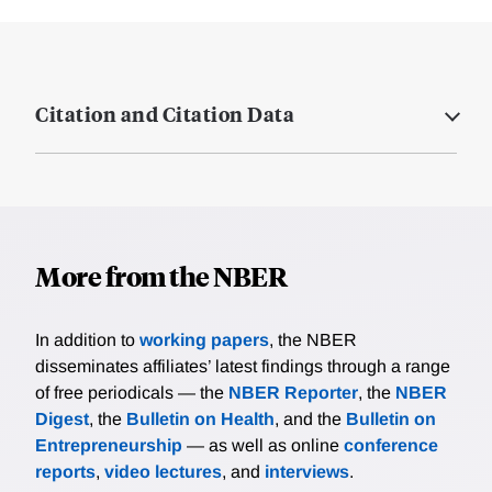
Citation and Citation Data
More from the NBER
In addition to
working papers
, the NBER
disseminates affiliates’ latest findings through a range
of free periodicals — the
NBER Reporter
, the
NBER
Digest
, the
Bulletin on Health
, and the
Bulletin on
Entrepreneurship
— as well as online
conference
reports
,
video lectures
, and
interviews
.