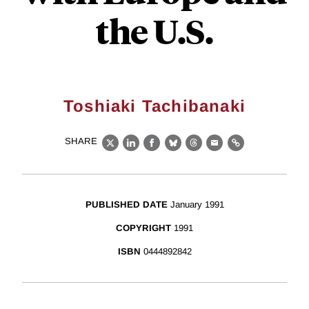
the U.S.
Toshiaki Tachibanaki
SHARE
X
LinkedIn
Facebook
Bluesky
Threads
Email
Link
PUBLISHED DATE
January 1991
COPYRIGHT
1991
ISBN
0444892842