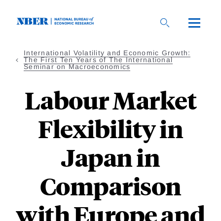
Skip
to
main
content
International Volatility and Economic Growth:
The First Ten Years of The International
Seminar on Macroeconomics
Labour Market
Flexibility in
Japan in
Comparison
with Europe and