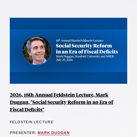
2026, 18th Annual Feldstein Lecture, Mark
Duggan, "Social Security Reform in an Era of
Fiscal Deficits"
FELDSTEIN LECTURE
PRESENTER:
MARK DUGGAN