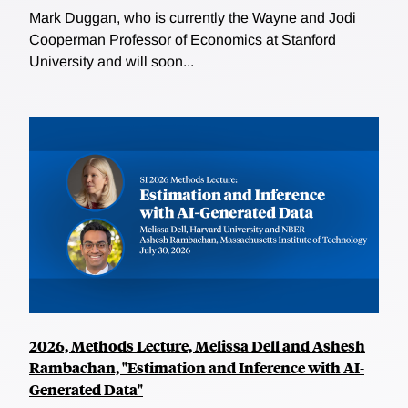
Mark Duggan, who is currently the Wayne and Jodi
Cooperman Professor of Economics at Stanford
University and will soon...
2026, Methods Lecture, Melissa Dell and Ashesh
Rambachan, "Estimation and Inference with AI-
Generated Data"