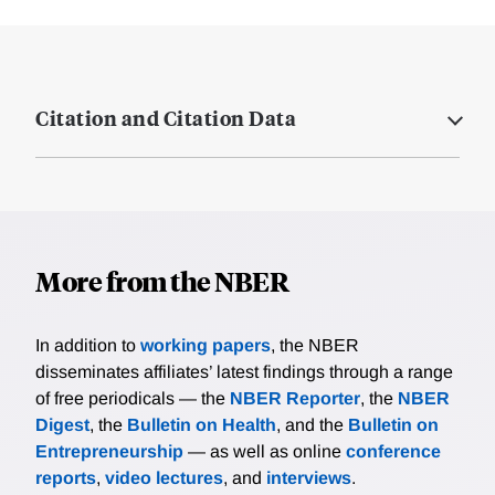
Citation and Citation Data
More from the NBER
In addition to
working papers
, the NBER
disseminates affiliates’ latest findings through a range
of free periodicals — the
NBER Reporter
, the
NBER
Digest
, the
Bulletin on Health
, and the
Bulletin on
Entrepreneurship
— as well as online
conference
reports
,
video lectures
, and
interviews
.