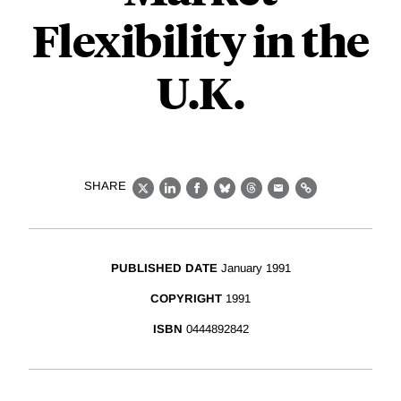
Flexibility in the
U.K.
SHARE
X
LinkedIn
Facebook
Bluesky
Threads
Email
Link
PUBLISHED DATE
January 1991
COPYRIGHT
1991
ISBN
0444892842