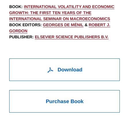
BOOK
:
INTERNATIONAL VOLATILITY AND ECONOMIC
GROWTH: THE FIRST TEN YEARS OF THE
INTERNATIONAL SEMINAR ON MACROECONOMICS
BOOK EDITORS
:
GEORGES DE MÉNIL
&
ROBERT J.
GORDON
PUBLISHER
:
ELSEVIER SCIENCE PUBLISHERS B.V.
Download
Purchase Book