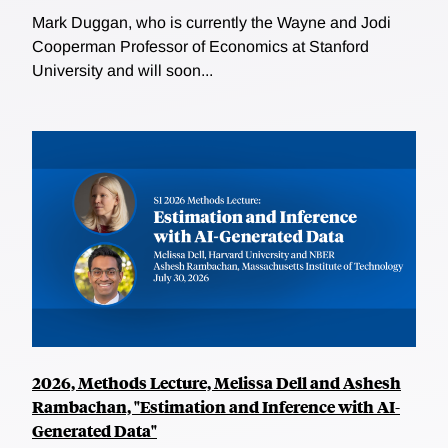
Mark Duggan, who is currently the Wayne and Jodi
Cooperman Professor of Economics at Stanford
University and will soon...
2026, Methods Lecture, Melissa Dell and Ashesh
Rambachan, "Estimation and Inference with AI-
Generated Data"