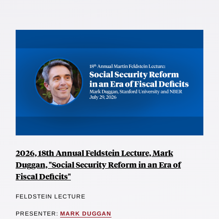
2026, 18th Annual Feldstein Lecture, Mark
Duggan, "Social Security Reform in an Era of
Fiscal Deficits"
FELDSTEIN LECTURE
PRESENTER:
MARK DUGGAN