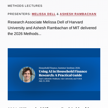
METHODS LECTURES
PRESENTERS:
MELISSA DELL
&
ASHESH RAMBACHAN
Research Associate Melissa Dell of Harvard
University and Ashesh Rambachan of MIT delivered
the 2026 Methods...