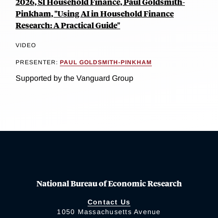
2026, SI Household Finance, Paul Goldsmith-
Pinkham, "Using AI in Household Finance
Research: A Practical Guide"
VIDEO
PRESENTER:
PAUL GOLDSMITH-PINKHAM
Supported by the Vanguard Group
National Bureau of Economic Research
Contact Us
1050 Massachusetts Avenue