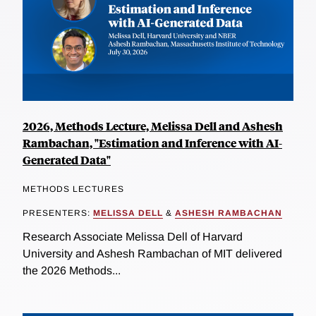
2026, Methods Lecture, Melissa Dell and Ashesh
Rambachan, "Estimation and Inference with AI-
Generated Data"
METHODS LECTURES
PRESENTERS:
MELISSA DELL
&
ASHESH RAMBACHAN
Research Associate Melissa Dell of Harvard
University and Ashesh Rambachan of MIT delivered
the 2026 Methods...