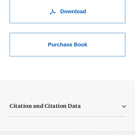
Download
Purchase Book
Citation and Citation Data