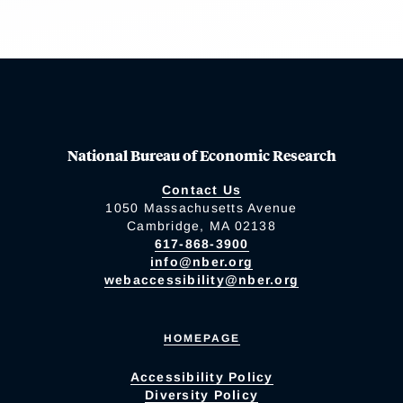
National Bureau of Economic Research
Contact Us
1050 Massachusetts Avenue
Cambridge, MA 02138
617-868-3900
info@nber.org
webaccessibility@nber.org
HOMEPAGE
Accessibility Policy
Diversity Policy