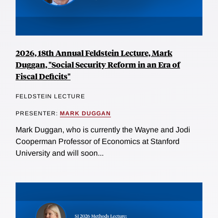
2026, 18th Annual Feldstein Lecture, Mark
Duggan, "Social Security Reform in an Era of
Fiscal Deficits"
FELDSTEIN LECTURE
PRESENTER:
MARK DUGGAN
Mark Duggan, who is currently the Wayne and Jodi
Cooperman Professor of Economics at Stanford
University and will soon...