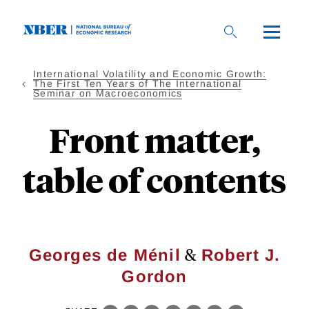
Skip
to
main
content
International Volatility and Economic Growth:
The First Ten Years of The International
Seminar on Macroeconomics
Front matter,
table of contents
&
Georges de Ménil
Robert J.
Gordon