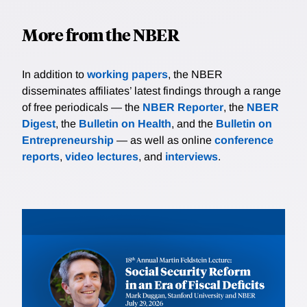
More from the NBER
In addition to
working papers
, the NBER
disseminates affiliates’ latest findings through a range
of free periodicals — the
NBER Reporter
, the
NBER
Digest
, the
Bulletin on Health
, and the
Bulletin on
Entrepreneurship
— as well as online
conference
reports
,
video lectures
, and
interviews
.