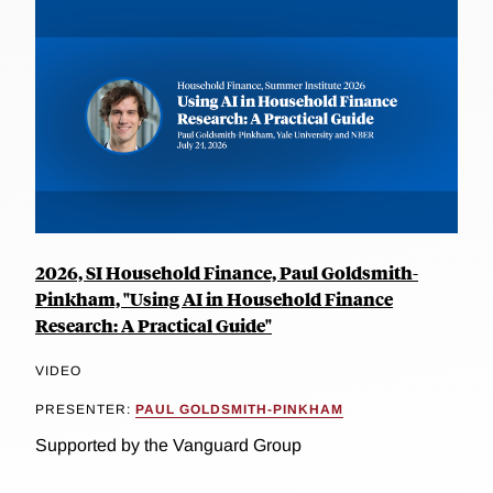
2026, SI Household Finance, Paul Goldsmith-
Pinkham, "Using AI in Household Finance
Research: A Practical Guide"
VIDEO
PRESENTER:
PAUL GOLDSMITH-PINKHAM
Supported by the Vanguard Group