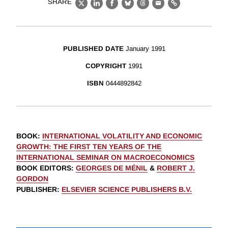
SHARE
X
LinkedIn
Facebook
Bluesky
Threads
Email
Link
PUBLISHED DATE
January 1991
COPYRIGHT
1991
ISBN
0444892842
BOOK
:
INTERNATIONAL VOLATILITY AND ECONOMIC
GROWTH: THE FIRST TEN YEARS OF THE
INTERNATIONAL SEMINAR ON MACROECONOMICS
BOOK EDITORS
:
GEORGES DE MÉNIL
&
ROBERT J.
GORDON
PUBLISHER
:
ELSEVIER SCIENCE PUBLISHERS B.V.