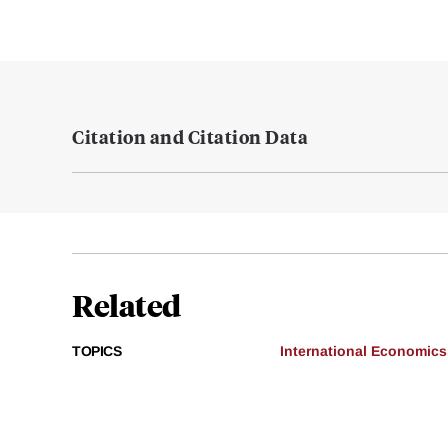
Citation and Citation Data
Related
TOPICS
International Economics