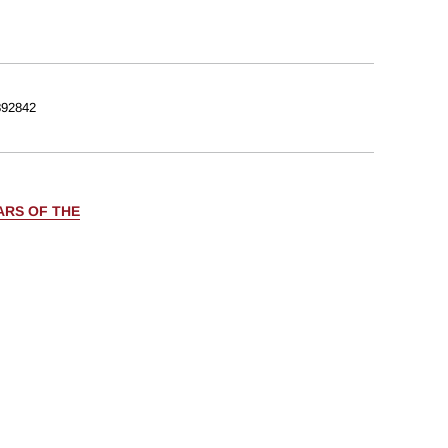
92842
ARS OF THE