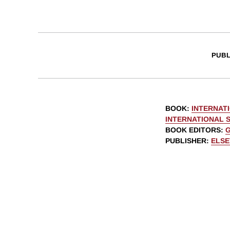
PUBL
BOOK
:
INTERNAT
INTERNATIONAL 
BOOK EDITORS
:
G
PUBLISHER
:
ELSE