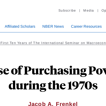
Subscribe
Media
Op
Affiliated Scholars
NBER News
Career Resources
e First Ten Years of The International Seminar on Macroeco
se of Purchasing Pow
during the 1970s
Jacob A. Frenkel