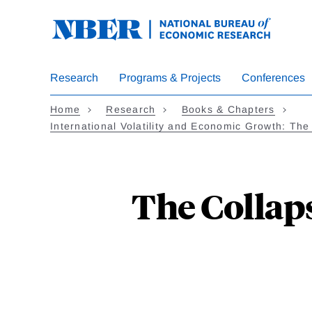
Skip
to
main
content
Research
Programs & Projects
Conferences
Home
Research
Books & Chapters
International Volatility and Economic Growth: Th
The Collap