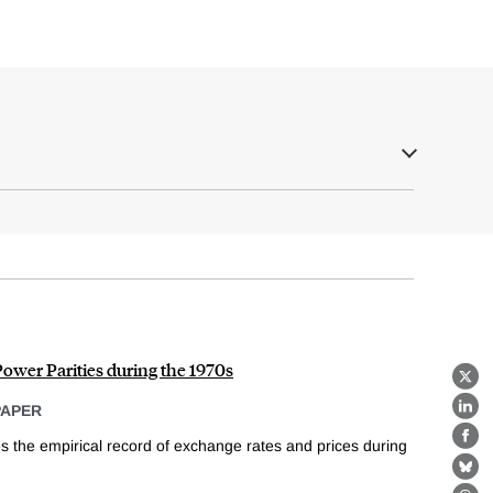
ower Parities during the 1970s
X
PAPER
Lin
s the empirical record of exchange rates and prices during
Fa
Bl