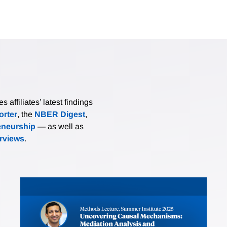
affiliates’ latest findings
rter
, the
NBER Digest
,
eneurship
— as well as
erviews
.