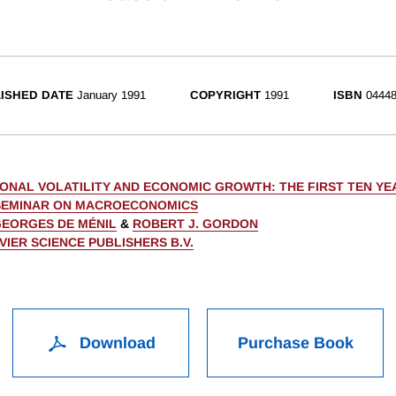
ISHED DATE
January 1991
COPYRIGHT
1991
ISBN
04448
IONAL VOLATILITY AND ECONOMIC GROWTH: THE FIRST TEN YE
SEMINAR ON MACROECONOMICS
EORGES DE MÉNIL
&
ROBERT J. GORDON
VIER SCIENCE PUBLISHERS B.V.
Download
Purchase Book