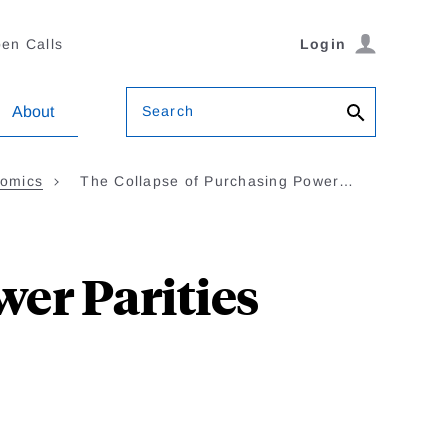
en Calls
Login
Search
About
nomics
The Collapse of Purchasing Power…
er Parities