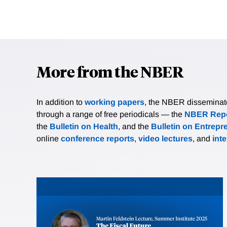
More from the NBER
In addition to
working papers
, the NBER disseminates 
through a range of free periodicals — the
NBER Repo
the
Bulletin on Health
, and the
Bulletin on Entrepr
online
conference reports
,
video lectures
, and
int