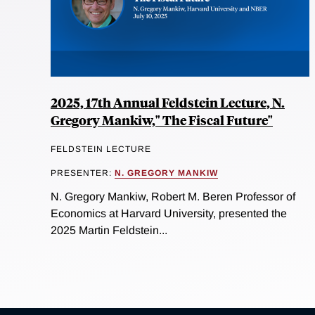
2025, 17th Annual Feldstein Lecture, N.
Gregory Mankiw," The Fiscal Future"
FELDSTEIN LECTURE
PRESENTER:
N. GREGORY MANKIW
N. Gregory Mankiw, Robert M. Beren Professor of
Economics at Harvard University, presented the
2025 Martin Feldstein...