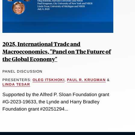
2025, International Trade and
Macroeconomics, "Panel on The Future of
the Global Economy"
PANEL DISCUSSION
PRESENTERS:
OLEG ITSKHOKI
,
PAUL R. KRUGMAN
&
LINDA TESAR
Supported by the Alfred P. Sloan Foundation grant
#G-2023-19633, the Lynde and Harry Bradley
Foundation grant #20251294...