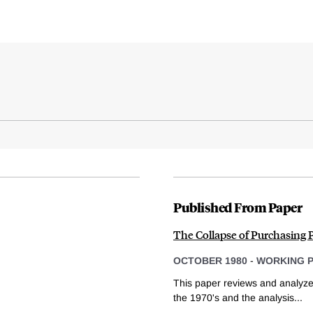
Published From Paper
The Collapse of Purchasing P
OCTOBER 1980
-
WORKING 
This paper reviews and analyze
the 1970's and the analysis...