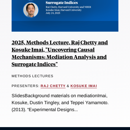
2025, Methods Lecture, Raj Chetty and
Kosuke Imai, "Uncovering Causal
Mechanisms: Mediation Analysis and
Surrogate Indices"
METHODS LECTURES
PRESENTERS:
RAJ CHETTY
&
KOSUKE IMAI
SlidesBackground materials on mediationImai,
Kosuke, Dustin Tingley, and Teppei Yamamoto.
(2013). “Experimental Designs...