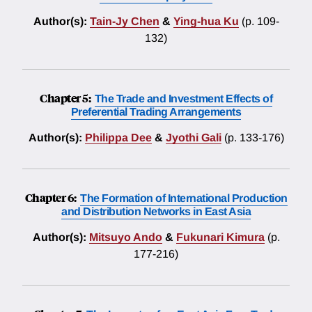
Author(s):
Tain-Jy Chen
&
Ying-hua Ku
(p. 109-
132)
Chapter 5:
The Trade and Investment Effects of
Preferential Trading Arrangements
Author(s):
Philippa Dee
&
Jyothi Gali
(p. 133-176)
Chapter 6:
The Formation of International Production
and Distribution Networks in East Asia
Author(s):
Mitsuyo Ando
&
Fukunari Kimura
(p.
177-216)