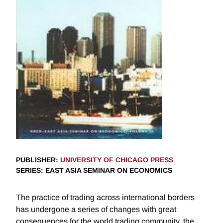
PUBLISHER
:
UNIVERSITY OF CHICAGO PRESS
SERIES
: EAST ASIA SEMINAR ON ECONOMICS
The practice of trading across international borders
has undergone a series of changes with great
consequences for the world trading community, the