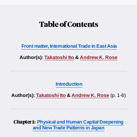
Table of Contents
Front matter, International Trade in East Asia
Author(s):
Takatoshi Ito
&
Andrew K. Rose
Introduction
Author(s):
Takatoshi Ito
&
Andrew K. Rose
(p. 1-6)
Chapter 1:
Physical and Human Capital Deepening
and New Trade Patterns in Japan