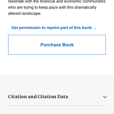
resonate with the financial and economic communities
who are trying to keep pace with this dramatically
altered landscape.
Get permission to reprint part of this book
Purchase Book
Citation and Citation Data