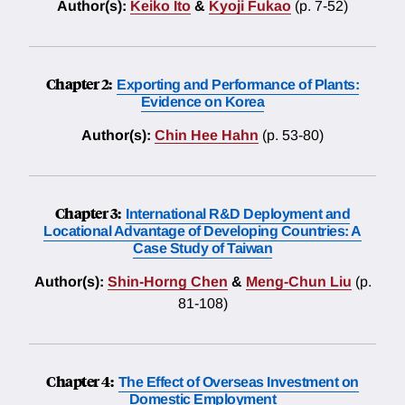
Author(s):
Keiko Ito
&
Kyoji Fukao
(p. 7-52)
Chapter 2:
Exporting and Performance of Plants:
Evidence on Korea
Author(s):
Chin Hee Hahn
(p. 53-80)
Chapter 3:
International R&D Deployment and
Locational Advantage of Developing Countries: A
Case Study of Taiwan
Author(s):
Shin-Horng Chen
&
Meng-Chun Liu
(p.
81-108)
Chapter 4:
The Effect of Overseas Investment on
Domestic Employment