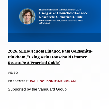
2026, SI Household Finance, Paul Goldsmith-
Pinkham, "Using AI in Household Finance
Research: A Practical Guide"
VIDEO
PRESENTER:
PAUL GOLDSMITH-PINKHAM
Supported by the Vanguard Group