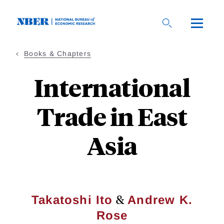
Skip
to
main
content
Books & Chapters
International
Trade in East
Asia
&
Takatoshi Ito
Andrew K.
Rose