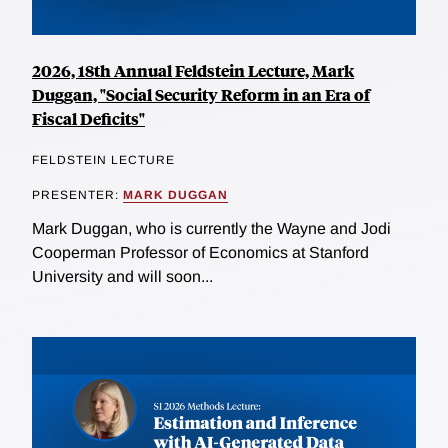
2026, 18th Annual Feldstein Lecture, Mark
Duggan, "Social Security Reform in an Era of
Fiscal Deficits"
FELDSTEIN LECTURE
PRESENTER:
MARK DUGGAN
Mark Duggan, who is currently the Wayne and Jodi
Cooperman Professor of Economics at Stanford
University and will soon...