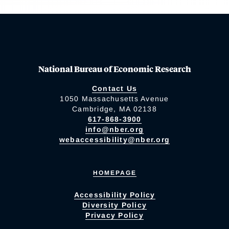
National Bureau of Economic Research
Contact Us
1050 Massachusetts Avenue
Cambridge, MA 02138
617-868-3900
info@nber.org
webaccessibility@nber.org
HOMEPAGE
Accessibility Policy
Diversity Policy
Privacy Policy