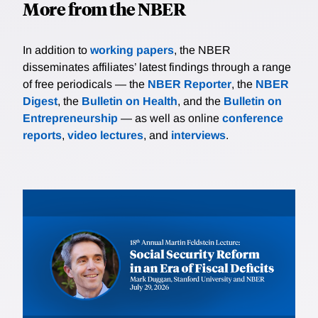
More from the NBER
In addition to
working papers
, the NBER
disseminates affiliates’ latest findings through a range
of free periodicals — the
NBER Reporter
, the
NBER
Digest
, the
Bulletin on Health
, and the
Bulletin on
Entrepreneurship
— as well as online
conference
reports
,
video lectures
, and
interviews
.