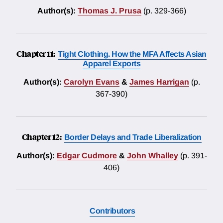
Author(s):
Thomas J. Prusa
(p. 329-366)
Chapter 11:
Tight Clothing. How the MFA Affects Asian
Apparel Exports
Author(s):
Carolyn Evans
&
James Harrigan
(p.
367-390)
Chapter 12:
Border Delays and Trade Liberalization
Author(s):
Edgar Cudmore
&
John Whalley
(p. 391-
406)
Contributors