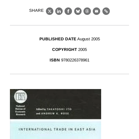
SHARE
X
LinkedIn
Facebook
Bluesky
Threads
Email
Link
PUBLISHED DATE
August 2005
COPYRIGHT
2005
ISBN
9780226378961