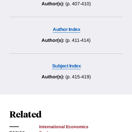
Author(s):
(p. 407-410)
Author Index
Author(s):
(p. 411-414)
Subject Index
Author(s):
(p. 415-419)
Related
International Economics