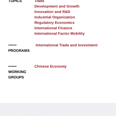
TOPICS
Trade
Development and Growth
Innovation and R&D
Industrial Organization
Regulatory Economics
International Finance
International Factor Mobility
International Trade and Investment
PROGRAMS
Chinese Economy
WORKING
GROUPS