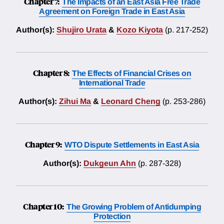
Chapter 7:
The Impacts of an East Asia Free Trade
Agreement on Foreign Trade in East Asia
Author(s):
Shujiro Urata
&
Kozo Kiyota
(p. 217-252)
Chapter 8:
The Effects of Financial Crises on
International Trade
Author(s):
Zihui Ma
&
Leonard Cheng
(p. 253-286)
Chapter 9:
WTO Dispute Settlements in East Asia
Author(s):
Dukgeun Ahn
(p. 287-328)
Chapter 10:
The Growing Problem of Antidumping
Protection