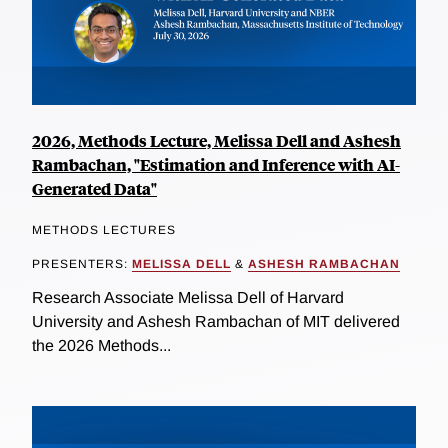
2026, Methods Lecture, Melissa Dell and Ashesh
Rambachan, "Estimation and Inference with AI-
Generated Data"
METHODS LECTURES
PRESENTERS:
MELISSA DELL
&
ASHESH RAMBACHAN
Research Associate Melissa Dell of Harvard
University and Ashesh Rambachan of MIT delivered
the 2026 Methods...