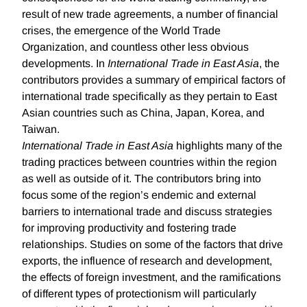
result of new trade agreements, a number of financial
crises, the emergence of the World Trade
Organization, and countless other less obvious
developments. In
International Trade in East Asia
, the
contributors provides a summary of empirical factors of
international trade specifically as they pertain to East
Asian countries such as China, Japan, Korea, and
Taiwan.
International Trade in East Asia
highlights many of the
trading practices between countries within the region
as well as outside of it. The contributors bring into
focus some of the region’s endemic and external
barriers to international trade and discuss strategies
for improving productivity and fostering trade
relationships. Studies on some of the factors that drive
exports, the influence of research and development,
the effects of foreign investment, and the ramifications
of different types of protectionism will particularly