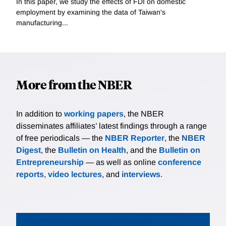
In this paper, we study the effects of FDI on domestic
employment by examining the data of Taiwan's
manufacturing...
More from the NBER
In addition to
working papers
, the NBER
disseminates affiliates’ latest findings through a range
of free periodicals — the
NBER Reporter
, the
NBER
Digest
, the
Bulletin on Health
, and the
Bulletin on
Entrepreneurship
— as well as online
conference
reports
,
video lectures
, and
interviews
.