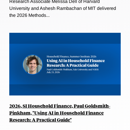
Research Associate Melissa Dell of Harvard
University and Ashesh Rambachan of MIT delivered
the 2026 Methods...
2026, SI Household Finance, Paul Goldsmith-
Pinkham, "Using AI in Household Finance
Research: A Practical Guide"