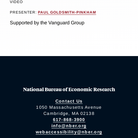
VIDEO
PRESENTER:
PAUL GOLDSMITH-PINKHAM
Supported by the Vanguard Group
National Bureau of Economic Research
Contact Us
1050 Massachusetts Avenue
Cambridge, MA 02138
617-868-3900
info@nber.org
webaccessibility@nber.org