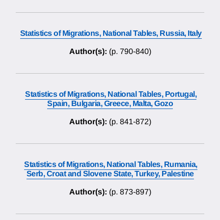
Statistics of Migrations, National Tables, Russia, Italy
Author(s):
(p. 790-840)
Statistics of Migrations, National Tables, Portugal,
Spain, Bulgaria, Greece, Malta, Gozo
Author(s):
(p. 841-872)
Statistics of Migrations, National Tables, Rumania,
Serb, Croat and Slovene State, Turkey, Palestine
Author(s):
(p. 873-897)