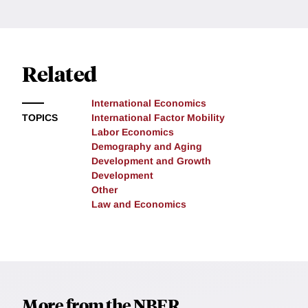
Related
International Economics
TOPICS
International Factor Mobility
Labor Economics
Demography and Aging
Development and Growth
Development
Other
Law and Economics
More from the NBER