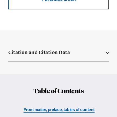
Citation and Citation Data
Table of Contents
Front matter, preface, tables of content