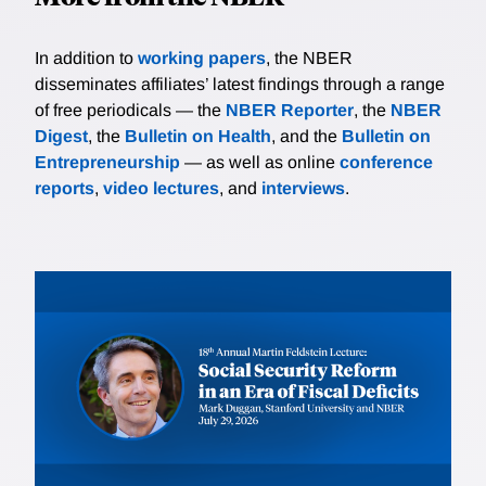
In addition to
working papers
, the NBER
disseminates affiliates’ latest findings through a range
of free periodicals — the
NBER Reporter
, the
NBER
Digest
, the
Bulletin on Health
, and the
Bulletin on
Entrepreneurship
— as well as online
conference
reports
,
video lectures
, and
interviews
.