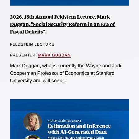
2026, 18th Annual Feldstein Lecture, Mark
Duggan, "Social Security Reform in an Era of
Fiscal Deficits"
FELDSTEIN LECTURE
PRESENTER:
MARK DUGGAN
Mark Duggan, who is currently the Wayne and Jodi
Cooperman Professor of Economics at Stanford
University and will soon...