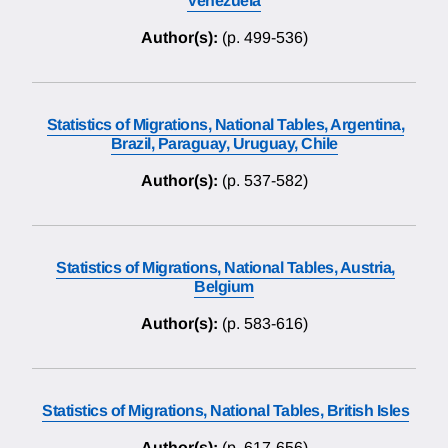
Venezuela
Author(s):
(p. 499-536)
Statistics of Migrations, National Tables, Argentina,
Brazil, Paraguay, Uruguay, Chile
Author(s):
(p. 537-582)
Statistics of Migrations, National Tables, Austria,
Belgium
Author(s):
(p. 583-616)
Statistics of Migrations, National Tables, British Isles
Author(s):
(p. 617-656)