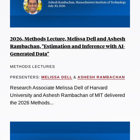
2026, Methods Lecture, Melissa Dell and Ashesh
Rambachan, "Estimation and Inference with AI-
Generated Data"
METHODS LECTURES
PRESENTERS:
MELISSA DELL
&
ASHESH RAMBACHAN
Research Associate Melissa Dell of Harvard
University and Ashesh Rambachan of MIT delivered
the 2026 Methods...