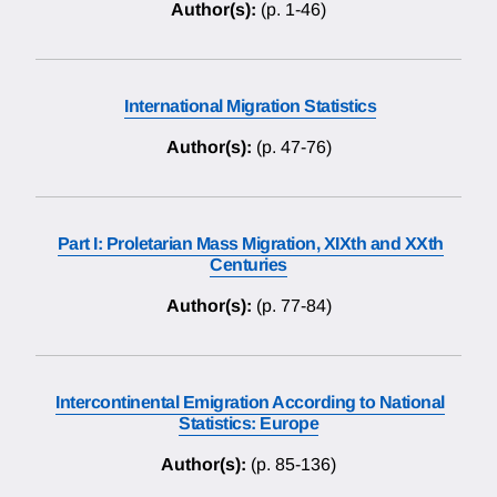
Author(s):
(p. 1-46)
International Migration Statistics
Author(s):
(p. 47-76)
Part I: Proletarian Mass Migration, XIXth and XXth
Centuries
Author(s):
(p. 77-84)
Intercontinental Emigration According to National
Statistics: Europe
Author(s):
(p. 85-136)