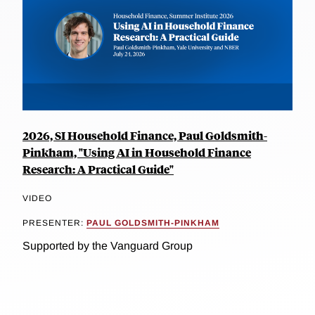
2026, SI Household Finance, Paul Goldsmith-
Pinkham, "Using AI in Household Finance
Research: A Practical Guide"
VIDEO
PRESENTER:
PAUL GOLDSMITH-PINKHAM
Supported by the Vanguard Group