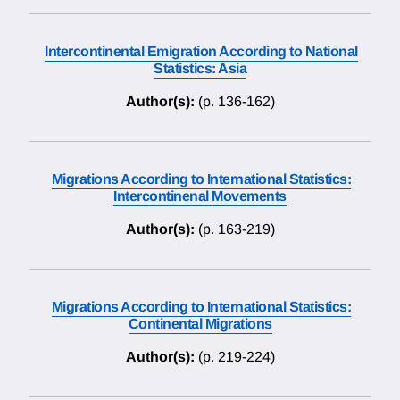
Intercontinental Emigration According to National
Statistics: Asia
Author(s):
(p. 136-162)
Migrations According to International Statistics:
Intercontinenal Movements
Author(s):
(p. 163-219)
Migrations According to International Statistics:
Continental Migrations
Author(s):
(p. 219-224)