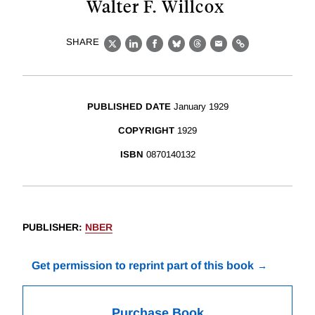
Walter F. Willcox
SHARE
X
LinkedIn
Facebook
Bluesky
Threads
Email
Link
PUBLISHED DATE
January 1929
COPYRIGHT
1929
ISBN
0870140132
PUBLISHER
:
NBER
Get permission to reprint part of this book
Purchase Book