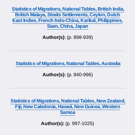
Statistics of Migrations, National Tables, British India,
British Malaya, Straits Settlements, Ceylon, Dutch
East Indies, French Indo-China, Karikal, Philippines,
Siam, China, Japan
Author(s):
(p. 898-939)
Statistics of Migrations, National Tables, Australia
Author(s):
(p. 940-996)
Statistics of Migrations, National Tables, New Zealand,
Fiji, New Caledonia, Hawaii, New Guinea, Western
Samoa
Author(s):
(p. 997-1025)