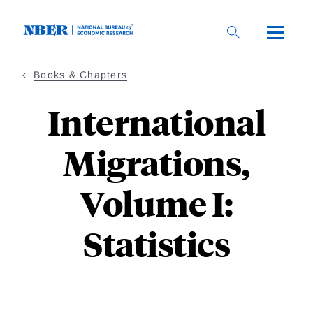
Skip
to
main
content
Books & Chapters
International
Migrations,
Volume I:
Statistics