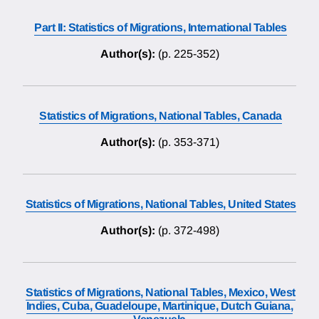
Part II: Statistics of Migrations, International Tables
Author(s):
(p. 225-352)
Statistics of Migrations, National Tables, Canada
Author(s):
(p. 353-371)
Statistics of Migrations, National Tables, United States
Author(s):
(p. 372-498)
Statistics of Migrations, National Tables, Mexico, West
Indies, Cuba, Guadeloupe, Martinique, Dutch Guiana,