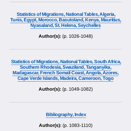
Statistics of Migrations, National Tables, Algeria,
Tunis, Egypt, Morocco, Basutoland, Kenya, Mauritius,
Nyasaland, St. Helena, Seychelles
Author(s):
(p. 1026-1048)
Statistics of Migrations, National Tables, South Africa,
Southern Rhodesia, Swaziland, Tanganyika,
Madagascar, French Somali Coast, Angola, Azores,
Cape Verde Islands, Madeira, Cameroon, Togo
Author(s):
(p. 1049-1082)
Bibliography, Index
Author(s):
(p. 1083-1110)