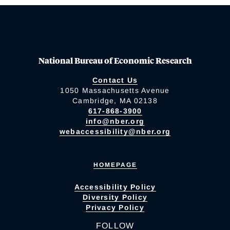
National Bureau of Economic Research
Contact Us
1050 Massachusetts Avenue
Cambridge, MA 02138
617-868-3900
info@nber.org
webaccessibility@nber.org
HOMEPAGE
Accessibility Policy
Diversity Policy
Privacy Policy
FOLLOW