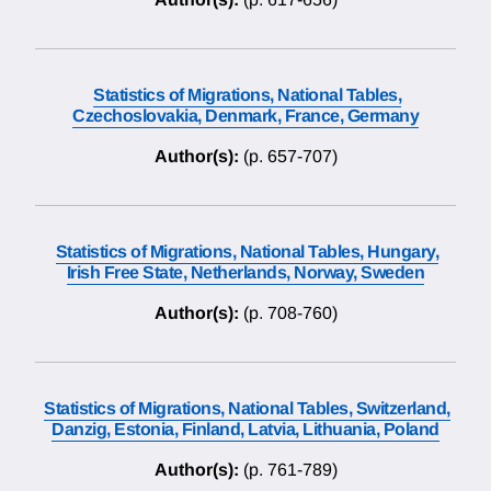
Statistics of Migrations, National Tables,
Czechoslovakia, Denmark, France, Germany
Author(s):
(p. 657-707)
Statistics of Migrations, National Tables, Hungary,
Irish Free State, Netherlands, Norway, Sweden
Author(s):
(p. 708-760)
Statistics of Migrations, National Tables, Switzerland,
Danzig, Estonia, Finland, Latvia, Lithuania, Poland
Author(s):
(p. 761-789)