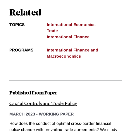
Related
TOPICS
International Economics
Trade
International Finance
PROGRAMS
International Finance and
Macroeconomics
Published From Paper
Capital Controls and Trade Policy
MARCH 2023
-
WORKING PAPER
How does the conduct of optimal cross-border financial
policy change with prevailing trade agreements? We study