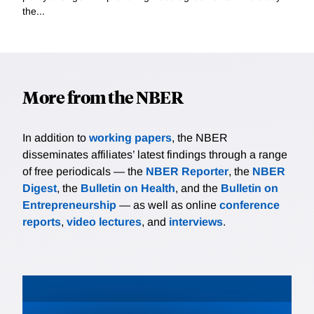
the...
More from the NBER
In addition to
working papers
, the NBER
disseminates affiliates’ latest findings through a range
of free periodicals — the
NBER Reporter
, the
NBER
Digest
, the
Bulletin on Health
, and the
Bulletin on
Entrepreneurship
— as well as online
conference
reports
,
video lectures
, and
interviews
.