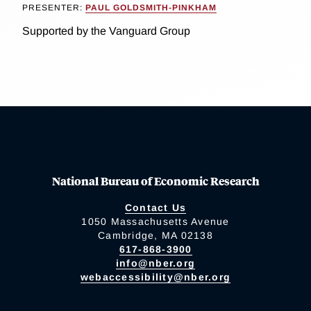
PRESENTER:
PAUL GOLDSMITH-PINKHAM
Supported by the Vanguard Group
National Bureau of Economic Research
Contact Us
1050 Massachusetts Avenue
Cambridge, MA 02138
617-868-3900
info@nber.org
webaccessibility@nber.org