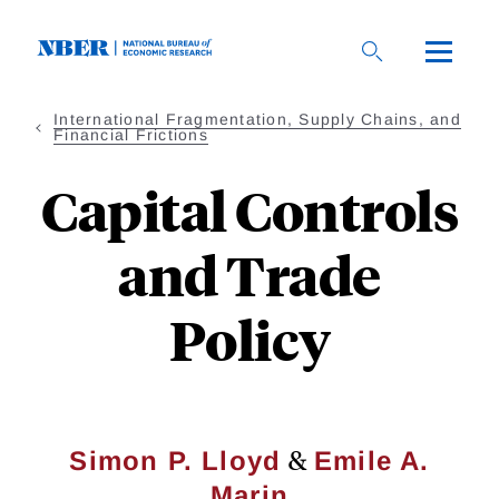
Skip
to
main
content
International Fragmentation, Supply Chains, and
Financial Frictions
Capital Controls
and Trade
Policy
&
Simon P. Lloyd
Emile A.
Marin