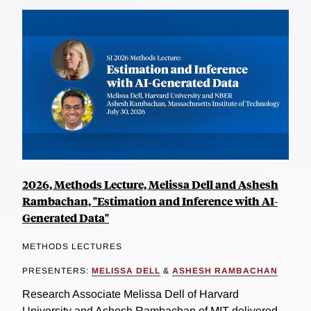
2026, Methods Lecture, Melissa Dell and Ashesh
Rambachan, "Estimation and Inference with AI-
Generated Data"
METHODS LECTURES
PRESENTERS:
MELISSA DELL
&
ASHESH RAMBACHAN
Research Associate Melissa Dell of Harvard
University and Ashesh Rambachan of MIT delivered