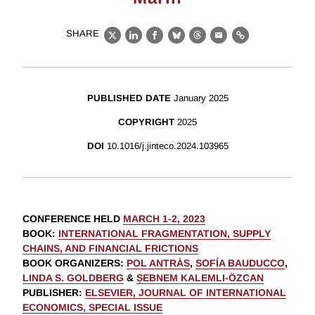
SHARE
X
LinkedIn
Facebook
Bluesky
Threads
Email
Link
PUBLISHED DATE
January 2025
COPYRIGHT
2025
DOI
10.1016/j.jinteco.2024.103965
CONFERENCE HELD
MARCH 1-2, 2023
BOOK
:
INTERNATIONAL FRAGMENTATION, SUPPLY
CHAINS, AND FINANCIAL FRICTIONS
BOOK ORGANIZERS
:
POL ANTRÀS
,
SOFÍA BAUDUCCO
,
LINDA S. GOLDBERG
&
ṢEBNEM KALEMLI-ÖZCAN
PUBLISHER
:
ELSEVIER, JOURNAL OF INTERNATIONAL
ECONOMICS, SPECIAL ISSUE