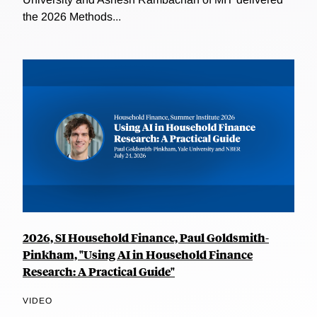
the 2026 Methods...
2026, SI Household Finance, Paul Goldsmith-
Pinkham, "Using AI in Household Finance
Research: A Practical Guide"
VIDEO