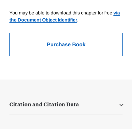
You may be able to download this chapter for free
via
the Document Object Identifier
.
Purchase Book
Citation and Citation Data