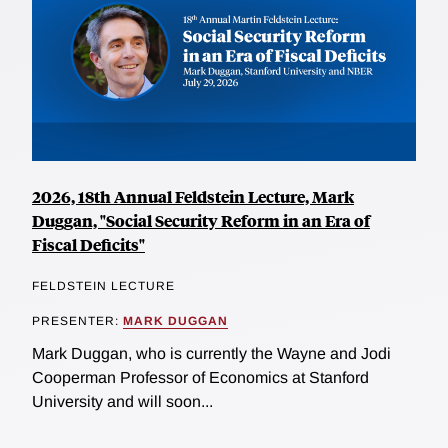
2026, 18th Annual Feldstein Lecture, Mark
Duggan, "Social Security Reform in an Era of
Fiscal Deficits"
FELDSTEIN LECTURE
PRESENTER:
MARK DUGGAN
Mark Duggan, who is currently the Wayne and Jodi
Cooperman Professor of Economics at Stanford
University and will soon...