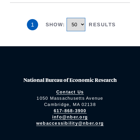
1
SHOW
:
RESULTS
National Bureau of Economic Research
Contact Us
1050 Massachusetts Avenue
Cambridge, MA 02138
617-868-3900
info@nber.org
webaccessibility@nber.org