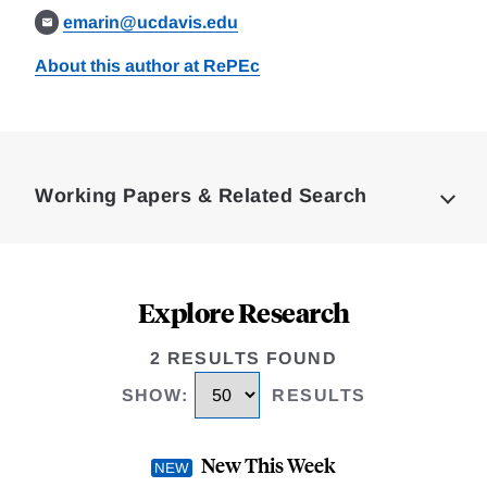
emarin@ucdavis.edu
About this author at RePEc
Loding
Complete
Working Papers & Related Search
Explore Research
2 RESULTS FOUND
SHOW
:
RESULTS
New This Week