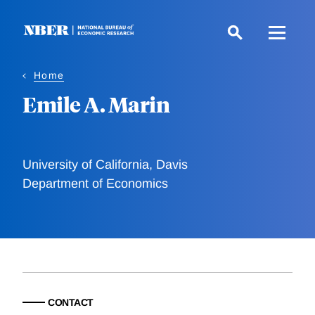
Skip
to
main
content
Home
Emile A. Marin
University of California, Davis
Department of Economics
CONTACT