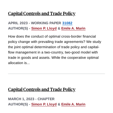
Capital Controls and Trade Policy
APRIL 2023
-
WORKING PAPER
31082
AUTHOR(S) -
Simon P. Lloyd
&
Emile A. Marin
How does the conduct of optimal cross-border financial
policy change with prevailing trade agreements? We study
the joint optimal determination of trade policy and capital-
flow management in a two-country, two-good model with
trade in goods and assets. While the cooperative optimal
allocation is
...
Capital Controls and Trade Policy
MARCH 1, 2023
-
CHAPTER
AUTHOR(S) -
Simon P. Lloyd
&
Emile A. Marin