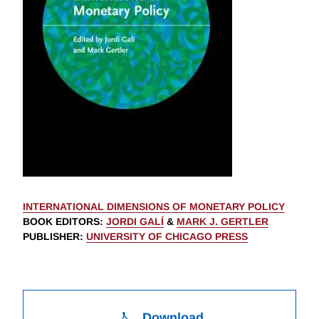
INTERNATIONAL DIMENSIONS OF MONETARY POLICY
BOOK EDITORS
:
JORDI GALÍ
&
MARK J. GERTLER
PUBLISHER
:
UNIVERSITY OF CHICAGO PRESS
Download