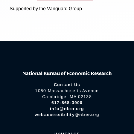
Supported by the Vanguard Group
National Bureau of Economic Research
Contact Us
1050 Massachusetts Avenue
Cambridge, MA 02138
617-868-3900
info@nber.org
webaccessibility@nber.org
HOMEPAGE