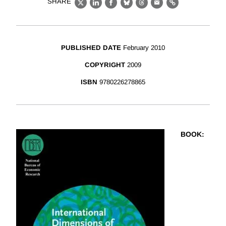
SHARE
X
LinkedIn
Facebook
Bluesky
Threads
Email
Link
PUBLISHED DATE
February 2010
COPYRIGHT
2009
ISBN
9780226278865
BOOK
: