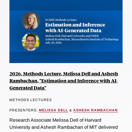
2026, Methods Lecture, Melissa Dell and Ashesh
Rambachan, "Estimation and Inference with AI-
Generated Data"
METHODS LECTURES
PRESENTERS:
MELISSA DELL
&
ASHESH RAMBACHAN
Research Associate Melissa Dell of Harvard
University and Ashesh Rambachan of MIT delivered