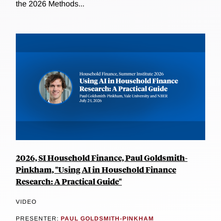
the 2026 Methods...
2026, SI Household Finance, Paul Goldsmith-
Pinkham, "Using AI in Household Finance
Research: A Practical Guide"
VIDEO
PRESENTER:
PAUL GOLDSMITH-PINKHAM