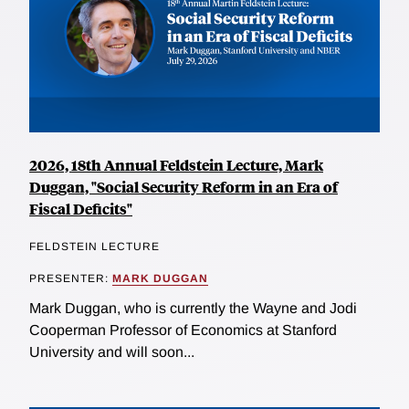
2026, 18th Annual Feldstein Lecture, Mark
Duggan, "Social Security Reform in an Era of
Fiscal Deficits"
FELDSTEIN LECTURE
PRESENTER:
MARK DUGGAN
Mark Duggan, who is currently the Wayne and Jodi
Cooperman Professor of Economics at Stanford
University and will soon...