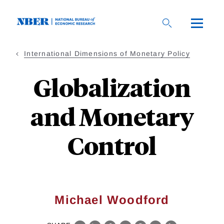
Skip
to
main
content
International Dimensions of Monetary Policy
Globalization
and Monetary
Control
Michael Woodford