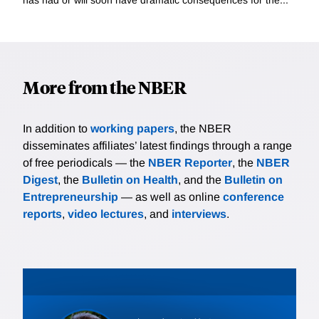
More from the NBER
In addition to
working papers
, the NBER
disseminates affiliates’ latest findings through a range
of free periodicals — the
NBER Reporter
, the
NBER
Digest
, the
Bulletin on Health
, and the
Bulletin on
Entrepreneurship
— as well as online
conference
reports
,
video lectures
, and
interviews
.