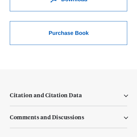
Purchase Book
Citation and Citation Data
Comments and Discussions