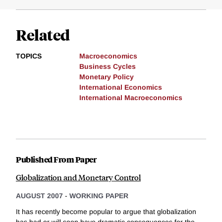
Related
TOPICS
Macroeconomics
Business Cycles
Monetary Policy
International Economics
International Macroeconomics
Published From Paper
Globalization and Monetary Control
AUGUST 2007
-
WORKING PAPER
It has recently become popular to argue that globalization
has had or will soon have dramatic consequences for the...