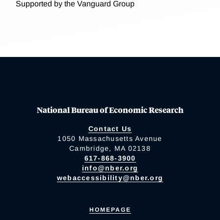
Supported by the Vanguard Group
National Bureau of Economic Research
Contact Us
1050 Massachusetts Avenue
Cambridge, MA 02138
617-868-3900
info@nber.org
webaccessibility@nber.org
HOMEPAGE