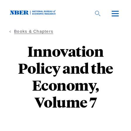
Skip
to
main
content
Books & Chapters
Innovation
Policy and the
Economy,
Volume 7