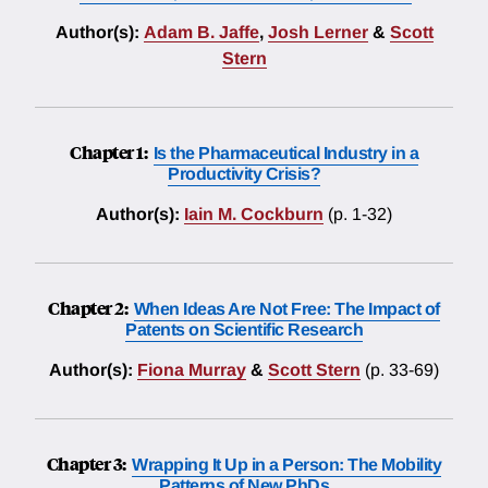
Author(s):
Adam B. Jaffe
,
Josh Lerner
&
Scott
Stern
Chapter 1:
Is the Pharmaceutical Industry in a
Productivity Crisis?
Author(s):
Iain M. Cockburn
(p. 1-32)
Chapter 2:
When Ideas Are Not Free: The Impact of
Patents on Scientific Research
Author(s):
Fiona Murray
&
Scott Stern
(p. 33-69)
Chapter 3:
Wrapping It Up in a Person: The Mobility
Patterns of New PhDs