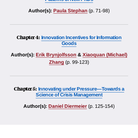
Author(s):
Paula Stephan
(p. 71-98)
Chapter 4:
Innovation Incentives for Information
Goods
Author(s):
Erik Brynjolfsson
&
Xiaoquan (Michael)
Zhang
(p. 99-123)
Chapter 5:
Innovating under Pressure—Towards a
Science of Crisis Management
Author(s):
Daniel Diermeier
(p. 125-154)