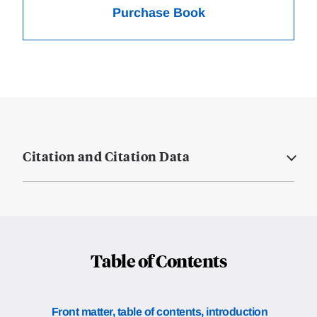
Purchase Book
Citation and Citation Data
Table of Contents
Front matter, table of contents, introduction