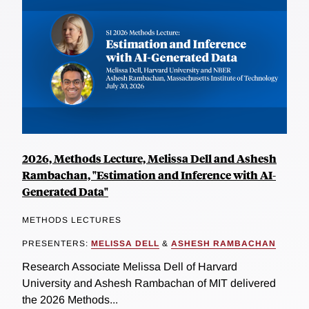
2026, Methods Lecture, Melissa Dell and Ashesh
Rambachan, "Estimation and Inference with AI-
Generated Data"
METHODS LECTURES
PRESENTERS:
MELISSA DELL
&
ASHESH RAMBACHAN
Research Associate Melissa Dell of Harvard
University and Ashesh Rambachan of MIT delivered
the 2026 Methods...