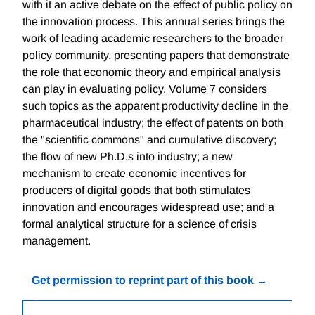
with it an active debate on the effect of public policy on
the innovation process. This annual series brings the
work of leading academic researchers to the broader
policy community, presenting papers that demonstrate
the role that economic theory and empirical analysis
can play in evaluating policy. Volume 7 considers
such topics as the apparent productivity decline in the
pharmaceutical industry; the effect of patents on both
the "scientific commons" and cumulative discovery;
the flow of new Ph.D.s into industry; a new
mechanism to create economic incentives for
producers of digital goods that both stimulates
innovation and encourages widespread use; and a
formal analytical structure for a science of crisis
management.
Get permission to reprint part of this book