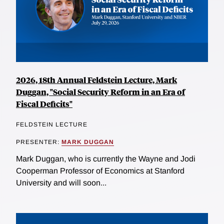
2026, 18th Annual Feldstein Lecture, Mark
Duggan, "Social Security Reform in an Era of
Fiscal Deficits"
FELDSTEIN LECTURE
PRESENTER:
MARK DUGGAN
Mark Duggan, who is currently the Wayne and Jodi
Cooperman Professor of Economics at Stanford
University and will soon...