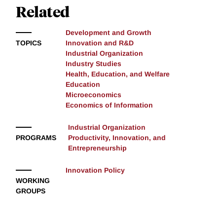
Related
Development and Growth
TOPICS
Innovation and R&D
Industrial Organization
Industry Studies
Health, Education, and Welfare
Education
Microeconomics
Economics of Information
Industrial Organization
PROGRAMS
Productivity, Innovation, and
Entrepreneurship
Innovation Policy
WORKING
GROUPS