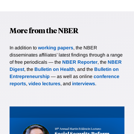
More from the NBER
In addition to
working papers
, the NBER
disseminates affiliates’ latest findings through a range
of free periodicals — the
NBER Reporter
, the
NBER
Digest
, the
Bulletin on Health
, and the
Bulletin on
Entrepreneurship
— as well as online
conference
reports
,
video lectures
, and
interviews
.