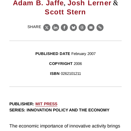
,
&
Adam B. Jaffe
Josh Lerner
Scott Stern
SHARE
X
LinkedIn
Facebook
Bluesky
Threads
Email
Link
PUBLISHED DATE
February 2007
COPYRIGHT
2006
ISBN
0262101211
PUBLISHER
:
MIT PRESS
SERIES
: INNOVATION POLICY AND THE ECONOMY
The economic importance of innovative activity brings