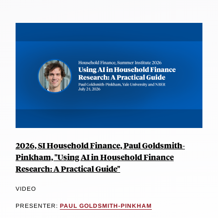
2026, SI Household Finance, Paul Goldsmith-
Pinkham, "Using AI in Household Finance
Research: A Practical Guide"
VIDEO
PRESENTER:
PAUL GOLDSMITH-PINKHAM