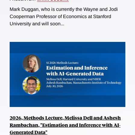
Mark Duggan, who is currently the Wayne and Jodi
Cooperman Professor of Economics at Stanford
University and will soon...
2026, Methods Lecture, Melissa Dell and Ashesh
Rambachan, "Estimation and Inference with AI-
Generated Data"