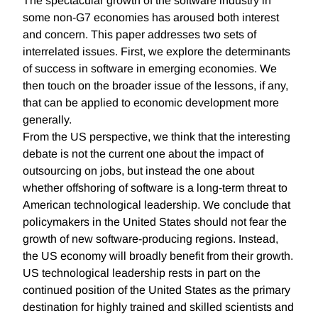
The spectacular growth of the software industry in
some non-G7 economies has aroused both interest
and concern. This paper addresses two sets of
interrelated issues. First, we explore the determinants
of success in software in emerging economies. We
then touch on the broader issue of the lessons, if any,
that can be applied to economic development more
generally.
From the US perspective, we think that the interesting
debate is not the current one about the impact of
outsourcing on jobs, but instead the one about
whether offshoring of software is a long-term threat to
American technological leadership. We conclude that
policymakers in the United States should not fear the
growth of new software-producing regions. Instead,
the US economy will broadly benefit from their growth.
US technological leadership rests in part on the
continued position of the United States as the primary
destination for highly trained and skilled scientists and