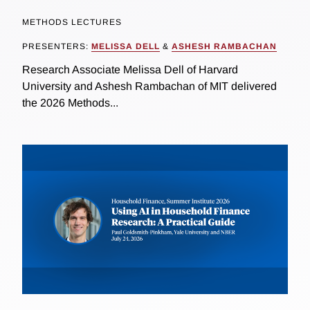
METHODS LECTURES
PRESENTERS:
MELISSA DELL
&
ASHESH RAMBACHAN
Research Associate Melissa Dell of Harvard
University and Ashesh Rambachan of MIT delivered
the 2026 Methods...