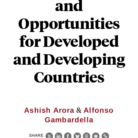
and
Opportunities
for Developed
and Developing
Countries
&
Ashish Arora
Alfonso
Gambardella
SHARE