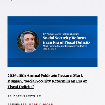
2026, 18th Annual Feldstein Lecture, Mark
Duggan, "Social Security Reform in an Era of
Fiscal Deficits"
FELDSTEIN LECTURE
PRESENTER:
MARK DUGGAN