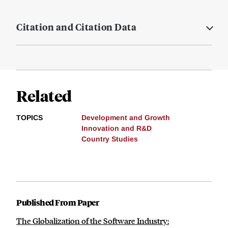
Citation and Citation Data
Related
TOPICS
Development and Growth
Innovation and R&D
Country Studies
Published From Paper
The Globalization of the Software Industry: