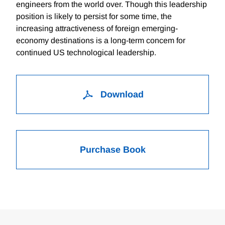
engineers from the world over. Though this leadership
position is likely to persist for some time, the
increasing attractiveness of foreign emerging-
economy destinations is a long-term concem for
continued US technological leadership.
Download
Purchase Book