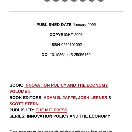
X
LinkedIn
Facebook
Bluesky
Threads
Email
Link
PUBLISHED DATE
January 2005
COPYRIGHT
2005
ISBN
0262101092
DOI
10.1086/ipe.5.25056169
BOOK
:
INNOVATION POLICY AND THE ECONOMY,
VOLUME 5
BOOK EDITORS
:
ADAM B. JAFFE
,
JOSH LERNER
&
SCOTT STERN
PUBLISHER
:
THE MIT PRESS
SERIES
: INNOVATION POLICY AND THE ECONOMY