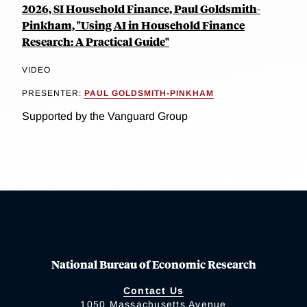
2026, SI Household Finance, Paul Goldsmith-
Pinkham, "Using AI in Household Finance
Research: A Practical Guide"
VIDEO
PRESENTER:
PAUL GOLDSMITH-PINKHAM
Supported by the Vanguard Group
National Bureau of Economic Research
Contact Us
1050 Massachusetts Avenue