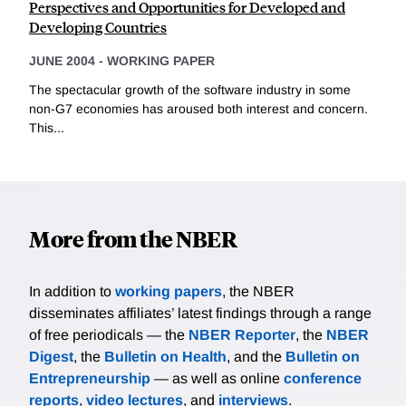
Perspectives and Opportunities for Developed and
Developing Countries
JUNE 2004
-
WORKING PAPER
The spectacular growth of the software industry in some
non-G7 economies has aroused both interest and concern.
This...
More from the NBER
In addition to
working papers
, the NBER
disseminates affiliates’ latest findings through a range
of free periodicals — the
NBER Reporter
, the
NBER
Digest
, the
Bulletin on Health
, and the
Bulletin on
Entrepreneurship
— as well as online
conference
reports
,
video lectures
, and
interviews
.