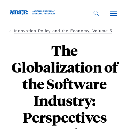
Skip
to
main
content
Innovation Policy and the Economy, Volume 5
The
Globalization of
the Software
Industry:
Perspectives