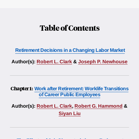
Table of Contents
Retirement Decisions in a Changing Labor Market
Author(s):
Robert L. Clark
&
Joseph P. Newhouse
Chapter 1:
Work after Retirement: Worklife Transitions
of Career Public Employees
Author(s):
Robert L. Clark
,
Robert G. Hammond
&
Siyan Liu