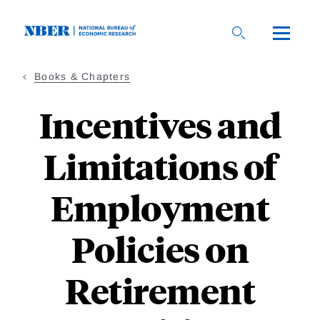
Skip
to
main
content
Books & Chapters
Incentives and
Limitations of
Employment
Policies on
Retirement