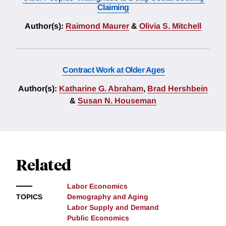
Claiming
Author(s):
Raimond Maurer
&
Olivia S. Mitchell
Contract Work at Older Ages
Author(s):
Katharine G. Abraham
,
Brad Hershbein
&
Susan N. Houseman
Related
Labor Economics
TOPICS
Demography and Aging
Labor Supply and Demand
Public Economics