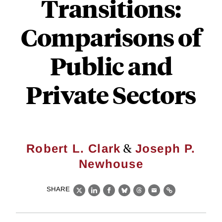
Transitions:
Comparisons of
Public and
Private Sectors
&
Robert L. Clark
Joseph P.
Newhouse
SHARE
X
LinkedIn
Facebook
Bluesky
Threads
Email
Link