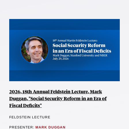
2026, 18th Annual Feldstein Lecture, Mark
Duggan, "Social Security Reform in an Era of
Fiscal Deficits"
FELDSTEIN LECTURE
PRESENTER:
MARK DUGGAN