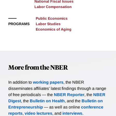
National Fiscal Issues
Labor Compensation
Public Economics
PROGRAMS
Labor Studies
Economics of Aging
More from the NBER
In addition to
working papers
, the NBER
disseminates affiliates’ latest findings through a range
of free periodicals — the
NBER Reporter
, the
NBER
Digest
, the
Bulletin on Health
, and the
Bulletin on
Entrepreneurship
— as well as online
conference
reports
,
video lectures
, and
interviews
.