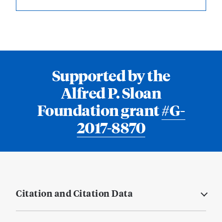
Supported by the
Alfred P. Sloan
Foundation grant
#G-
2017-8870
Citation and Citation Data