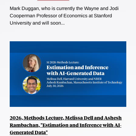
Mark Duggan, who is currently the Wayne and Jodi
Cooperman Professor of Economics at Stanford
University and will soon...
2026, Methods Lecture, Melissa Dell and Ashesh
Rambachan, "Estimation and Inference with AI-
Generated Data"