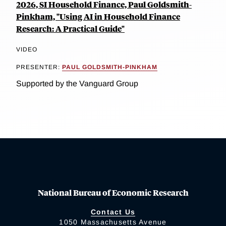
2026, SI Household Finance, Paul Goldsmith-
Pinkham, "Using AI in Household Finance
Research: A Practical Guide"
VIDEO
PRESENTER:
PAUL GOLDSMITH-PINKHAM
Supported by the Vanguard Group
National Bureau of Economic Research
Contact Us
1050 Massachusetts Avenue