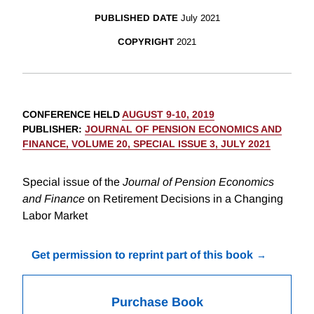
PUBLISHED DATE
July 2021
COPYRIGHT
2021
CONFERENCE HELD
AUGUST 9-10, 2019
PUBLISHER
:
JOURNAL OF PENSION ECONOMICS AND
FINANCE, VOLUME 20, SPECIAL ISSUE 3, JULY 2021
Special issue of the
Journal of Pension Economics
and Finance
on Retirement Decisions in a Changing
Labor Market
Get permission to reprint part of this book
Purchase Book