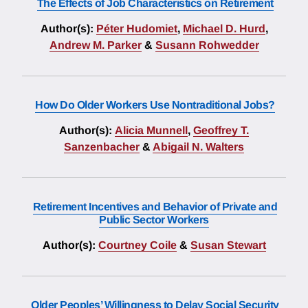
The Effects of Job Characteristics on Retirement
Author(s):
Péter Hudomiet
,
Michael D. Hurd
,
Andrew M. Parker
&
Susann Rohwedder
How Do Older Workers Use Nontraditional Jobs?
Author(s):
Alicia Munnell
,
Geoffrey T.
Sanzenbacher
&
Abigail N. Walters
Retirement Incentives and Behavior of Private and
Public Sector Workers
Author(s):
Courtney Coile
&
Susan Stewart
Older Peoples’ Willingness to Delay Social Security