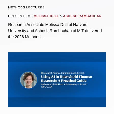
METHODS LECTURES
PRESENTERS:
MELISSA DELL
&
ASHESH RAMBACHAN
Research Associate Melissa Dell of Harvard
University and Ashesh Rambachan of MIT delivered
the 2026 Methods...