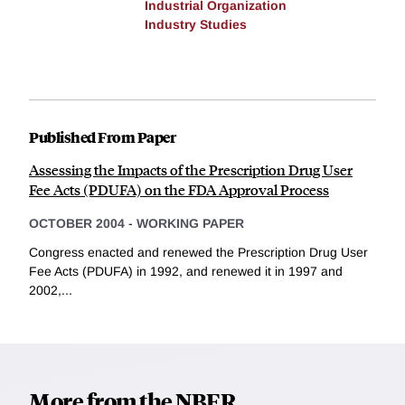
Industrial Organization
Industry Studies
Published From Paper
Assessing the Impacts of the Prescription Drug User
Fee Acts (PDUFA) on the FDA Approval Process
OCTOBER 2004
-
WORKING PAPER
Congress enacted and renewed the Prescription Drug User
Fee Acts (PDUFA) in 1992, and renewed it in 1997 and
2002,...
More from the NBER