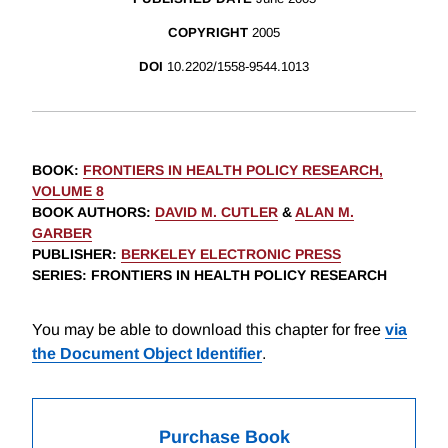
COPYRIGHT
2005
DOI
10.2202/1558-9544.1013
BOOK
:
FRONTIERS IN HEALTH POLICY RESEARCH,
VOLUME 8
BOOK AUTHORS
:
DAVID M. CUTLER
&
ALAN M.
GARBER
PUBLISHER
:
BERKELEY ELECTRONIC PRESS
SERIES
: FRONTIERS IN HEALTH POLICY RESEARCH
You may be able to download this chapter for free
via
the Document Object Identifier
.
Purchase Book