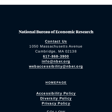
National Bureau of Economic Research
Contact Us
1050 Massachusetts Avenue
Cambridge, MA 02138
617-868-3900
info@nber.org
webaccessibility@nber.org
HOMEPAGE
Accessibility Policy
Diversity Policy
Privacy Policy