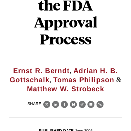
the FDA
Approval
Process
,
Ernst R. Berndt
Adrian H. B.
,
&
Gottschalk
Tomas Philipson
Matthew W. Strobeck
SHARE
X
LinkedIn
Facebook
Bluesky
Threads
Email
Link
PUBLISHED DATE
June 2005