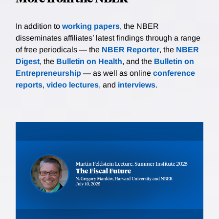
In addition to
working papers
, the NBER
disseminates affiliates’ latest findings through a range
of free periodicals — the
NBER Reporter
, the
NBER
Digest
, the
Bulletin on Health
, and the
Bulletin on
Entrepreneurship
— as well as online
conference
reports
,
video lectures
, and
interviews
.