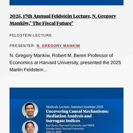
2025, 17th Annual Feldstein Lecture, N. Gregory
Mankiw," The Fiscal Future"
FELDSTEIN LECTURE
PRESENTER:
N. GREGORY MANKIW
N. Gregory Mankiw, Robert M. Beren Professor of
Economics at Harvard University, presented the 2025
Martin Feldstein...