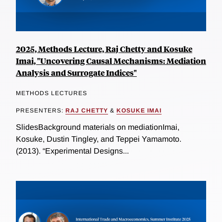
2025, Methods Lecture, Raj Chetty and Kosuke
Imai, "Uncovering Causal Mechanisms: Mediation
Analysis and Surrogate Indices"
METHODS LECTURES
PRESENTERS:
RAJ CHETTY
&
KOSUKE IMAI
SlidesBackground materials on mediationImai,
Kosuke, Dustin Tingley, and Teppei Yamamoto.
(2013). “Experimental Designs...