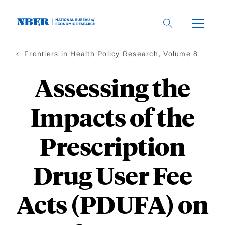
Skip
to
main
content
Frontiers in Health Policy Research, Volume 8
Assessing the
Impacts of the
Prescription
Drug User Fee
Acts (PDUFA) on