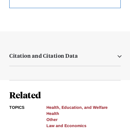
Citation and Citation Data
Related
TOPICS
Health, Education, and Welfare
Health
Other
Law and Economics