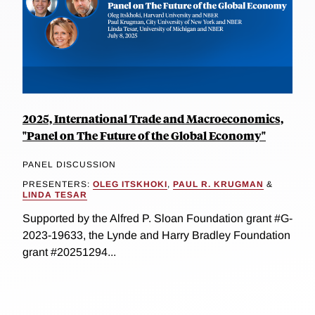
2025, International Trade and Macroeconomics,
"Panel on The Future of the Global Economy"
PANEL DISCUSSION
PRESENTERS:
OLEG ITSKHOKI
,
PAUL R. KRUGMAN
&
LINDA TESAR
Supported by the Alfred P. Sloan Foundation grant #G-
2023-19633, the Lynde and Harry Bradley Foundation
grant #20251294...