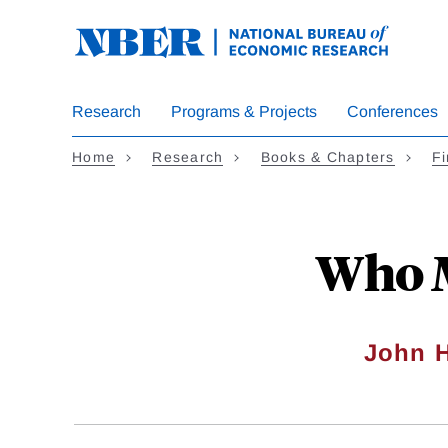
Skip
to
main
content
Research
Programs & Projects
Conferences
Home
Research
Books & Chapters
Fi
Who M
John H