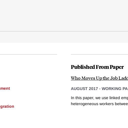
Published From Paper
Who Moves Up the Job Ladd
tment
AUGUST 2017
-
WORKING PA
In this paper, we use linked em
heterogeneous workers between
gration