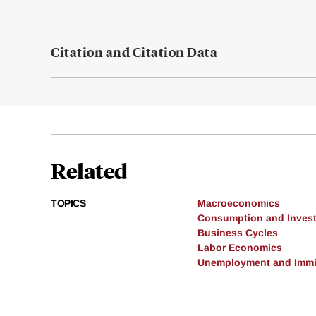
Citation and Citation Data
Related
TOPICS
Macroeconomics
Consumption and Inves
Business Cycles
Labor Economics
Unemployment and Immi