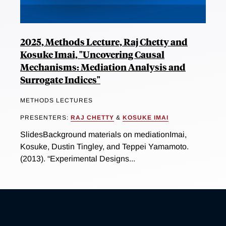
2025, Methods Lecture, Raj Chetty and
Kosuke Imai, "Uncovering Causal
Mechanisms: Mediation Analysis and
Surrogate Indices"
METHODS LECTURES
PRESENTERS:
RAJ CHETTY
&
KOSUKE IMAI
SlidesBackground materials on mediationImai,
Kosuke, Dustin Tingley, and Teppei Yamamoto.
(2013). “Experimental Designs...