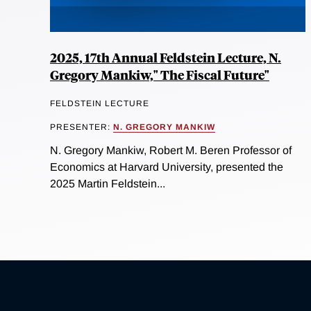
2025, 17th Annual Feldstein Lecture, N.
Gregory Mankiw," The Fiscal Future"
FELDSTEIN LECTURE
PRESENTER:
N. GREGORY MANKIW
N. Gregory Mankiw, Robert M. Beren Professor of
Economics at Harvard University, presented the
2025 Martin Feldstein...