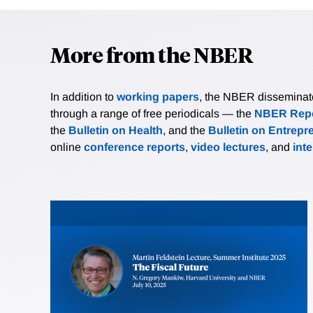
More from the NBER
In addition to
working papers
, the NBER disseminates 
through a range of free periodicals — the
NBER Repo
the
Bulletin on Health
, and the
Bulletin on Entrepr
online
conference reports
,
video lectures
, and
int