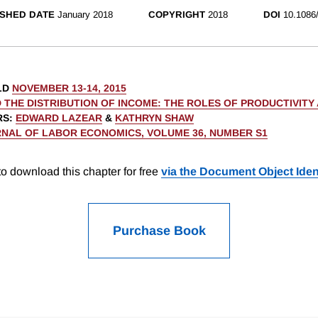
SHED DATE
January 2018
COPYRIGHT
2018
DOI
10.1086
LD
NOVEMBER 13-14, 2015
 THE DISTRIBUTION OF INCOME: THE ROLES OF PRODUCTIVITY
RS
:
EDWARD LAZEAR
&
KATHRYN SHAW
NAL OF LABOR ECONOMICS, VOLUME 36, NUMBER S1
o download this chapter for free
via the Document Object Ident
Purchase Book