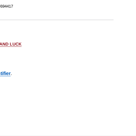
/694417
 AND LUCK
ifier
.