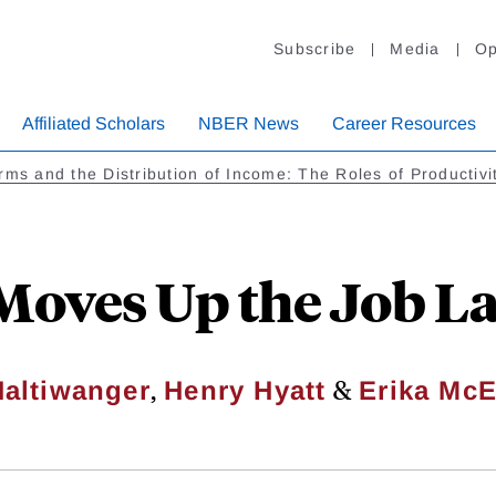
Subscribe
Media
Op
Affiliated Scholars
NBER News
Career Resources
rms and the Distribution of Income: The Roles of Productiv
oves Up the Job L
,
&
altiwanger
Henry Hyatt
Erika McE