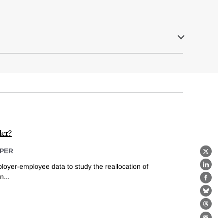
er?
PER
X
ployer-employee data to study the reallocation of
Lin
...
Fa
Bl
Th