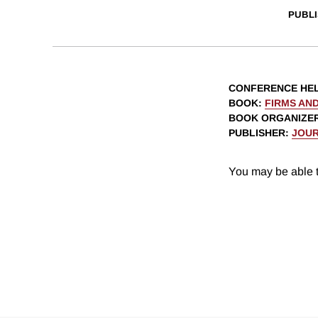
PUBLI
CONFERENCE HE
BOOK
:
FIRMS AND
BOOK ORGANIZE
PUBLISHER
:
JOUR
You may be able t