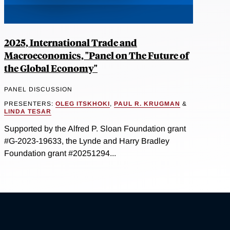
2025, International Trade and
Macroeconomics, "Panel on The Future of
the Global Economy"
PANEL DISCUSSION
PRESENTERS:
OLEG ITSKHOKI
,
PAUL R. KRUGMAN
&
LINDA TESAR
Supported by the Alfred P. Sloan Foundation grant
#G-2023-19633, the Lynde and Harry Bradley
Foundation grant #20251294...