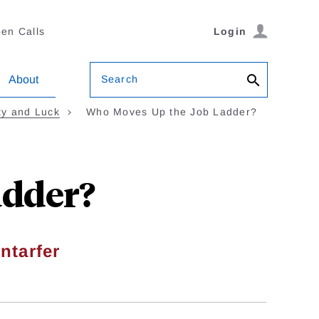
en Calls
Login
Search
About
ity and Luck
Who Moves Up the Job Ladder?
adder?
ntarfer