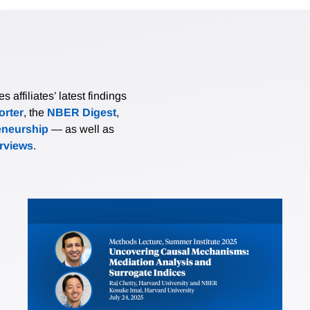
affiliates’ latest findings
rter
, the
NBER Digest
,
eneurship
— as well as
erviews
.