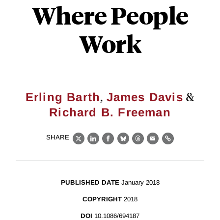
Where People
Work
,
&
Erling Barth
James Davis
Richard B. Freeman
SHARE
X
LinkedIn
Facebook
Bluesky
Threads
Email
Link
PUBLISHED DATE
January 2018
COPYRIGHT
2018
DOI
10.1086/694187