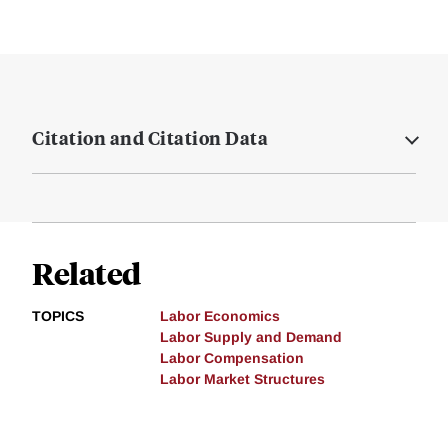
Citation and Citation Data
Related
TOPICS
Labor Economics
Labor Supply and Demand
Labor Compensation
Labor Market Structures