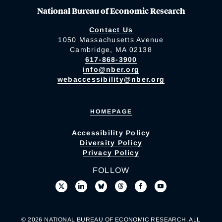
National Bureau of Economic Research
Contact Us
1050 Massachusetts Avenue
Cambridge, MA 02138
617-868-3900
info@nber.org
webaccessibility@nber.org
HOMEPAGE
Accessibility Policy
Diversity Policy
Privacy Policy
FOLLOW
© 2026 NATIONAL BUREAU OF ECONOMIC RESEARCH. ALL