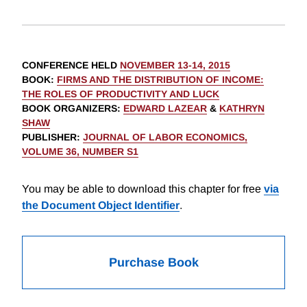
CONFERENCE HELD
NOVEMBER 13-14, 2015
BOOK
:
FIRMS AND THE DISTRIBUTION OF INCOME:
THE ROLES OF PRODUCTIVITY AND LUCK
BOOK ORGANIZERS
:
EDWARD LAZEAR
&
KATHRYN
SHAW
PUBLISHER
:
JOURNAL OF LABOR ECONOMICS,
VOLUME 36, NUMBER S1
You may be able to download this chapter for free
via
the Document Object Identifier
.
Purchase Book