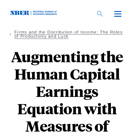
Skip
to
main
content
Firms and the Distribution of Income: The Roles
of Productivity and Luck
Augmenting the
Human Capital
Earnings
Equation with
Measures of