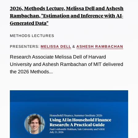
2026, Methods Lecture, Melissa Dell and Ashesh
Rambachan, "Estimation and Inference with AI-
Generated Data"
METHODS LECTURES
PRESENTERS:
MELISSA DELL
&
ASHESH RAMBACHAN
Research Associate Melissa Dell of Harvard
University and Ashesh Rambachan of MIT delivered
the 2026 Methods...