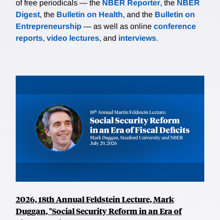
of free periodicals — the
NBER Reporter
, the
NBER
Digest
, the
Bulletin on Health
, and the
Bulletin on
Entrepreneurship
— as well as online
conference
reports
,
video lectures
, and
interviews
.
2026, 18th Annual Feldstein Lecture, Mark
Duggan, "Social Security Reform in an Era of