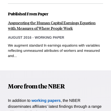
Published From Paper
Augmenting the Human Capital Earnings Equation
with Measures of Where People Work
AUGUST 2016
-
WORKING PAPER
We augment standard ln earnings equations with variables
reflecting unmeasured attributes of workers and measured
and...
More from the NBER
In addition to
working papers
, the NBER
disseminates affiliates’ latest findings through a range