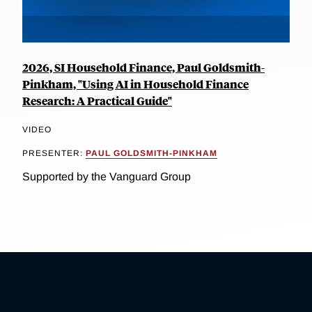
2026, SI Household Finance, Paul Goldsmith-
Pinkham, "Using AI in Household Finance
Research: A Practical Guide"
VIDEO
PRESENTER:
PAUL GOLDSMITH-PINKHAM
Supported by the Vanguard Group