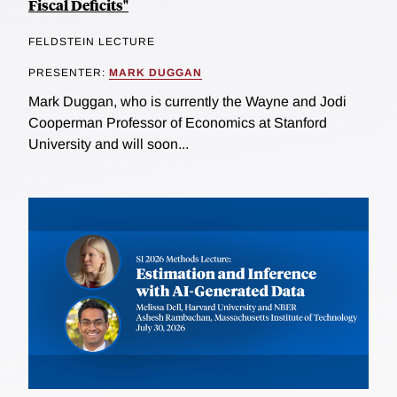
Fiscal Deficits"
FELDSTEIN LECTURE
PRESENTER:
MARK DUGGAN
Mark Duggan, who is currently the Wayne and Jodi
Cooperman Professor of Economics at Stanford
University and will soon...