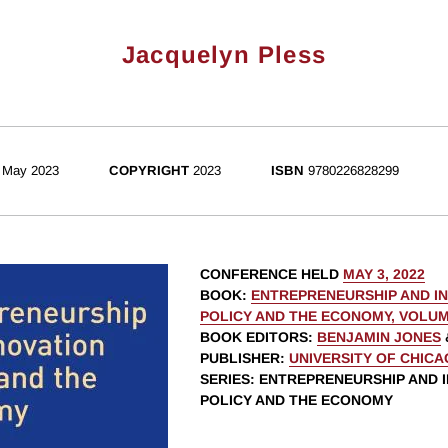
Jacquelyn Pless
May 2023
COPYRIGHT
2023
ISBN
9780226828299
CONFERENCE HELD
MAY 3, 2022
BOOK
:
ENTREPRENEURSHIP AND I
POLICY AND THE ECONOMY, VOLUM
BOOK EDITORS
:
BENJAMIN JONES
PUBLISHER
:
UNIVERSITY OF CHIC
SERIES
: ENTREPRENEURSHIP AND 
POLICY AND THE ECONOMY