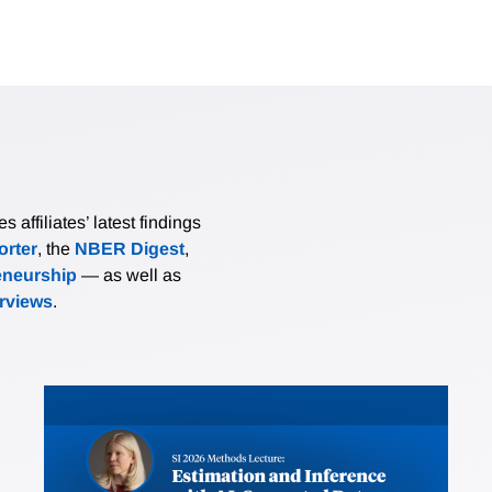
affiliates’ latest findings
rter
, the
NBER Digest
,
eneurship
— as well as
erviews
.