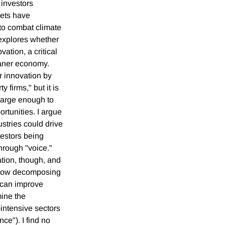
 investors
sets have
 to combat climate
 explores whether
ation, a critical
eaner economy.
r innovation by
y firms," but it is
 large enough to
rtunities. I argue
dustries could drive
vestors being
hrough "voice."
ation, though, and
e how decomposing
 can improve
ine the
-intensive sectors
ce"). I find no