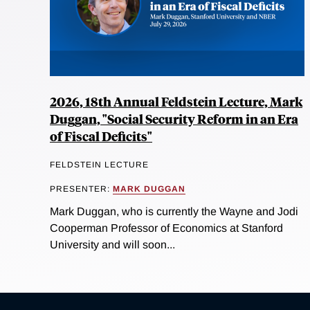
2026, 18th Annual Feldstein Lecture, Mark
Duggan, "Social Security Reform in an Era
of Fiscal Deficits"
FELDSTEIN LECTURE
PRESENTER:
MARK DUGGAN
Mark Duggan, who is currently the Wayne and Jodi
Cooperman Professor of Economics at Stanford
University and will soon...