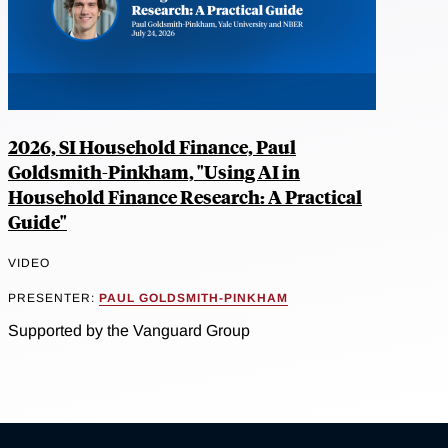
2026, SI Household Finance, Paul
Goldsmith-Pinkham, "Using AI in
Household Finance Research: A Practical
Guide"
VIDEO
PRESENTER:
PAUL GOLDSMITH-PINKHAM
Supported by the Vanguard Group