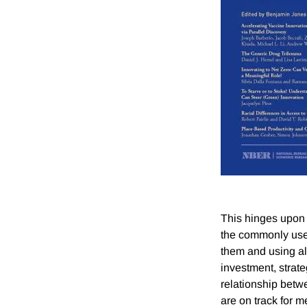
This hinges upon 
the commonly use
them and using a
investment, strat
relationship betwe
are on track for 