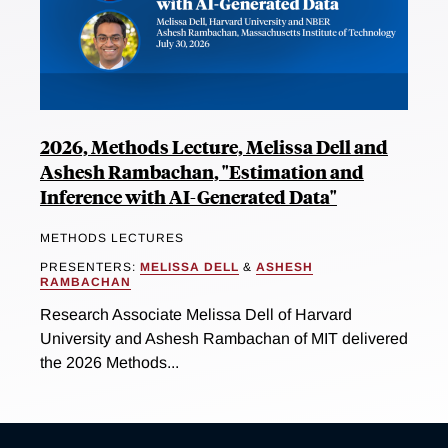
2026, Methods Lecture, Melissa Dell and
Ashesh Rambachan, "Estimation and
Inference with AI-Generated Data"
METHODS LECTURES
PRESENTERS:
MELISSA DELL
&
ASHESH
RAMBACHAN
Research Associate Melissa Dell of Harvard
University and Ashesh Rambachan of MIT delivered
the 2026 Methods...