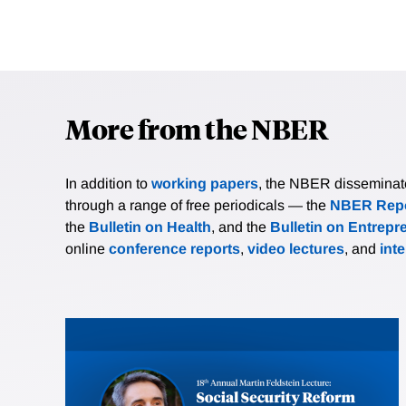
More from the NBER
In addition to
working papers
, the NBER disseminates 
through a range of free periodicals — the
NBER Repo
the
Bulletin on Health
, and the
Bulletin on Entrepr
online
conference reports
,
video lectures
, and
int