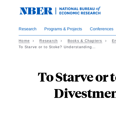
Skip
to
main
content
Research
Programs & Projects
Conferences
Home
Research
Books & Chapters
En
To Starve or to Stoke? Understanding…
To Starve or
Divestmen