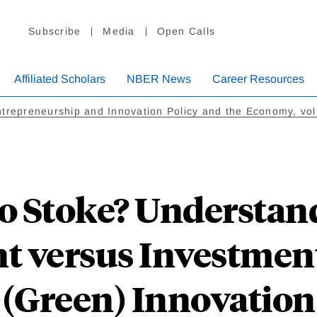
Subscribe
Media
Open Calls
Affiliated Scholars
NBER News
Career Resources
trepreneurship and Innovation Policy and the Economy, vo
 to Stoke? Understa
t versus Investment
(Green) Innovation