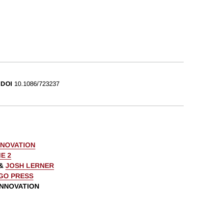
DOI
10.1086/723237
NNOVATION
E 2
&
JOSH LERNER
AGO PRESS
INNOVATION