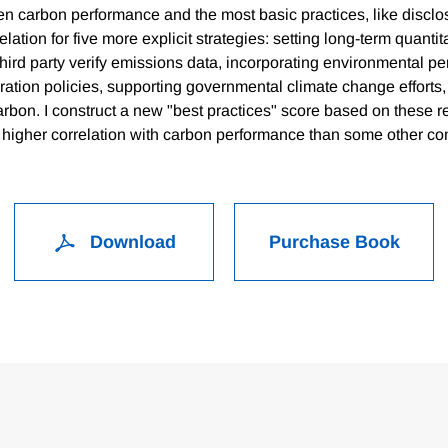
en carbon performance and the most basic practices, like disclo
relation for five more explicit strategies: setting long-term quanti
third party verify emissions data, incorporating environmental p
ation policies, supporting governmental climate change efforts,
carbon. I construct a new "best practices" score based on these r
h higher correlation with carbon performance than some other c
Download
Purchase Book