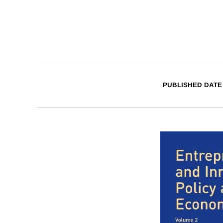
PUBLISHED DATE