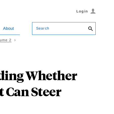
Login
Search
About
lume 2
nding Whether
 Can Steer