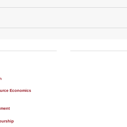
h
ource Economics
tment
eurship