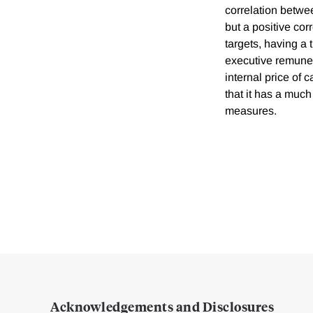
correlation betwe
but a positive cor
targets, having a 
executive remuner
internal price of 
that it has a muc
measures.
Acknowledgements and Disclosures