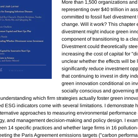
More than 1,500 organizations and
representing over $40 trillion in as
committed to fossil fuel divestment
change. Will it work? This chapter
divestment might induce green innov
component of transitioning to a cl
Divestment could theoretically stee
increasing the cost of capital for "dirt
unclear whether the effects will be
significantly reduce investment oppo
that continuing to invest in dirty in
green innovation conditional on in
socially conscious and governing t
understanding which firm strategies actually foster green innov
d ESG indicators come with several limitations. I demonstrat
lternative approaches to measuring environmental performance
egy, and management decision-making and policy design. I exam
en 14 specific practices and whether large firms in 16 pollution
meeting the Paris Agreement emissions targets ("carbon performan