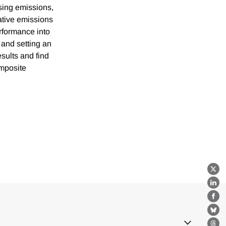
sing emissions,
tative emissions
erformance into
 and setting an
esults and find
omposite
X
Lin
Fa
Bl