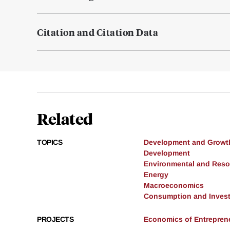
Citation and Citation Data
Related
TOPICS
Development and Growt
Development
Environmental and Res
Energy
Macroeconomics
Consumption and Inves
PROJECTS
Economics of Entrepren