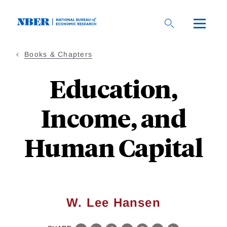
Skip
to
main
content
Books & Chapters
Education,
Income, and
Human Capital
W. Lee Hansen