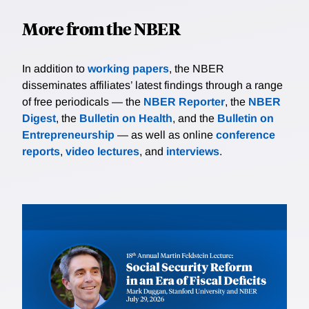
More from the NBER
In addition to
working papers
, the NBER
disseminates affiliates’ latest findings through a range
of free periodicals — the
NBER Reporter
, the
NBER
Digest
, the
Bulletin on Health
, and the
Bulletin on
Entrepreneurship
— as well as online
conference
reports
,
video lectures
, and
interviews
.