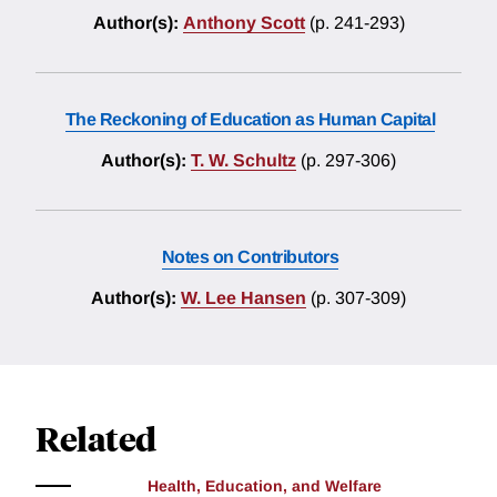
Author(s):
Anthony Scott
(p. 241-293)
The Reckoning of Education as Human Capital
Author(s):
T. W. Schultz
(p. 297-306)
Notes on Contributors
Author(s):
W. Lee Hansen
(p. 307-309)
Related
Health, Education, and Welfare