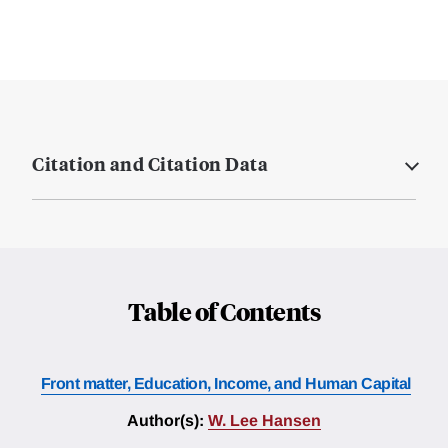
Citation and Citation Data
Table of Contents
Front matter, Education, Income, and Human Capital
Author(s):
W. Lee Hansen