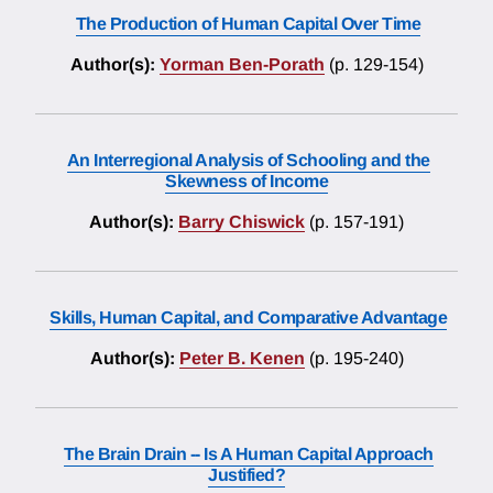
The Production of Human Capital Over Time
Author(s):
Yorman Ben-Porath
(p. 129-154)
An Interregional Analysis of Schooling and the
Skewness of Income
Author(s):
Barry Chiswick
(p. 157-191)
Skills, Human Capital, and Comparative Advantage
Author(s):
Peter B. Kenen
(p. 195-240)
The Brain Drain -- Is A Human Capital Approach
Justified?