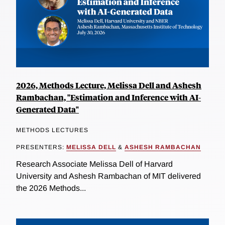
2026, Methods Lecture, Melissa Dell and Ashesh
Rambachan, "Estimation and Inference with AI-
Generated Data"
METHODS LECTURES
PRESENTERS:
MELISSA DELL
&
ASHESH RAMBACHAN
Research Associate Melissa Dell of Harvard
University and Ashesh Rambachan of MIT delivered
the 2026 Methods...