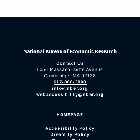
National Bureau of Economic Research
Contact Us
1050 Massachusetts Avenue
Cambridge, MA 02138
617-868-3900
info@nber.org
webaccessibility@nber.org
HOMEPAGE
Accessibility Policy
Diversity Policy