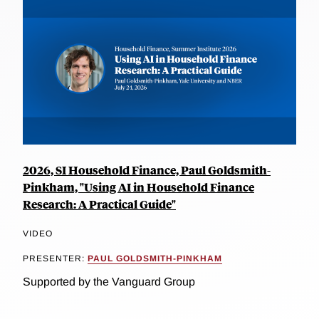
2026, SI Household Finance, Paul Goldsmith-
Pinkham, "Using AI in Household Finance
Research: A Practical Guide"
VIDEO
PRESENTER:
PAUL GOLDSMITH-PINKHAM
Supported by the Vanguard Group