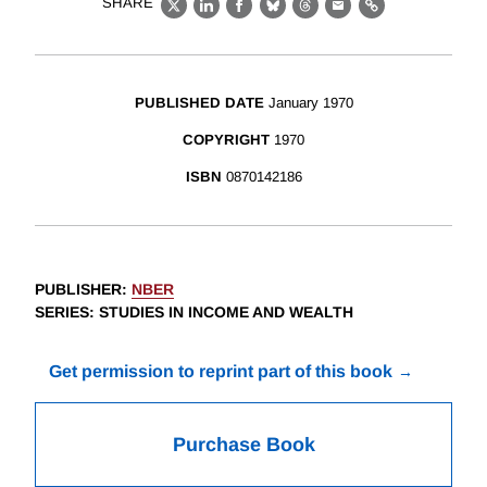
SHARE
X
LinkedIn
Facebook
Bluesky
Threads
Email
Link
PUBLISHED DATE
January 1970
COPYRIGHT
1970
ISBN
0870142186
PUBLISHER
:
NBER
SERIES
: STUDIES IN INCOME AND WEALTH
Get permission to reprint part of this book
Purchase Book