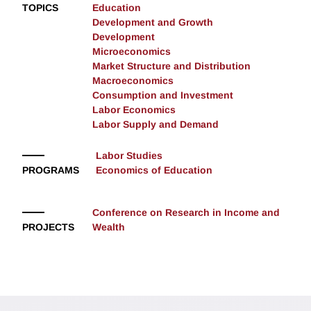
TOPICS
Education
Development and Growth
Development
Microeconomics
Market Structure and Distribution
Macroeconomics
Consumption and Investment
Labor Economics
Labor Supply and Demand
Labor Studies
PROGRAMS
Economics of Education
Conference on Research in Income and
PROJECTS
Wealth