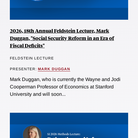
2026, 18th Annual Feldstein Lecture, Mark
Duggan, "Social Security Reform in an Era of
Fiscal Deficits"
FELDSTEIN LECTURE
PRESENTER:
MARK DUGGAN
Mark Duggan, who is currently the Wayne and Jodi
Cooperman Professor of Economics at Stanford
University and will soon...