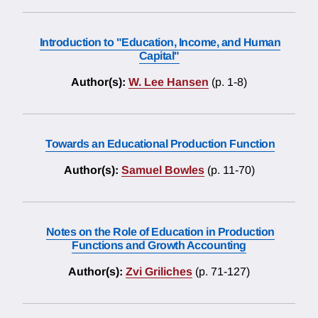
Introduction to "Education, Income, and Human
Capital"
Author(s):
W. Lee Hansen
(p. 1-8)
Towards an Educational Production Function
Author(s):
Samuel Bowles
(p. 11-70)
Notes on the Role of Education in Production
Functions and Growth Accounting
Author(s):
Zvi Griliches
(p. 71-127)