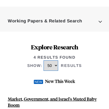
Loding
Complete
Working Papers & Related Search
Explore Research
4 RESULTS FOUND
SHOW
:
RESULTS
New This Week
Market, Government, and Israel's Muted Baby
Boom