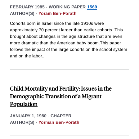
FEBRUARY 1985
-
WORKING PAPER
1569
AUTHOR(S) -
Yoram Ben-Porath
Cohorts born in Israel since the late 1910s were
approximately 70 percent larger than earlier cohorts. This
brought about changes in the age structure that are even
more dramatic than the American baby boom.This paper
follows the impact of the large cohorts on the school system
and on the labor
...
Child Mortality and Fertility: Issues in the
Demographic Transition of a Migrant
Population
JANUARY 1, 1980
-
CHAPTER
AUTHOR(S) -
Yorman Ben-Porath