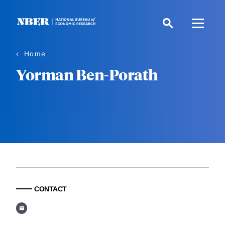
Skip
to
main
content
Home
Yorman Ben-Porath
CONTACT