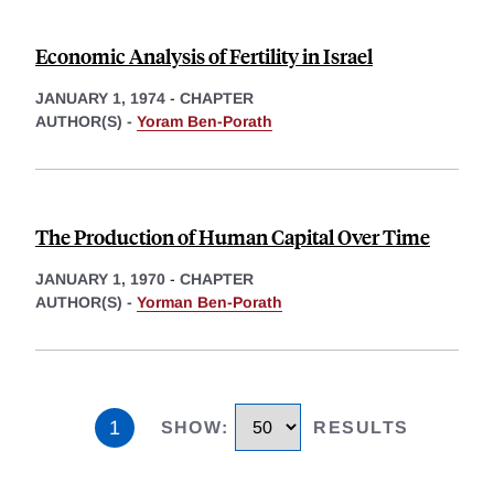
Economic Analysis of Fertility in Israel
JANUARY 1, 1974
-
CHAPTER
AUTHOR(S) -
Yoram Ben-Porath
The Production of Human Capital Over Time
JANUARY 1, 1970
-
CHAPTER
AUTHOR(S) -
Yorman Ben-Porath
1
SHOW
:
RESULTS