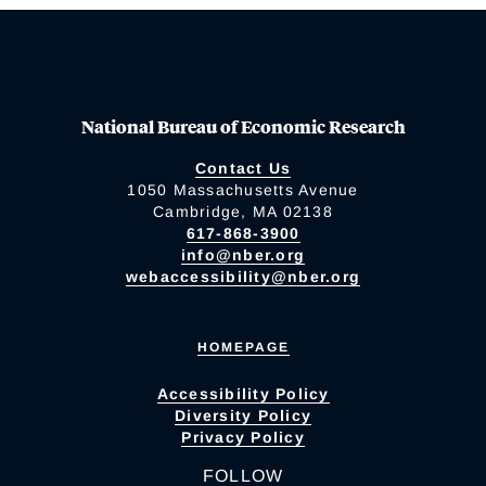
National Bureau of Economic Research
Contact Us
1050 Massachusetts Avenue
Cambridge, MA 02138
617-868-3900
info@nber.org
webaccessibility@nber.org
HOMEPAGE
Accessibility Policy
Diversity Policy
Privacy Policy
FOLLOW