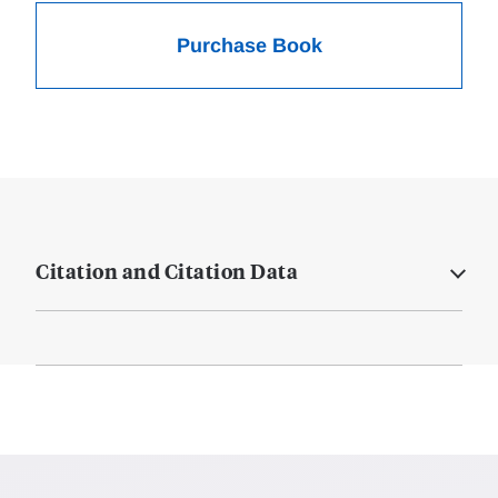
Purchase Book
Citation and Citation Data