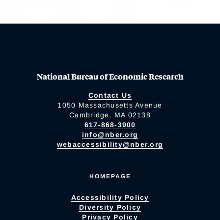
National Bureau of Economic Research
Contact Us
1050 Massachusetts Avenue
Cambridge, MA 02138
617-868-3900
info@nber.org
webaccessibility@nber.org
HOMEPAGE
Accessibility Policy
Diversity Policy
Privacy Policy