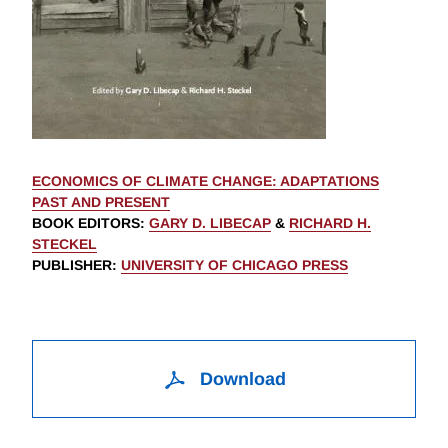
ECONOMICS OF CLIMATE CHANGE: ADAPTATIONS
PAST AND PRESENT
BOOK EDITORS
:
GARY D. LIBECAP
&
RICHARD H.
STECKEL
PUBLISHER
:
UNIVERSITY OF CHICAGO PRESS
Download