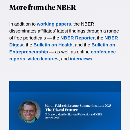
More from the NBER
In addition to
working papers
, the NBER
disseminates affiliates’ latest findings through a range
of free periodicals — the
NBER Reporter
, the
NBER
Digest
, the
Bulletin on Health
, and the
Bulletin on
Entrepreneurship
— as well as online
conference
reports
,
video lectures
, and
interviews
.