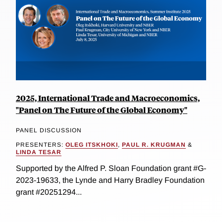
2025, International Trade and Macroeconomics,
"Panel on The Future of the Global Economy"
PANEL DISCUSSION
PRESENTERS:
OLEG ITSKHOKI
,
PAUL R. KRUGMAN
&
LINDA TESAR
Supported by the Alfred P. Sloan Foundation grant #G-
2023-19633, the Lynde and Harry Bradley Foundation
grant #20251294...