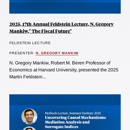
2025, 17th Annual Feldstein Lecture, N. Gregory
Mankiw," The Fiscal Future"
FELDSTEIN LECTURE
PRESENTER:
N. GREGORY MANKIW
N. Gregory Mankiw, Robert M. Beren Professor of
Economics at Harvard University, presented the 2025
Martin Feldstein...