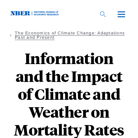
Skip
to
main
content
The Economics of Climate Change: Adaptations
Past and Present
Information
and the Impact
of Climate and
Weather on
Mortality Rates