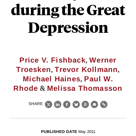
during the Great
Depression
,
Price V. Fishback
Werner
,
,
Troesken
Trevor Kollmann
,
Michael Haines
Paul W.
&
Rhode
Melissa Thomasson
SHARE
X
LinkedIn
Facebook
Bluesky
Threads
Email
Link
PUBLISHED DATE
May 2011