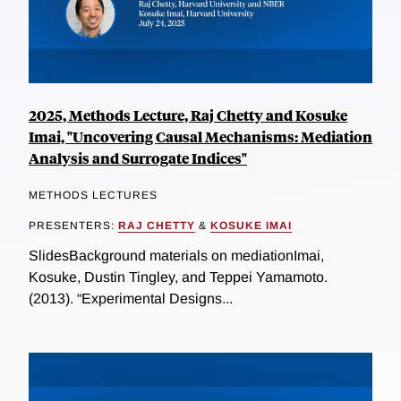
2025, Methods Lecture, Raj Chetty and Kosuke
Imai, "Uncovering Causal Mechanisms: Mediation
Analysis and Surrogate Indices"
METHODS LECTURES
PRESENTERS:
RAJ CHETTY
&
KOSUKE IMAI
SlidesBackground materials on mediationImai,
Kosuke, Dustin Tingley, and Teppei Yamamoto.
(2013). “Experimental Designs...