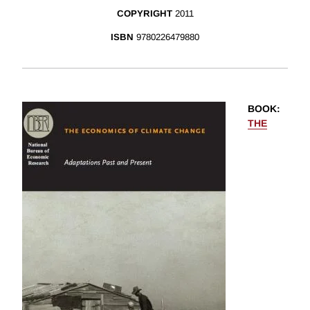
COPYRIGHT
2011
ISBN
9780226479880
BOOK
:
THE