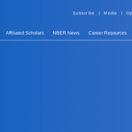
Subscribe
Media
Op
Affiliated Scholars
NBER News
Career Resources