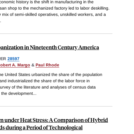
onomic history is the shift in manufacturing in the
san shop to the mechanized factory led to labor deskilling.
 mix of semi-skilled operatives, unskilled workers, and a
.
banization in Nineteenth Century America
PER
28597
obert A. Margo
&
Paul Rhode
he United States urbanized the share of the population
and industrialized the share of the labor force in
rvey of the literature and analyses of census data
s the development
...
rn under Heat Stress: A Comparison of Hybrid
s during a Period of Technological