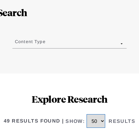
Search
Content Type
Explore Research
49 RESULTS FOUND
|
SHOW
:
RESULTS