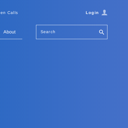
en Calls
Login
Search
About