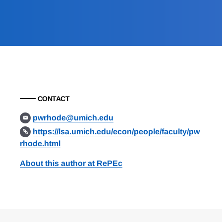
CONTACT
pwrhode@umich.edu
https://lsa.umich.edu/econ/people/faculty/pw
rhode.html
About this author at RePEc