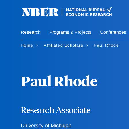
Skip
to
main
content
Research
Programs & Projects
Conferences
Home
Affiliated Scholars
Paul Rhode
Paul Rhode
Research Associate
University of Michigan