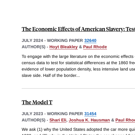
The Economic Effects of American Slavery: Test
JULY 2024
-
WORKING PAPER
32640
AUTHOR(S) -
Hoyt Bleakley
&
Paul Rhode
To engage with the large literature on the economic effects
census data to test for statistical differences at the 1860 fr
evidence of lower population density, less intensive land u
slave side. Half of the border
...
The Model T
JULY 2023
-
WORKING PAPER
31454
AUTHOR(S) -
Shari Eli
,
Joshua K. Hausman
&
Paul Rho
We ask (1) why the United States adopted the car more quic