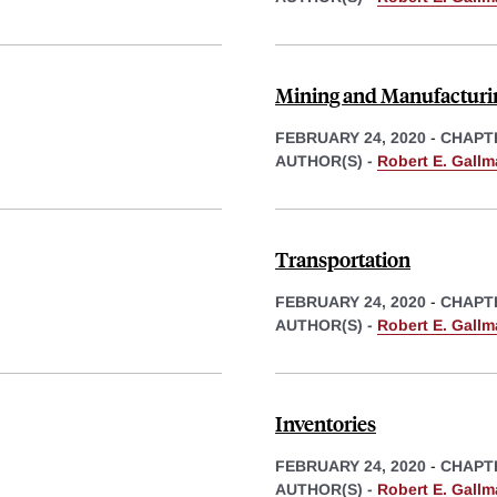
Mining and Manufacturi
FEBRUARY 24, 2020
-
CHAPT
AUTHOR(S) -
Robert E. Gall
Transportation
FEBRUARY 24, 2020
-
CHAPT
AUTHOR(S) -
Robert E. Gall
Inventories
FEBRUARY 24, 2020
-
CHAPT
AUTHOR(S) -
Robert E. Gall