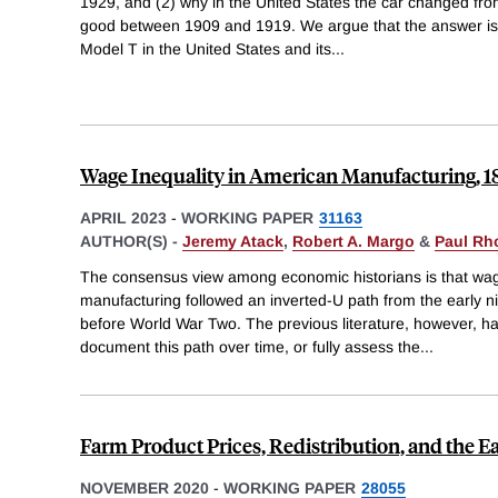
1929, and (2) why in the United States the car changed fro
good between 1909 and 1919. We argue that the answer is i
Model T in the United States and its
...
Wage Inequality in American Manufacturing, 
APRIL 2023
-
WORKING PAPER
31163
AUTHOR(S) -
Jeremy Atack
,
Robert A. Margo
&
Paul Rh
The consensus view among economic historians is that wag
manufacturing followed an inverted-U path from the early ni
before World War Two. The previous literature, however, ha
document this path over time, or fully assess the
...
Farm Product Prices, Redistribution, and the Ea
NOVEMBER 2020
-
WORKING PAPER
28055