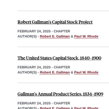
Robert Gallman's Capital Stock Project
FEBRUARY 24, 2020
-
CHAPTER
AUTHOR(S) -
Robert E. Gallman
&
Paul W. Rhode
The United States Capital Stock, 1840–1900
FEBRUARY 24, 2020
-
CHAPTER
AUTHOR(S) -
Robert E. Gallman
&
Paul W. Rhode
Gallman's Annual Product Series, 1834–1909
FEBRUARY 24, 2020
-
CHAPTER
AUTHOR(S) -
Robert E. Gallman
&
Paul W. Rhode