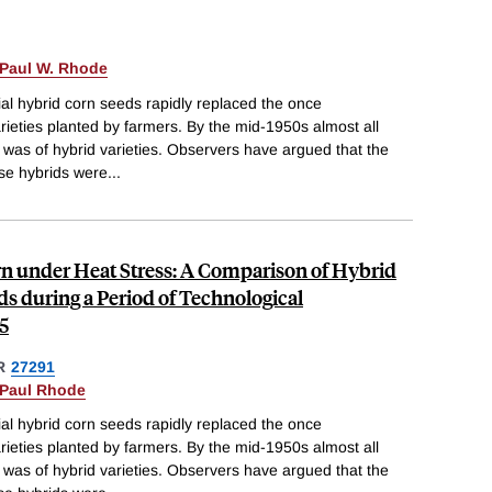
Paul W. Rhode
al hybrid corn seeds rapidly replaced the once
ieties planted by farmers. By the mid-1950s almost all
 was of hybrid varieties. Observers have argued that the
ese hybrids were
...
rn under Heat Stress: A Comparison of Hybrid
s during a Period of Technological
5
R
27291
Paul Rhode
al hybrid corn seeds rapidly replaced the once
ieties planted by farmers. By the mid-1950s almost all
 was of hybrid varieties. Observers have argued that the