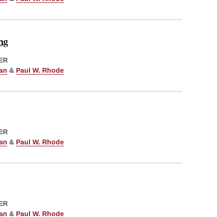
ng
ER
man
&
Paul W. Rhode
ER
man
&
Paul W. Rhode
ER
man
&
Paul W. Rhode