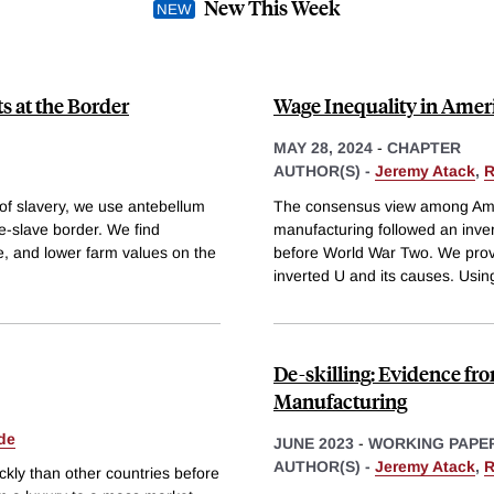
New This Week
s at the Border
Wage Inequality in Amer
MAY 28, 2024
-
CHAPTER
AUTHOR(S) -
Jeremy Atack
,
R
 of slavery, we use antebellum
The consensus view among Ameri
ee-slave border. We find
manufacturing followed an inver
se, and lower farm values on the
before World War Two. We provi
inverted U and its causes. Usin
De-skilling: Evidence f
Manufacturing
de
JUNE 2023
-
WORKING PAPE
AUTHOR(S) -
Jeremy Atack
,
R
kly than other countries before