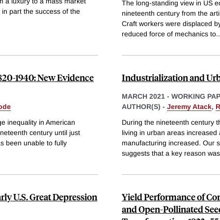
m a luxury to a mass market
The long-standing view in US ec
n part the success of the
nineteenth century from the arti
Craft workers were displaced by
reduced force of mechanics to
..
1820-1940: New Evidence
Industrialization and Ur
MARCH 2021
-
WORKING PA
ode
AUTHOR(S) -
Jeremy Atack
,
R
e inequality in American
During the nineteenth century t
neteenth century until just
living in urban areas increased 
s been unable to fully
manufacturing increased. Our su
suggests that a key reason wa
rly U.S. Great Depression
Yield Performance of Co
and Open-Pollinated Seed