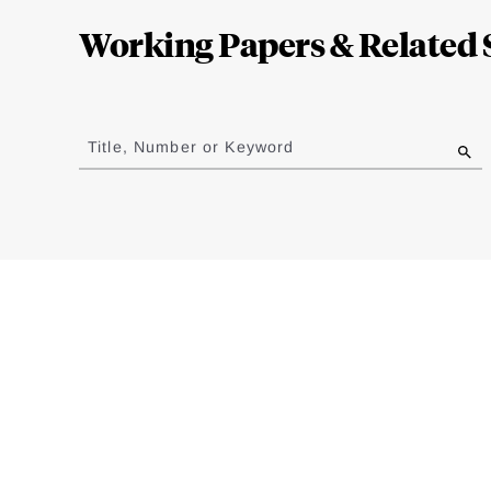
Complete
Working Papers & Related 
Jump
to
Title, Number or Keyword
results