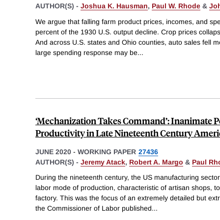
AUTHOR(S) -
Joshua K. Hausman
,
Paul W. Rhode
&
Jo
We argue that falling farm product prices, incomes, and s
percent of the 1930 U.S. output decline. Crop prices collap
And across U.S. states and Ohio counties, auto sales fell 
large spending response may be
...
‘Mechanization Takes Command’: Inanimate P
Productivity in Late Nineteenth Century Amer
JUNE 2020
-
WORKING PAPER
27436
AUTHOR(S) -
Jeremy Atack
,
Robert A. Margo
&
Paul Rh
During the nineteenth century, the US manufacturing secto
labor mode of production, characteristic of artisan shops, t
factory. This was the focus of an extremely detailed but ext
the Commissioner of Labor published
...