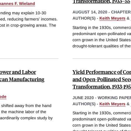
Transformation, 1933–55
hannes F. Wieland
AUGUST 14, 2020
-
CHAPTER
pending may explain 10-30
AUTHOR(S) -
Keith Meyers
&
sed, reducing farmers' incomes.
most in crop-growing areas. The
Starting in the 1930s, commerci
predominant open-pollinated var
corn grown in the United States
drought-tolerant qualities of th
ower and Labor
Yield Performance of Co
ican Manufacturing
and Open-Pollinated Seed
Transformation, 1933-195
ode
JUNE 2020
-
WORKING PAPE
AUTHOR(S) -
Keith Meyers
&
r shifted away from the hand
o the machine labor of the
Starting in the 1930s, commerci
raordinarily complex study by
predominant open-pollinated var
corn grown in the United States