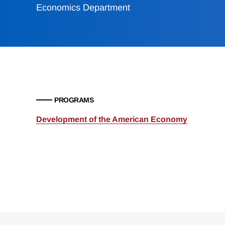
Economics Department
PROGRAMS
Development of the American Economy
Loding