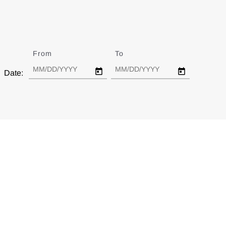
From
Date
To
Date
Date: