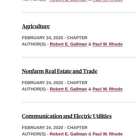
Agriculture
FEBRUARY 24, 2020
-
CHAPTER
AUTHOR(S) -
Robert E. Gallman
&
Paul W. Rhode
Nonfarm Real Estate and Trade
FEBRUARY 24, 2020
-
CHAPTER
AUTHOR(S) -
Robert E. Gallman
&
Paul W. Rhode
Communication and Electric Utilities
FEBRUARY 24, 2020
-
CHAPTER
AUTHOR(S) -
Robert E. Gallman
&
Paul W. Rhode