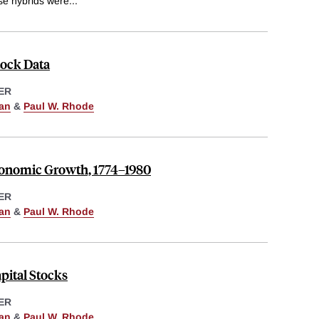
ese hybrids were
...
tock Data
ER
man
&
Paul W. Rhode
conomic Growth, 1774–1980
ER
man
&
Paul W. Rhode
pital Stocks
ER
man
&
Paul W. Rhode