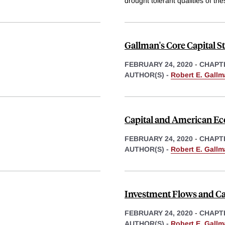
drought tolerant qualities of th
Gallman's Core Capital S
FEBRUARY 24, 2020
-
CHAPT
AUTHOR(S) -
Robert E. Gall
Capital and American E
FEBRUARY 24, 2020
-
CHAPT
AUTHOR(S) -
Robert E. Gall
Investment Flows and Ca
FEBRUARY 24, 2020
-
CHAPT
AUTHOR(S) -
Robert E. Gall