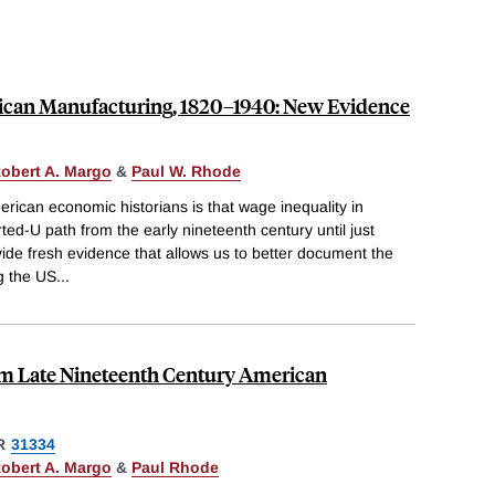
ican Manufacturing, 1820–1940: New Evidence
obert A. Margo
&
Paul W. Rhode
can economic historians is that wage inequality in
ted-U path from the early nineteenth century until just
de fresh evidence that allows us to better document the
g the US
...
rom Late Nineteenth Century American
R
31334
obert A. Margo
&
Paul Rhode