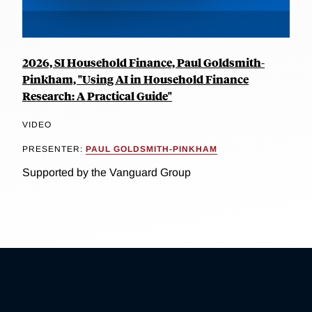
2026, SI Household Finance, Paul Goldsmith-
Pinkham, "Using AI in Household Finance
Research: A Practical Guide"
VIDEO
PRESENTER:
PAUL GOLDSMITH-PINKHAM
Supported by the Vanguard Group