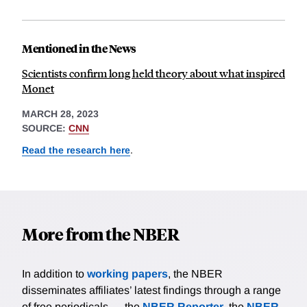
Mentioned in the News
Scientists confirm long held theory about what inspired
Monet
MARCH 28, 2023
SOURCE:
CNN
Read the research here
.
More from the NBER
In addition to
working papers
, the NBER
disseminates affiliates’ latest findings through a range
of free periodicals — the
NBER Reporter
, the
NBER