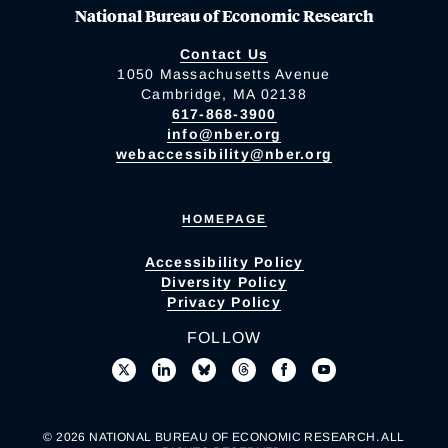
National Bureau of Economic Research
Contact Us
1050 Massachusetts Avenue
Cambridge, MA 02138
617-868-3900
info@nber.org
webaccessibility@nber.org
HOMEPAGE
Accessibility Policy
Diversity Policy
Privacy Policy
FOLLOW
© 2026 NATIONAL BUREAU OF ECONOMIC RESEARCH. ALL