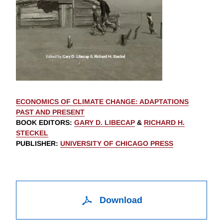
ECONOMICS OF CLIMATE CHANGE: ADAPTATIONS
PAST AND PRESENT
BOOK EDITORS
:
GARY D. LIBECAP
&
RICHARD H.
STECKEL
PUBLISHER
:
UNIVERSITY OF CHICAGO PRESS
Download