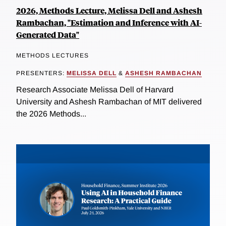
2026, Methods Lecture, Melissa Dell and Ashesh
Rambachan, "Estimation and Inference with AI-
Generated Data"
METHODS LECTURES
PRESENTERS:
MELISSA DELL
&
ASHESH RAMBACHAN
Research Associate Melissa Dell of Harvard
University and Ashesh Rambachan of MIT delivered
the 2026 Methods...