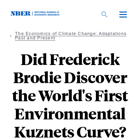
Skip
to
main
content
The Economics of Climate Change: Adaptations
Past and Present
Did Frederick
Brodie Discover
the World's First
Environmental
Kuznets Curve?