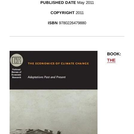
PUBLISHED DATE
May 2011
COPYRIGHT
2011
ISBN
9780226479880
BOOK
:
THE