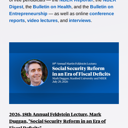
Digest
, the
Bulletin on Health
, and the
Bulletin on
Entrepreneurship
— as well as online
conference
reports
,
video lectures
, and
interviews
.
2026, 18th Annual Feldstein Lecture, Mark
Duggan, "Social Security Reform in an Era of
Fiscal Deficits"