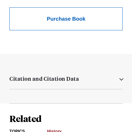
Purchase Book
Citation and Citation Data
Related
TOPICS
History