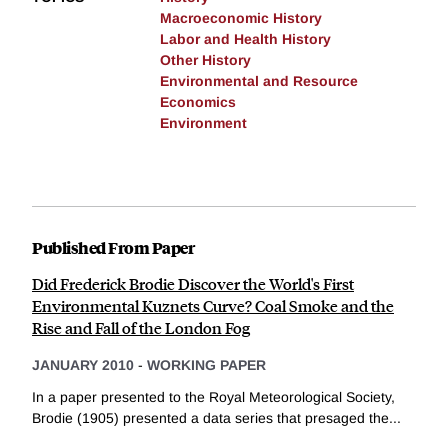
Macroeconomic History
Labor and Health History
Other History
Environmental and Resource
Economics
Environment
Published From Paper
Did Frederick Brodie Discover the World's First
Environmental Kuznets Curve? Coal Smoke and the
Rise and Fall of the London Fog
JANUARY 2010
-
WORKING PAPER
In a paper presented to the Royal Meteorological Society,
Brodie (1905) presented a data series that presaged the...