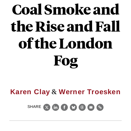
Coal Smoke and
the Rise and Fall
of the London
Fog
&
Karen Clay
Werner Troesken
SHARE
X
LinkedIn
Facebook
Bluesky
Threads
Email
Link