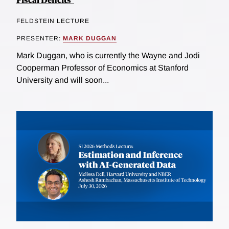
FELDSTEIN LECTURE
PRESENTER:
MARK DUGGAN
Mark Duggan, who is currently the Wayne and Jodi
Cooperman Professor of Economics at Stanford
University and will soon...