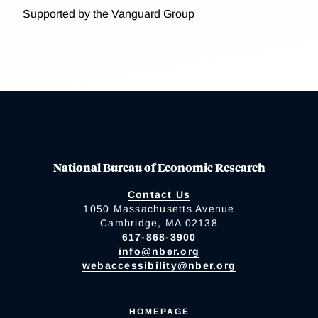
Supported by the Vanguard Group
National Bureau of Economic Research
Contact Us
1050 Massachusetts Avenue
Cambridge, MA 02138
617-868-3900
info@nber.org
webaccessibility@nber.org
HOMEPAGE