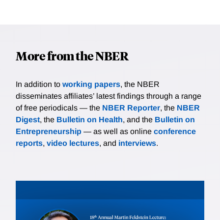
More from the NBER
In addition to
working papers
, the NBER
disseminates affiliates’ latest findings through a range
of free periodicals — the
NBER Reporter
, the
NBER
Digest
, the
Bulletin on Health
, and the
Bulletin on
Entrepreneurship
— as well as online
conference
reports
,
video lectures
, and
interviews
.