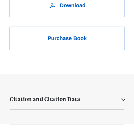
Download
Purchase Book
Citation and Citation Data