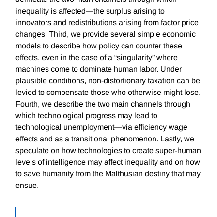
inequality is affected—the surplus arising to
innovators and redistributions arising from factor price
changes. Third, we provide several simple economic
models to describe how policy can counter these
effects, even in the case of a “singularity” where
machines come to dominate human labor. Under
plausible conditions, non-distortionary taxation can be
levied to compensate those who otherwise might lose.
Fourth, we describe the two main channels through
which technological progress may lead to
technological unemployment—via efficiency wage
effects and as a transitional phenomenon. Lastly, we
speculate on how technologies to create super-human
levels of intelligence may affect inequality and on how
to save humanity from the Malthusian destiny that may
ensue.