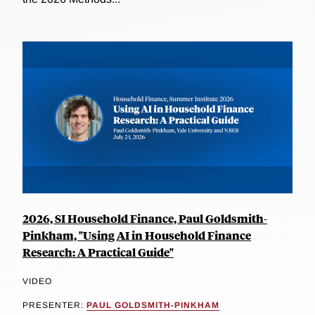
2026, SI Household Finance, Paul Goldsmith-
Pinkham, "Using AI in Household Finance
Research: A Practical Guide"
VIDEO
PRESENTER:
PAUL GOLDSMITH-PINKHAM