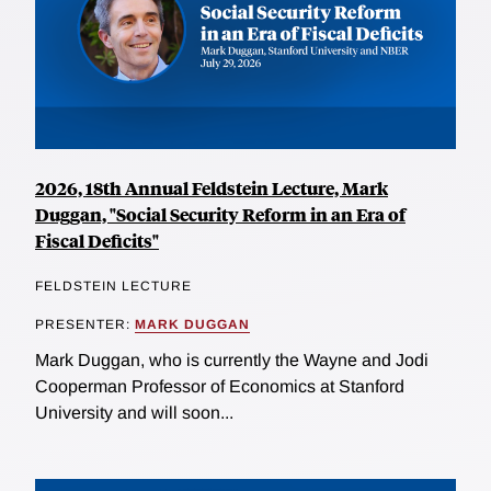
2026, 18th Annual Feldstein Lecture, Mark
Duggan, "Social Security Reform in an Era of
Fiscal Deficits"
FELDSTEIN LECTURE
PRESENTER:
MARK DUGGAN
Mark Duggan, who is currently the Wayne and Jodi
Cooperman Professor of Economics at Stanford
University and will soon...