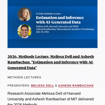
2026, Methods Lecture, Melissa Dell and Ashesh
Rambachan, "Estimation and Inference with AI-
Generated Data"
METHODS LECTURES
PRESENTERS:
MELISSA DELL
&
ASHESH RAMBACHAN
Research Associate Melissa Dell of Harvard
University and Ashesh Rambachan of MIT delivered
the 2026 Methods...