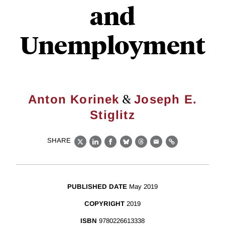
and
Unemployment
&
Anton Korinek
Joseph E.
Stiglitz
SHARE
X
LinkedIn
Facebook
Bluesky
Threads
Email
Link
PUBLISHED DATE
May 2019
COPYRIGHT
2019
ISBN
9780226613338