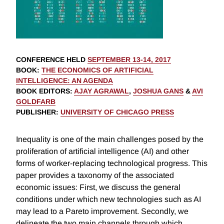
CONFERENCE HELD
SEPTEMBER 13-14, 2017
BOOK
:
THE ECONOMICS OF ARTIFICIAL
INTELLIGENCE: AN AGENDA
BOOK EDITORS
:
AJAY AGRAWAL
,
JOSHUA GANS
&
AVI
GOLDFARB
PUBLISHER
:
UNIVERSITY OF CHICAGO PRESS
Inequality is one of the main challenges posed by the
proliferation of artificial intelligence (AI) and other
forms of worker-replacing technological progress. This
paper provides a taxonomy of the associated
economic issues: First, we discuss the general
conditions under which new technologies such as AI
may lead to a Pareto improvement. Secondly, we
delineate the two main channels through which