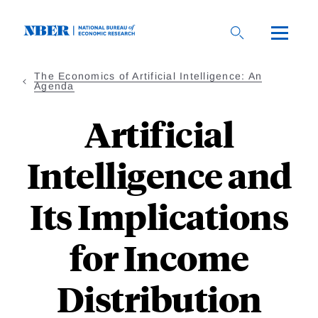
Skip
to
main
content
The Economics of Artificial Intelligence: An
Agenda
Artificial
Intelligence and
Its Implications
for Income
Distribution