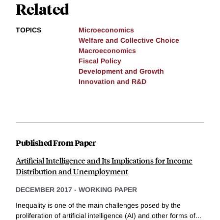
Related
TOPICS
Microeconomics
Welfare and Collective Choice
Macroeconomics
Fiscal Policy
Development and Growth
Innovation and R&D
Published From Paper
Artificial Intelligence and Its Implications for Income
Distribution and Unemployment
DECEMBER 2017
-
WORKING PAPER
Inequality is one of the main challenges posed by the
proliferation of artificial intelligence (AI) and other forms of...