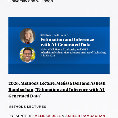
University and will soon...
2026, Methods Lecture, Melissa Dell and Ashesh
Rambachan, "Estimation and Inference with AI-
Generated Data"
METHODS LECTURES
PRESENTERS:
MELISSA DELL
&
ASHESH RAMBACHAN