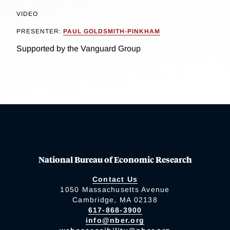
VIDEO
PRESENTER:
PAUL GOLDSMITH-PINKHAM
Supported by the Vanguard Group
National Bureau of Economic Research
Contact Us
1050 Massachusetts Avenue
Cambridge, MA 02138
617-868-3900
info@nber.org