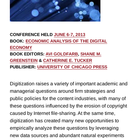
CONFERENCE HELD
JUNE 6-7, 2013
BOOK
:
ECONOMIC ANALYSIS OF THE DIGITAL
ECONOMY
BOOK EDITORS
:
AVI GOLDFARB
,
SHANE M.
GREENSTEIN
&
CATHERINE E. TUCKER
PUBLISHER
:
UNIVERSITY OF CHICAGO PRESS
Digitization raises a variety of important academic and
managerial questions around firm strategies and
public policies for the content industries, with many of
these questions influenced by the erosion of copyright
caused by Internet file-sharing. At the same time,
digitization has created many new opportunities to
empirically analyze these questions by leveraging
new data sources and abundant natural experiments