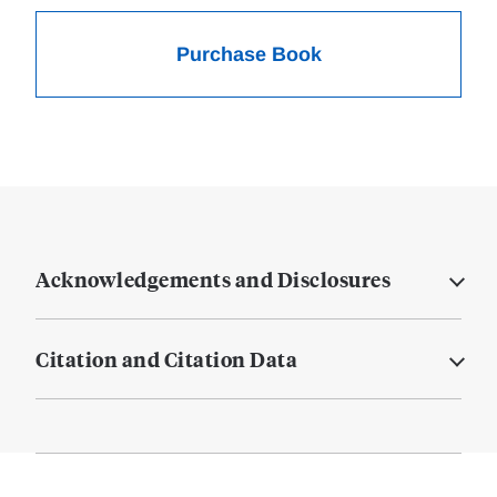
Purchase Book
Acknowledgements and Disclosures
Citation and Citation Data