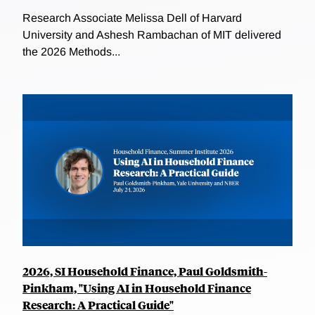
Research Associate Melissa Dell of Harvard
University and Ashesh Rambachan of MIT delivered
the 2026 Methods...
2026, SI Household Finance, Paul Goldsmith-
Pinkham, "Using AI in Household Finance
Research: A Practical Guide"