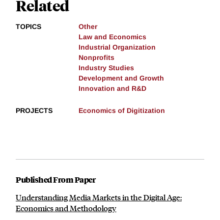
Related
TOPICS
Other
Law and Economics
Industrial Organization
Nonprofits
Industry Studies
Development and Growth
Innovation and R&D
PROJECTS
Economics of Digitization
Published From Paper
Understanding Media Markets in the Digital Age:
Economics and Methodology