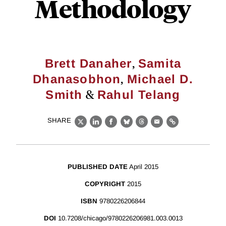
Methodology
,
Brett Danaher
Samita
,
Dhanasobhon
Michael D.
&
Smith
Rahul Telang
SHARE
X
LinkedIn
Facebook
Bluesky
Threads
Email
Link
PUBLISHED DATE
April 2015
COPYRIGHT
2015
ISBN
9780226206844
DOI
10.7208/chicago/9780226206981.003.0013