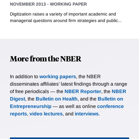
NOVEMBER 2013
-
WORKING PAPER
Digitization raises a variety of important academic and
managerial questions around firm strategies and public...
More from the NBER
In addition to
working papers
, the NBER
disseminates affiliates’ latest findings through a range
of free periodicals — the
NBER Reporter
, the
NBER
Digest
, the
Bulletin on Health
, and the
Bulletin on
Entrepreneurship
— as well as online
conference
reports
,
video lectures
, and
interviews
.