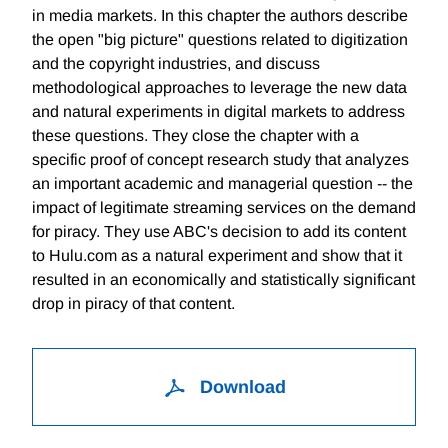
in media markets. In this chapter the authors describe
the open "big picture" questions related to digitization
and the copyright industries, and discuss
methodological approaches to leverage the new data
and natural experiments in digital markets to address
these questions. They close the chapter with a
specific proof of concept research study that analyzes
an important academic and managerial question -- the
impact of legitimate streaming services on the demand
for piracy. They use ABC's decision to add its content
to Hulu.com as a natural experiment and show that it
resulted in an economically and statistically significant
drop in piracy of that content.
Download