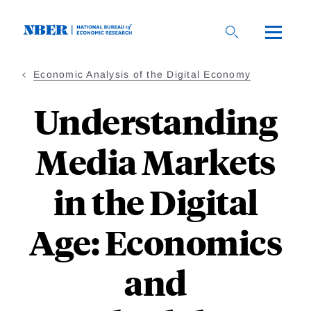
Skip
to
main
content
Economic Analysis of the Digital Economy
Understanding
Media Markets
in the Digital
Age: Economics
and