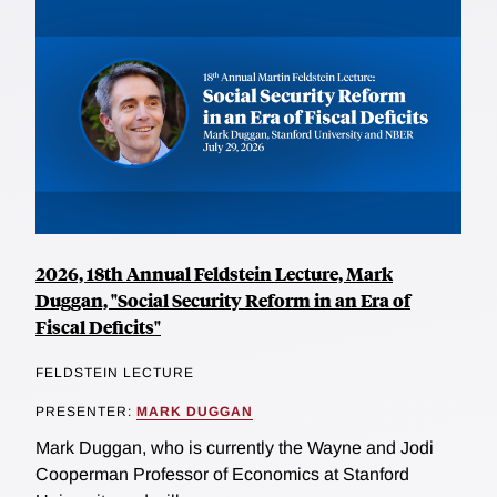
2026, 18th Annual Feldstein Lecture, Mark
Duggan, "Social Security Reform in an Era of
Fiscal Deficits"
FELDSTEIN LECTURE
PRESENTER:
MARK DUGGAN
Mark Duggan, who is currently the Wayne and Jodi
Cooperman Professor of Economics at Stanford