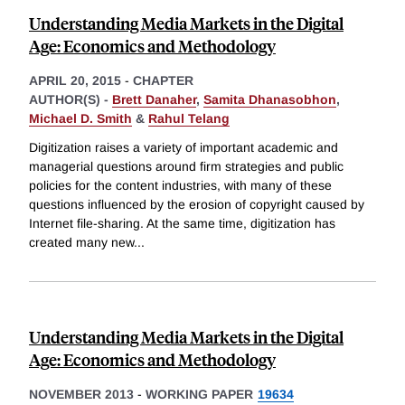
Understanding Media Markets in the Digital
Age: Economics and Methodology
APRIL 20, 2015
-
CHAPTER
AUTHOR(S) -
Brett Danaher
,
Samita Dhanasobhon
,
Michael D. Smith
&
Rahul Telang
Digitization raises a variety of important academic and
managerial questions around firm strategies and public
policies for the content industries, with many of these
questions influenced by the erosion of copyright caused by
Internet file-sharing. At the same time, digitization has
created many new
...
Understanding Media Markets in the Digital
Age: Economics and Methodology
NOVEMBER 2013
-
WORKING PAPER
19634