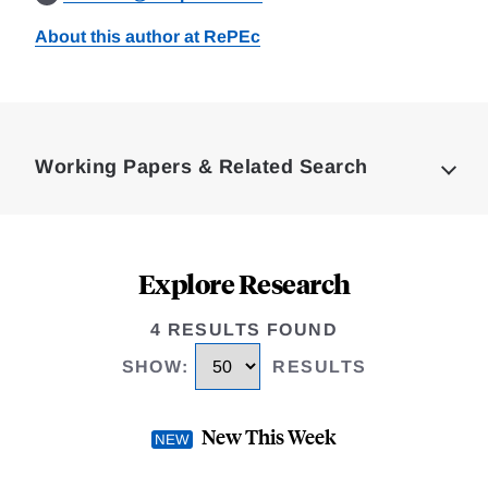
About this author at RePEc
Loding
Complete
Working Papers & Related Search
Explore Research
4 RESULTS FOUND
SHOW
:
RESULTS
New This Week