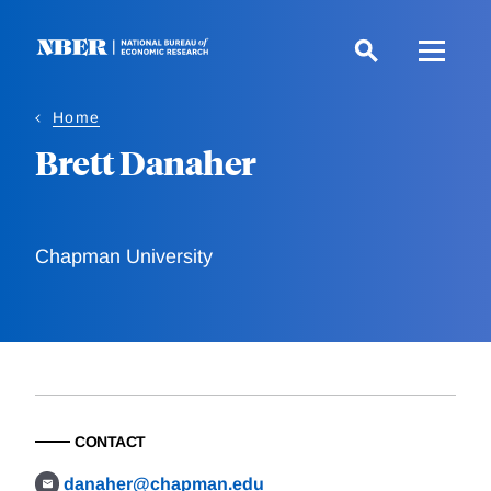
Skip
to
main
content
Home
Brett Danaher
Chapman University
CONTACT
danaher@chapman.edu