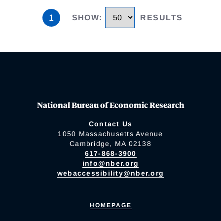
1
SHOW
:
RESULTS
National Bureau of Economic Research
Contact Us
1050 Massachusetts Avenue
Cambridge, MA 02138
617-868-3900
info@nber.org
webaccessibility@nber.org
HOMEPAGE