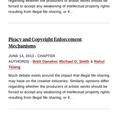
regarding whether the producers of artistic works should be
forced to accept any weakening of intellectual property rights
resulting from illegal file sharing, or if
...
Piracy and Copyright Enforcement
Mechanisms
JUNE 14, 2013
-
CHAPTER
AUTHOR(S) -
Brett Danaher
,
Michael D. Smith
&
Rahul
Telang
Much debate exists around the impact that illegal file sharing
may have on the creative industries. Similarly, opinions differ
regarding whether the producers of artistic works should be
forced to accept any weakening of intellectual property rights
resulting from illegal file sharing, or if
...