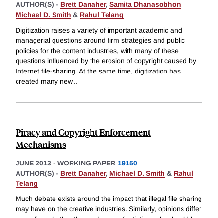
AUTHOR(S) -
Brett Danaher
,
Samita Dhanasobhon
,
Michael D. Smith
&
Rahul Telang
Digitization raises a variety of important academic and
managerial questions around firm strategies and public
policies for the content industries, with many of these
questions influenced by the erosion of copyright caused by
Internet file-sharing. At the same time, digitization has
created many new
...
Piracy and Copyright Enforcement
Mechanisms
JUNE 2013
-
WORKING PAPER
19150
AUTHOR(S) -
Brett Danaher
,
Michael D. Smith
&
Rahul
Telang
Much debate exists around the impact that illegal file sharing
may have on the creative industries. Similarly, opinions differ