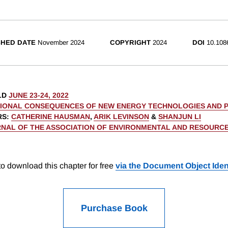
SHED DATE
November 2024
COPYRIGHT
2024
DOI
10.108
LD
JUNE 23-24, 2022
TIONAL CONSEQUENCES OF NEW ENERGY TECHNOLOGIES AND P
RS
:
CATHERINE HAUSMAN
,
ARIK LEVINSON
&
SHANJUN LI
NAL OF THE ASSOCIATION OF ENVIRONMENTAL AND RESOURC
o download this chapter for free
via the Document Object Ident
Purchase Book