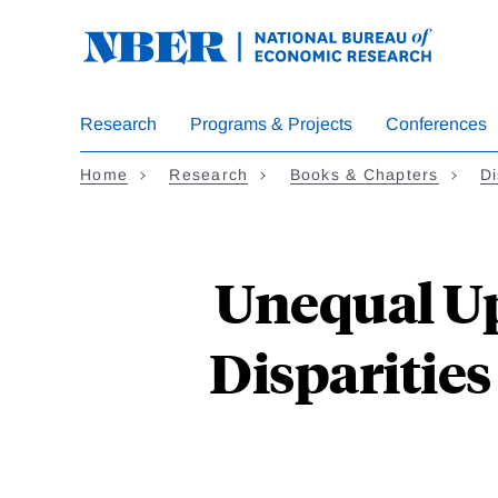
Skip
to
main
content
Research
Programs & Projects
Conferences
Home
Research
Books & Chapters
Di
Unequal Up
Disparities