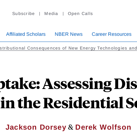
Subscribe
Media
Open Calls
Affiliated Scholars
NBER News
Career Resources
stributional Consequences of New Energy Technologies and
take: Assessing Dis
 in the Residential 
&
Jackson Dorsey
Derek Wolfson