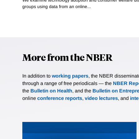
groups using data from an online...
More from the NBER
In addition to
working papers
, the NBER disseminates 
through a range of free periodicals — the
NBER Repo
the
Bulletin on Health
, and the
Bulletin on Entrepr
online
conference reports
,
video lectures
, and
int