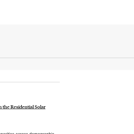
n the Residential Solar
parities across demographic