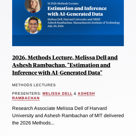
2026, Methods Lecture, Melissa Dell and
Ashesh Rambachan, "Estimation and
Inference with AI-Generated Data"
METHODS LECTURES
PRESENTERS:
MELISSA DELL
&
ASHESH
RAMBACHAN
Research Associate Melissa Dell of Harvard
University and Ashesh Rambachan of MIT delivered
the 2026 Methods...