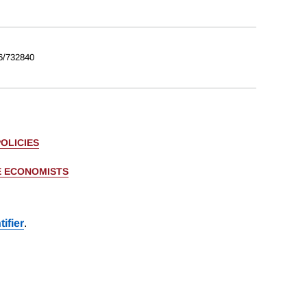
6/732840
OLICIES
E ECONOMISTS
ifier
.