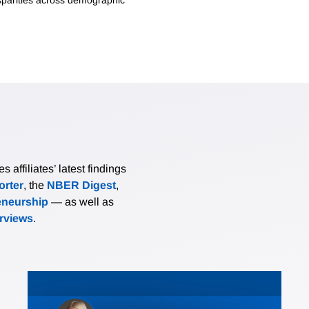
affiliates’ latest findings
rter
, the
NBER Digest
,
eneurship
— as well as
erviews
.