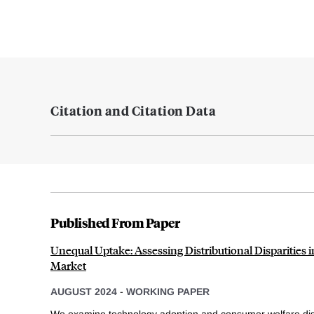
Citation and Citation Data
Published From Paper
Unequal Uptake: Assessing Distributional Disparities i
Market
AUGUST 2024
-
WORKING PAPER
We examine technology adoption and consumer welfare dis