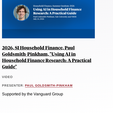
2026, SI Household Finance, Paul
Goldsmith-Pinkham, "Using AI in
Household Finance Research: A Practical
Guide"
VIDEO
PRESENTER:
PAUL GOLDSMITH-PINKHAM
Supported by the Vanguard Group