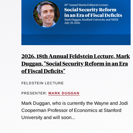
2026, 18th Annual Feldstein Lecture, Mark
Duggan, "Social Security Reform in an Era
of Fiscal Deficits"
FELDSTEIN LECTURE
PRESENTER:
MARK DUGGAN
Mark Duggan, who is currently the Wayne and Jodi
Cooperman Professor of Economics at Stanford
University and will soon...