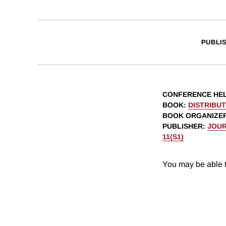
PUBLI
CONFERENCE HE
BOOK
:
DISTRIBU
BOOK ORGANIZE
PUBLISHER
:
JOUR
11(S1)
You may be able t