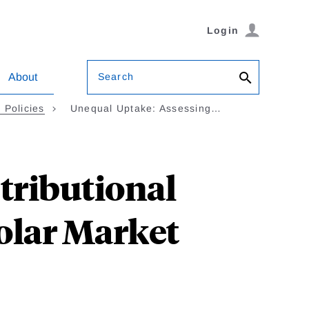
Login
Search
About
 Policies
Unequal Uptake: Assessing…
tributional
Solar Market